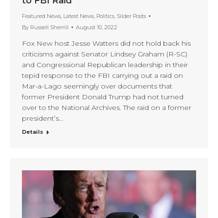
to FBI Raid
Featured News
,
Latest News
,
Politics
,
Slider Posts
By
Russell Sherrill
August 10, 2022
Fox New host Jesse Watters did not hold back his
criticisms against Senator Lindsey Graham (R-SC)
and Congressional Republican leadership in their
tepid response to the FBI carrying out a raid on
Mar-a-Lago seemingly over documents that
former President Donald Trump had not turned
over to the National Archives. The raid on a former
president’s…
Details