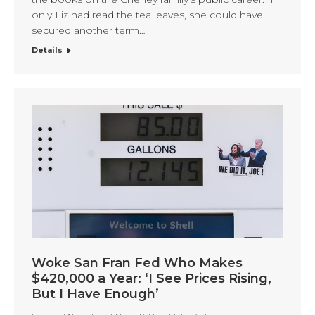
only Liz had read the tea leaves, she could have
secured another term…
Details
Woke San Fran Fed Who Makes
$420,000 a Year: ‘I See Prices Rising,
But I Have Enough’