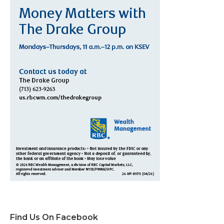
Find Us On Facebook