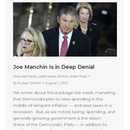
Joe Manchin Is in Deep Denial
Featured News
,
Latest News
,
Politics
,
Slider Posts
By
Russell Sherrill
August 1, 2022
We wrote about this package last week, marveling
that Democrats plan to raise spending in the
middle of rampant inflation — and raise taxes in a
recession. But, as we noted, taxing, spending, and
generally growing government is the raison
d’etre of the Democratic Party — in addition to