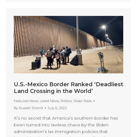
U.S.-Mexico Border Ranked ‘Deadliest
Land Crossing in the World’
Featured News
,
Latest News
,
Politics
,
Slider Posts
By
Russell Sherrill
July 6, 2022
It’s no secret that America’s southern border has
been turned into lawless chaos by the Biden
administration’s lax immigration policies that