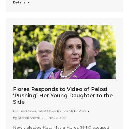
Details
Flores Responds to Video of Pelosi
‘Pushing’ Her Young Daughter to the
Side
Featured News
,
Latest News
,
Politics
,
Slider Posts
By
Russell Sherrill
June 27, 2022
Newly elected Rep. Mayra Flores (R-TX) accused