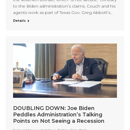
to the Biden administration’s claims. Couch and his
agents work as part of Texas Gov. Greg Abbott’s…
Details
DOUBLING DOWN: Joe Biden
Peddles Administration’s Talking
Points on Not Seeing a Recession