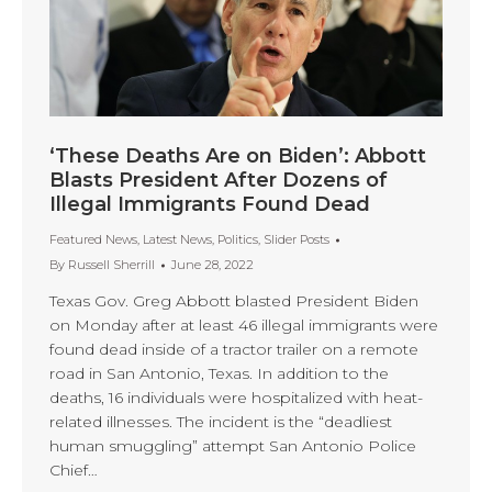
‘These Deaths Are on Biden’: Abbott
Blasts President After Dozens of
Illegal Immigrants Found Dead
Featured News
,
Latest News
,
Politics
,
Slider Posts
By
Russell Sherrill
June 28, 2022
Texas Gov. Greg Abbott blasted President Biden
on Monday after at least 46 illegal immigrants were
found dead inside of a tractor trailer on a remote
road in San Antonio, Texas. In addition to the
deaths, 16 individuals were hospitalized with heat-
related illnesses. The incident is the “deadliest
human smuggling” attempt San Antonio Police
Chief…