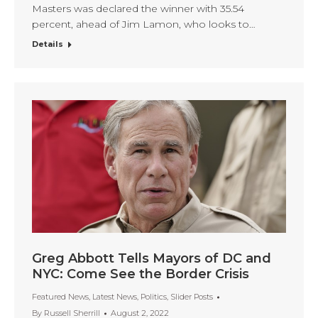
Masters was declared the winner with 35.54
percent, ahead of Jim Lamon, who looks to…
Details
Greg Abbott Tells Mayors of DC and
NYC: Come See the Border Crisis
Featured News
,
Latest News
,
Politics
,
Slider Posts
By
Russell Sherrill
August 2, 2022