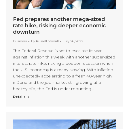
Fed prepares another mega-sized
rate hike, risking deeper economic
downturn
Business
By
Russell Sherrill
July 26, 2022
The Federal Reserve is set to escalate its war
against inflation this week with another super-sized
interest rate hike, risking a deeper recession when
the U.S. economy is already slowing. With inflation
unexpectedly accelerating to a fresh 40-year high
in June and the job market still growing at a
healthy clip, the Fed is under mounting…
Details