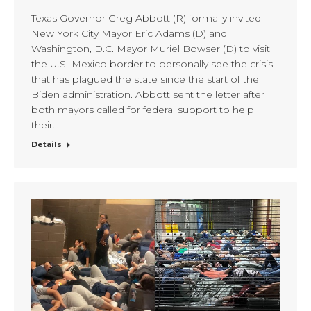
Texas Governor Greg Abbott (R) formally invited
New York City Mayor Eric Adams (D) and
Washington, D.C. Mayor Muriel Bowser (D) to visit
the U.S.-Mexico border to personally see the crisis
that has plagued the state since the start of the
Biden administration. Abbott sent the letter after
both mayors called for federal support to help
their…
Details