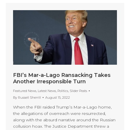
FBI’s Mar-a-Lago Ransacking Takes
Another Irresponsible Turn
Featured News
,
Latest News
,
Politics
,
Slider Posts
By
Russell Sherrill
August 15, 2022
When the FBI raided Trump’s Mar-a-Lago home,
the allegations of overreach were resurrected,
along with the absurd narrative around the Russian
collusion hoax. The Justice Department threw a