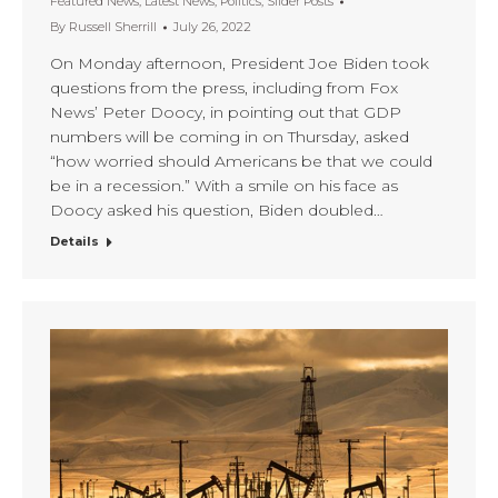
Featured News
,
Latest News
,
Politics
,
Slider Posts
By
Russell Sherrill
July 26, 2022
On Monday afternoon, President Joe Biden took
questions from the press, including from Fox
News’ Peter Doocy, in pointing out that GDP
numbers will be coming in on Thursday, asked
“how worried should Americans be that we could
be in a recession.” With a smile on his face as
Doocy asked his question, Biden doubled…
Details