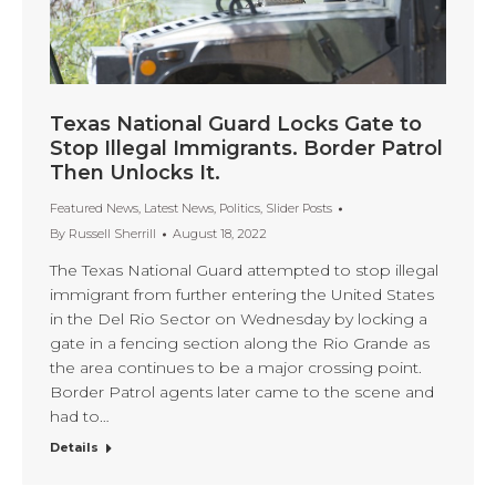
Texas National Guard Locks Gate to
Stop Illegal Immigrants. Border Patrol
Then Unlocks It.
Featured News
,
Latest News
,
Politics
,
Slider Posts
By
Russell Sherrill
August 18, 2022
The Texas National Guard attempted to stop illegal
immigrant from further entering the United States
in the Del Rio Sector on Wednesday by locking a
gate in a fencing section along the Rio Grande as
the area continues to be a major crossing point.
Border Patrol agents later came to the scene and
had to…
Details