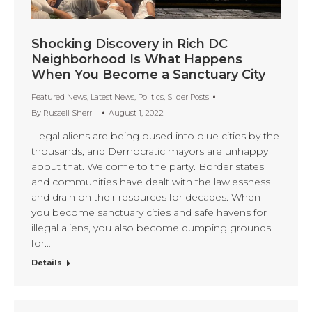
Shocking Discovery in Rich DC
Neighborhood Is What Happens
When You Become a Sanctuary City
Featured News
,
Latest News
,
Politics
,
Slider Posts
By
Russell Sherrill
August 1, 2022
Illegal aliens are being bused into blue cities by the
thousands, and Democratic mayors are unhappy
about that. Welcome to the party. Border states
and communities have dealt with the lawlessness
and drain on their resources for decades. When
you become sanctuary cities and safe havens for
illegal aliens, you also become dumping grounds
for…
Details