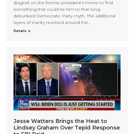
dragnet on the former president’s home to find
something that could tie him to that long-
debunked Democratic Party myth. The additional
layers of inanity revolved around the…
Details
Jesse Watters Brings the Heat to
Lindsey Graham Over Tepid Response