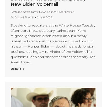
New Biden Voicemail
Featured News
,
Latest News
,
Politics
,
Slider Posts
By
Russell Sherrill
July 6, 2022
Speaking to reporters at the White House Tuesday
afternoon, Press Secretary Karine Jean-Pierre
feigned ignorance when asked about a newly
unearthed voicemail from President Joe Biden to
his son — Hunter Biden — about his shady foreign
business dealings. A reminder of the voicemail in
question: Biden and his former press secretary, Jen
Psaki, have…
Details