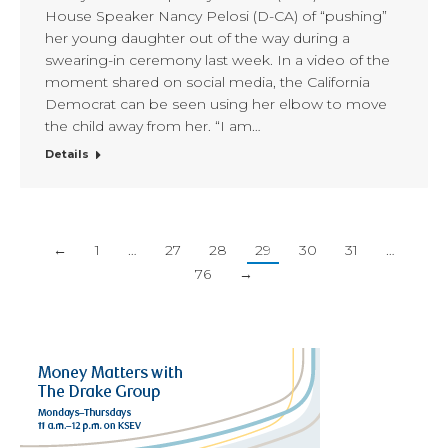
House Speaker Nancy Pelosi (D-CA) of “pushing”
her young daughter out of the way during a
swearing-in ceremony last week. In a video of the
moment shared on social media, the California
Democrat can be seen using her elbow to move
the child away from her. “I am…
Details
←
1
…
27
28
29
30
31
…
76
→