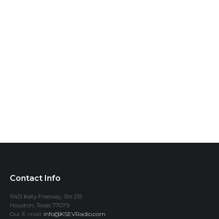
Contact Info
11451 Katy Freeway, Ste 215
Houston, Texas 77079
Our E-mail:
info@KSEVRadio.com