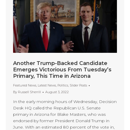
Another Trump-Backed Candidate
Emerges Victorious From Tuesday’s
Primary, This Time in Arizona
Featured News
,
Latest News
,
Politics
,
Slider Posts
By
Russell Sherrill
August 3, 2022
In the early morning hours of Wednesday, Decision
Desk HQ called the Republican U.S. Senate
primary in Arizona for Blake Masters, who was
endorsed by former President Donald Trump in
June. With an estimated 80 percent of the vote in,