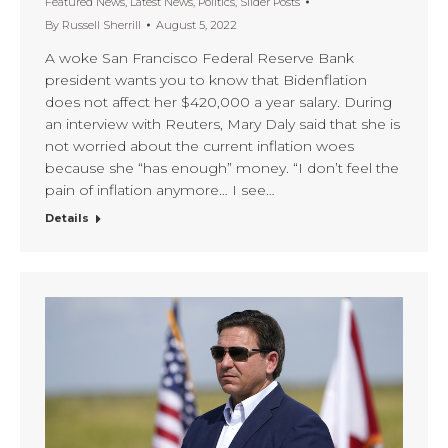
Featured News
,
Latest News
,
Politics
,
Slider Posts
By
Russell Sherrill
August 5, 2022
A woke San Francisco Federal Reserve Bank
president wants you to know that Bidenflation
does not affect her $420,000 a year salary. During
an interview with Reuters, Mary Daly said that she is
not worried about the current inflation woes
because she “has enough” money. “I don’t feel the
pain of inflation anymore… I see…
Details