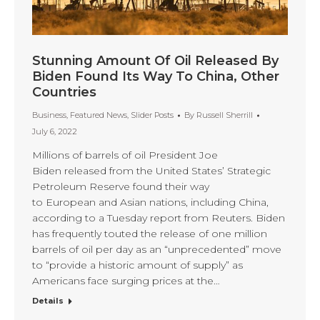
Stunning Amount Of Oil Released By
Biden Found Its Way To China, Other
Countries
Business
,
Featured News
,
Slider Posts
By
Russell Sherrill
July 6, 2022
Millions of barrels of oil President Joe
Biden released from the United States’ Strategic
Petroleum Reserve found their way
to European and Asian nations, including China,
according to a Tuesday report from Reuters. Biden
has frequently touted the release of one million
barrels of oil per day as an “unprecedented” move
to “provide a historic amount of supply” as
Americans face surging prices at the…
Details