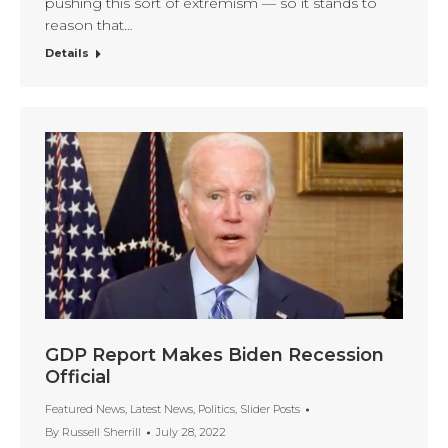
pushing this sort of extremism — so it stands to
reason that…
Details
GDP Report Makes Biden Recession
Official
Featured News
,
Latest News
,
Politics
,
Slider Posts
By
Russell Sherrill
July 28, 2022