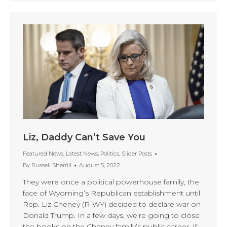
Liz, Daddy Can’t Save You
Featured News
,
Latest News
,
Politics
,
Slider Posts
By
Russell Sherrill
August 5, 2022
They were once a political powerhouse family, the
face of Wyoming’s Republican establishment until
Rep. Liz Cheney (R-WY) decided to declare war on
Donald Trump. In a few days, we’re going to close
the books on the Cheney family’s public career. If