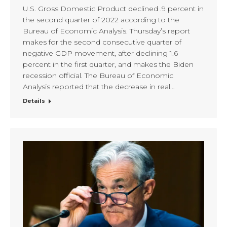
U.S. Gross Domestic Product declined .9 percent in
the second quarter of 2022 according to the
Bureau of Economic Analysis. Thursday’s report
makes for the second consecutive quarter of
negative GDP movement, after declining 1.6
percent in the first quarter, and makes the Biden
recession official. The Bureau of Economic
Analysis reported that the decrease in real…
Details