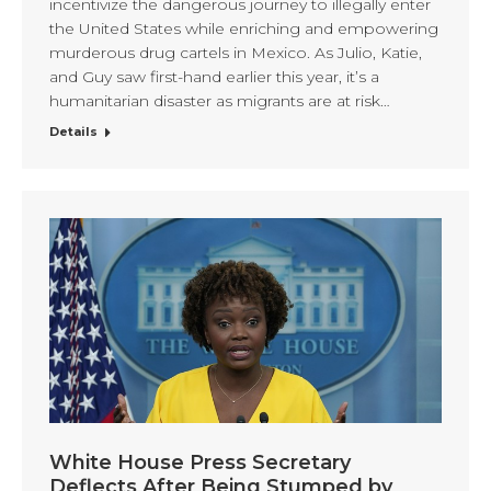
incentivize the dangerous journey to illegally enter
the United States while enriching and empowering
murderous drug cartels in Mexico. As Julio, Katie,
and Guy saw first-hand earlier this year, it’s a
humanitarian disaster as migrants are at risk…
Details
White House Press Secretary
Deflects After Being Stumped by