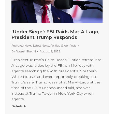
‘Under Siege’: FBI Raids Mar-A-Lago,
President Trump Responds
Featured News
,
Latest News
,
Politics
,
Slider Posts
By
Russell Sherrill
August 9, 2022
President Trump’s Palm Beach, Florida retreat Mar-
A-Lago was raided by the FBI on Monday with
agents searching the 45th president’s “Southern
White House” and even reportedly breaking into
Trump’s safe. Trump was not at Mar-A-Lago at the
time of the FBI’s unannounced raid, and was
instead at Trump Tower in New York City when
agents…
Details