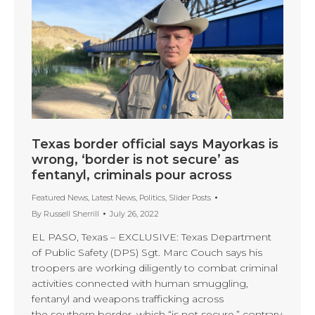
Texas border official says Mayorkas is
wrong, ‘border is not secure’ as
fentanyl, criminals pour across
Featured News
,
Latest News
,
Politics
,
Slider Posts
By
Russell Sherrill
July 26, 2022
EL PASO, Texas – EXCLUSIVE: Texas Department
of Public Safety (DPS) Sgt. Marc Couch says his
troopers are working diligently to combat criminal
activities connected with human smuggling,
fentanyl and weapons trafficking across
the southern border, which “is not secure,” contrary