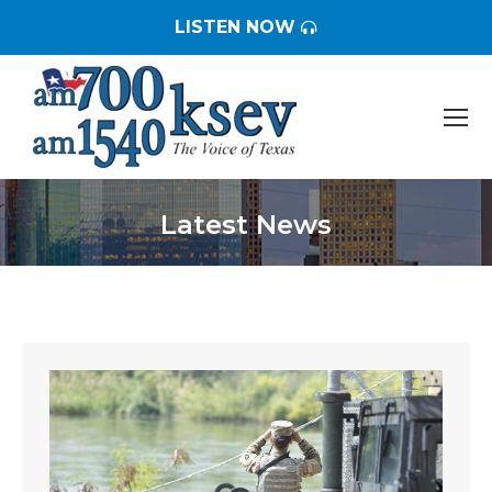
LISTEN NOW
Latest News
You are here: