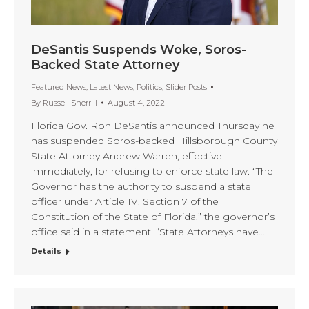
DeSantis Suspends Woke, Soros-
Backed State Attorney
Featured News
,
Latest News
,
Politics
,
Slider Posts
By
Russell Sherrill
August 4, 2022
Florida Gov. Ron DeSantis announced Thursday he
has suspended Soros-backed Hillsborough County
State Attorney Andrew Warren, effective
immediately, for refusing to enforce state law. “The
Governor has the authority to suspend a state
officer under Article IV, Section 7 of the
Constitution of the State of Florida,” the governor’s
office said in a statement. “State Attorneys have…
Details