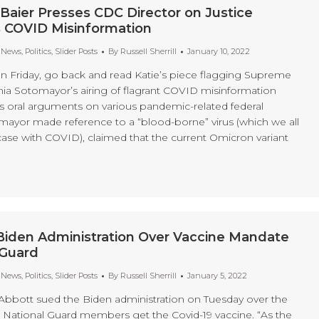
Baier Presses CDC Director on Justice
 COVID Misinformation
t News
,
Politics
,
Slider Posts
By
Russell Sherrill
January 10, 2022
 on Friday, go back and read Katie’s piece flagging Supreme
nia Sotomayor’s airing of flagrant COVID misinformation
’s oral arguments on various pandemic-related federal
yor made reference to a “blood-borne” virus (which we all
case with COVID), claimed that the current Omicron variant
Biden Administration Over Vaccine Mandate
 Guard
t News
,
Politics
,
Slider Posts
By
Russell Sherrill
January 5, 2022
Abbott sued the Biden administration on Tuesday over the
 National Guard members get the Covid-19 vaccine. “As the