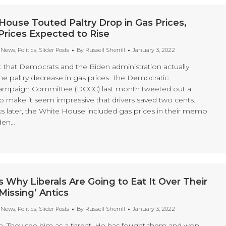
House Touted Paltry Drop in Gas Prices,
Prices Expected to Rise
t News
,
Politics
,
Slider Posts
By
Russell Sherrill
January 3, 2022
et that Democrats and the Biden administration actually
e paltry decrease in gas prices. The Democratic
ampaign Committee (DCCC) last month tweeted out a
to make it seem impressive that drivers saved two cents.
s later, the White House included gas prices in their memo
den…
s Why Liberals Are Going to Eat It Over Their
Missing’ Antics
t News
,
Politics
,
Slider Posts
By
Russell Sherrill
January 3, 2022
m. They see him as a threat. He has fought them and won