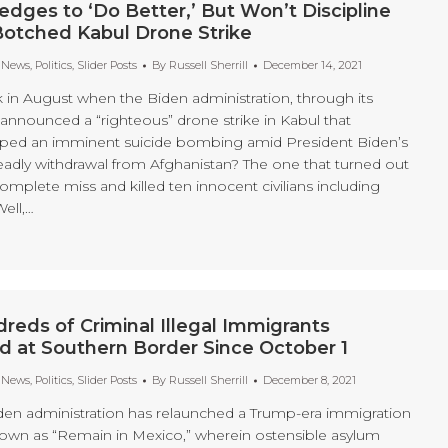
dges to ‘Do Better,’ But Won’t Discipline
Botched Kabul Drone Strike
t News
,
Politics
,
Slider Posts
By
Russell Sherrill
December 14, 2021
n August when the Biden administration, through its
announced a “righteous” drone strike in Kabul that
ped an imminent suicide bombing amid President Biden’s
eadly withdrawal from Afghanistan? The one that turned out
mplete miss and killed ten innocent civilians including
ell,…
reds of Criminal Illegal Immigrants
 at Southern Border Since October 1
t News
,
Politics
,
Slider Posts
By
Russell Sherrill
December 8, 2021
den administration has relaunched a Trump-era immigration
nown as “Remain in Mexico,” wherein ostensible asylum