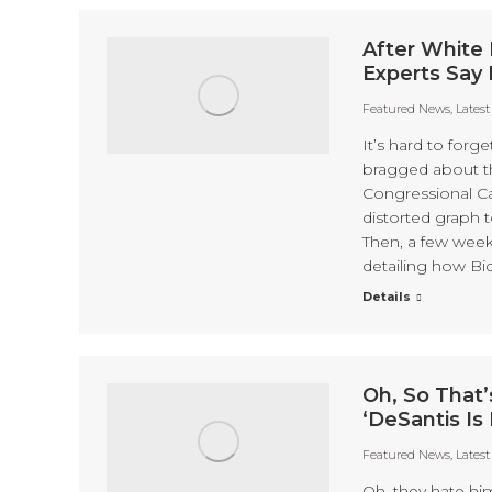
After White 
Experts Say 
Featured News
,
Lates
It’s hard to forg
bragged about th
Congressional C
distorted graph 
Then, a few week
detailing how Bi
Details
Oh, So That’
‘DeSantis Is 
Featured News
,
Lates
Oh, they hate hi