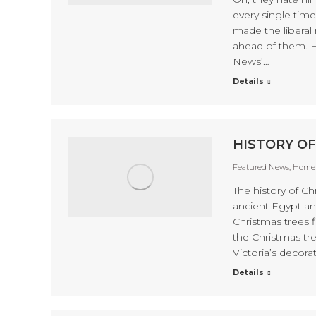
every single tim
made the liberal 
ahead of them. 
News’…
Details
HISTORY OF
Featured News
,
Home 
The history of C
ancient Egypt an
Christmas trees f
the Christmas tre
Victoria’s decora
Details