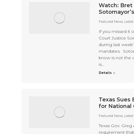
Watch: Bret 
Sotomayor’s
Featured News
,
Lates
If you missed it
Court Justice So
during last week
mandates. Sotoma
know is not the 
is…
Details
Texas Sues 
for National
Featured News
,
Lates
Texas Gov. Greg 
requirement that