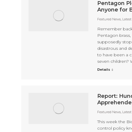
Pentagon Ple
Anyone for 
Featured News
,
Lates
Remember back i
Pentagon brass, 
supposedly stop
disastrous and d
to have been a co
seven children? W
Details
Report: Hund
Apprehended
Featured News
,
Lates
This week the Bi
control policy k