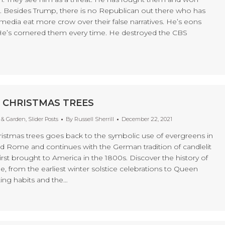
e. Besides Trump, there is no Republican out there who has
media eat more crow over their false narratives. He’s eons
He’s cornered them every time. He destroyed the CBS
 CHRISTMAS TREES
& Garden
,
Slider Posts
By
Russell Sherrill
December 22, 2021
hristmas trees goes back to the symbolic use of evergreens in
d Rome and continues with the German tradition of candlelit
irst brought to America in the 1800s. Discover the history of
e, from the earliest winter solstice celebrations to Queen
ting habits and the…