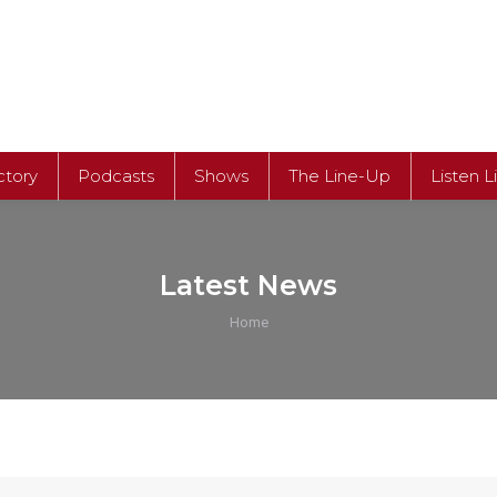
ctory
Podcasts
Shows
The Line-Up
Listen L
Latest News
You are here:
Home