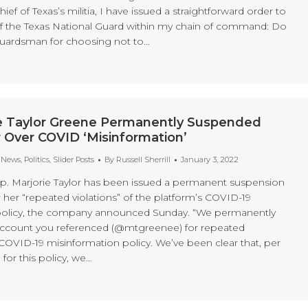
f of Texas’s militia, I have issued a straightforward order to
 the Texas National Guard within my chain of command: Do
guardsman for choosing not to…
ie Taylor Greene Permanently Suspended
 Over COVID ‘Misinformation’
t News
,
Politics
,
Slider Posts
By
Russell Sherrill
January 3, 2022
. Marjorie Taylor has been issued a permanent suspension
 her “repeated violations” of the platform’s COVID-19
policy, the company announced Sunday. “We permanently
ccount you referenced (@mtgreenee) for repeated
 COVID-19 misinformation policy. We’ve been clear that, per
 for this policy, we…