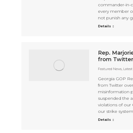
commander-in-chie
every member of
not punish any 
Details
Rep. Marjor
from Twitter
Featured News
,
Lates
Georgia GOP Rep
from Twitter over
misinformation 
suspended the a
violations of our
our strike system
Details