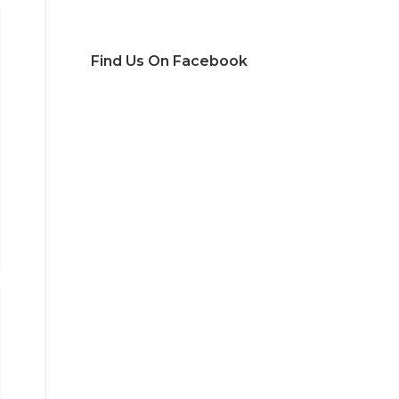
Find Us On Facebook