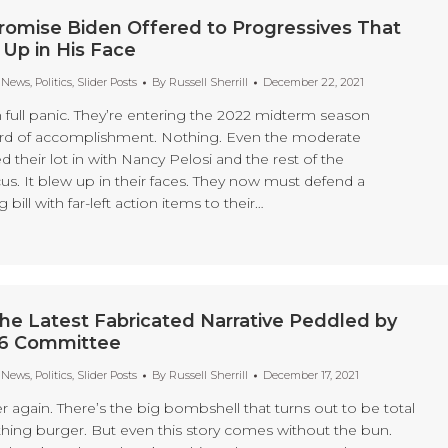
romise Biden Offered to Progressives That
 Up in His Face
t News
,
Politics
,
Slider Posts
By
Russell Sherrill
December 22, 2021
 full panic. They’re entering the 2022 midterm season
ord of accomplishment. Nothing. Even the moderate
their lot in with Nancy Pelosi and the rest of the
us. It blew up in their faces. They now must defend a
bill with far-left action items to their…
he Latest Fabricated Narrative Peddled by
 6 Committee
t News
,
Politics
,
Slider Posts
By
Russell Sherrill
December 17, 2021
ver again. There’s the big bombshell that turns out to be total
ng burger. But even this story comes without the bun.