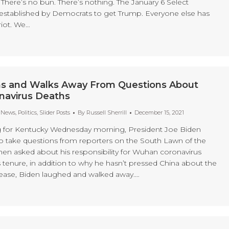
There’s no bun. There’s nothing. The January 6 Select
stablished by Democrats to get Trump. Everyone else has
riot. We…
s and Walks Away From Questions About
avirus Deaths
t News
,
Politics
,
Slider Posts
By
Russell Sherrill
December 15, 2021
g for Kentucky Wednesday morning, President Joe Biden
to take questions from reporters on the South Lawn of the
n asked about his responsibility for Wuhan coronavirus
 tenure, in addition to why he hasn’t pressed China about the
isease, Biden laughed and walked away.…