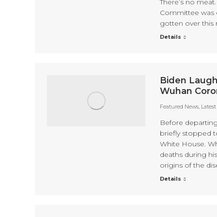
There’s no meat. 
Committee was e
gotten over this 
Details
Biden Laugh
Wuhan Coron
Featured News
,
Lates
Before departin
briefly stopped 
White House. Whe
deaths during his
origins of the d
Details