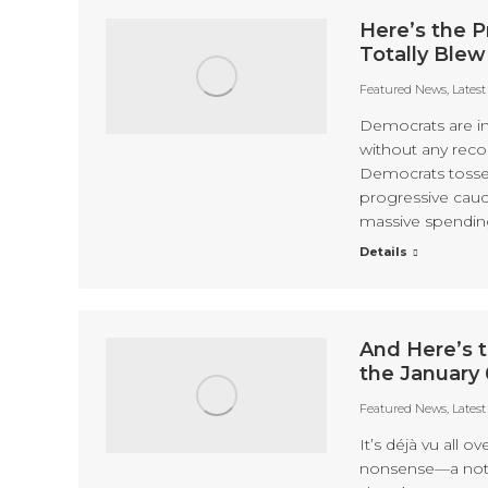
Here’s the P
Totally Blew
Featured News
,
Lates
Democrats are in
without any rec
Democrats tossed 
progressive cauc
massive spending 
Details
And Here’s t
the January
Featured News
,
Lates
It’s déjà vu all o
nonsense—a nothi