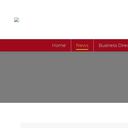
Home
News
Business Dire