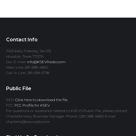
Contact Info
11451 Katy Freeway, Ste 215
Houston, Texas 77079
Our E-mail:
info@KSEVRadio.com
Main Line: 281-588-4800
Call-In Line: 281-558-5738
Public File
EEO:
Click here to download the file.
FCC:
FCC Profile for KSEV
For questions or assistance related to KSEV’s Public File, please contact:
Charlotte Ivory, Business Manager Phone: (281) 588-4800 Email:
charlotte@ksevradio.com