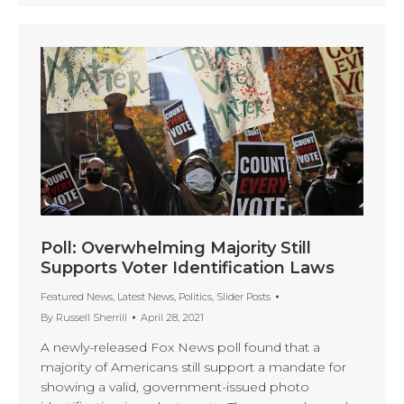
Poll: Overwhelming Majority Still
Supports Voter Identification Laws
Featured News
,
Latest News
,
Politics
,
Slider Posts
By
Russell Sherrill
April 28, 2021
A newly-released Fox News poll found that a
majority of Americans still support a mandate for
showing a valid, government-issued photo