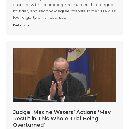
charged with second-degree murder, third-degree
murder, and second-degree manslaughter. He was
found guilty on all counts…
Details
Judge: Maxine Waters’ Actions ‘May
Result in This Whole Trial Being
Overturned’