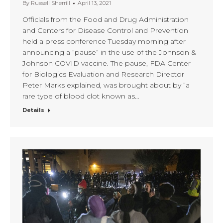
By
Russell Sherrill
April 13, 2021
Officials from the Food and Drug Administration
and Centers for Disease Control and Prevention
held a press conference Tuesday morning after
announcing a “pause” in the use of the Johnson &
Johnson COVID vaccine. The pause, FDA Center
for Biologics Evaluation and Research Director
Peter Marks explained, was brought about by “a
rare type of blood clot known as…
Details