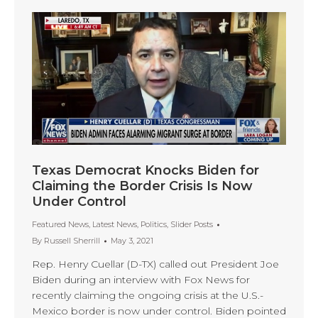
Texas Democrat Knocks Biden for
Claiming the Border Crisis Is Now
Under Control
Featured News
,
Latest News
,
Politics
,
Slider Posts
By
Russell Sherrill
May 3, 2021
Rep. Henry Cuellar (D-TX) called out President Joe
Biden during an interview with Fox News for
recently claiming the ongoing crisis at the U.S.-
Mexico border is now under control. Biden pointed