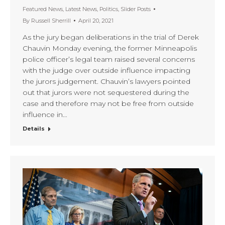
Featured News
,
Latest News
,
Politics
,
Slider Posts
By
Russell Sherrill
April 20, 2021
As the jury began deliberations in the trial of Derek
Chauvin Monday evening, the former Minneapolis
police officer’s legal team raised several concerns
with the judge over outside influence impacting
the jurors judgement. Chauvin’s lawyers pointed
out that jurors were not sequestered during the
case and therefore may not be free from outside
influence in…
Details