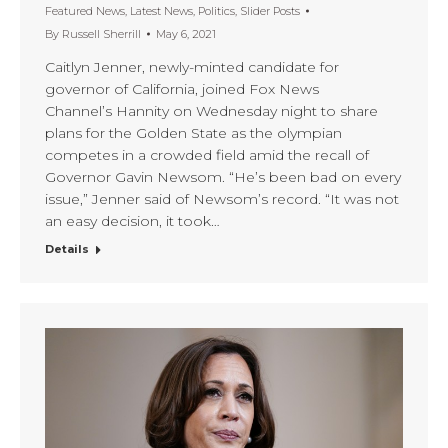
Featured News
,
Latest News
,
Politics
,
Slider Posts
By
Russell Sherrill
May 6, 2021
Caitlyn Jenner, newly-minted candidate for
governor of California, joined Fox News
Channel’s Hannity on Wednesday night to share
plans for the Golden State as the olympian
competes in a crowded field amid the recall of
Governor Gavin Newsom. “He’s been bad on every
issue,” Jenner said of Newsom’s record. “It was not
an easy decision, it took…
Details