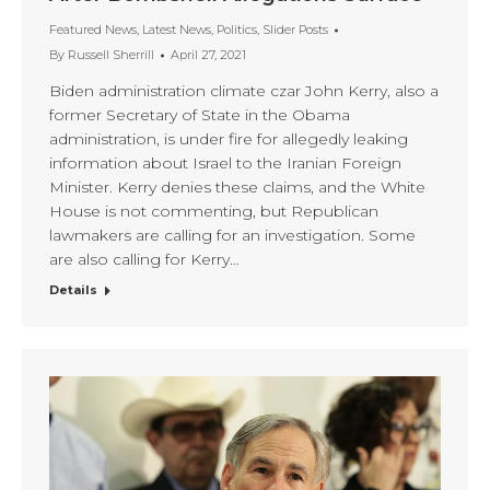
Featured News
,
Latest News
,
Politics
,
Slider Posts
By
Russell Sherrill
April 27, 2021
Biden administration climate czar John Kerry, also a
former Secretary of State in the Obama
administration, is under fire for allegedly leaking
information about Israel to the Iranian Foreign
Minister. Kerry denies these claims, and the White
House is not commenting, but Republican
lawmakers are calling for an investigation. Some
are also calling for Kerry…
Details