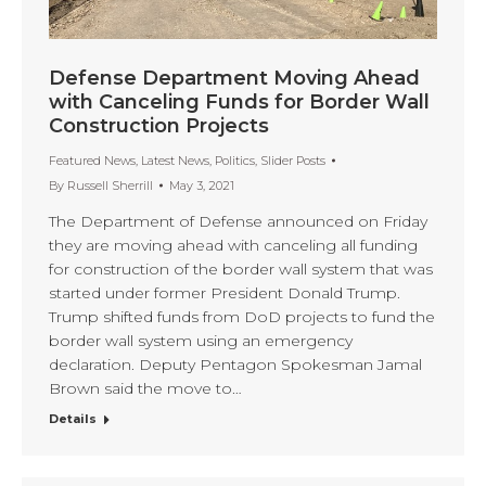
Defense Department Moving Ahead
with Canceling Funds for Border Wall
Construction Projects
Featured News
,
Latest News
,
Politics
,
Slider Posts
By
Russell Sherrill
May 3, 2021
The Department of Defense announced on Friday
they are moving ahead with canceling all funding
for construction of the border wall system that was
started under former President Donald Trump.
Trump shifted funds from DoD projects to fund the
border wall system using an emergency
declaration. Deputy Pentagon Spokesman Jamal
Brown said the move to…
Details