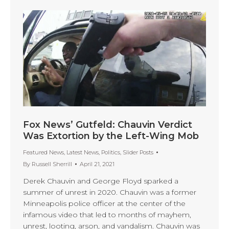
Fox News’ Gutfeld: Chauvin Verdict
Was Extortion by the Left-Wing Mob
Featured News
,
Latest News
,
Politics
,
Slider Posts
By
Russell Sherrill
April 21, 2021
Derek Chauvin and George Floyd sparked a
summer of unrest in 2020. Chauvin was a former
Minneapolis police officer at the center of the
infamous video that led to months of mayhem,
unrest, looting, arson, and vandalism. Chauvin was