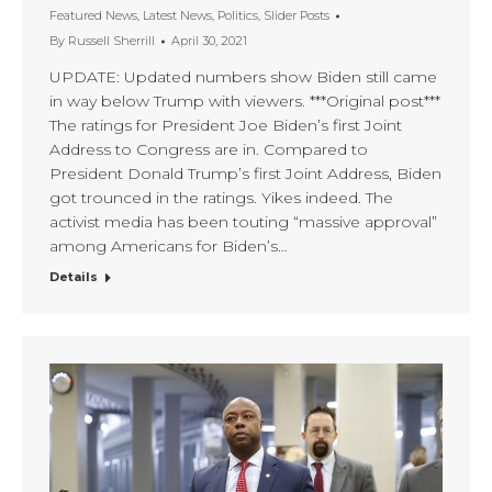
Featured News
,
Latest News
,
Politics
,
Slider Posts
By
Russell Sherrill
April 30, 2021
UPDATE: Updated numbers show Biden still came
in way below Trump with viewers. ***Original post***
The ratings for President Joe Biden’s first Joint
Address to Congress are in. Compared to
President Donald Trump’s first Joint Address, Biden
got trounced in the ratings. Yikes indeed. The
activist media has been touting “massive approval”
among Americans for Biden’s…
Details