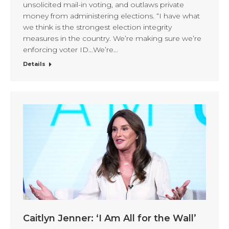
unsolicited mail-in voting, and outlaws private
money from administering elections. “I have what
we think is the strongest election integrity
measures in the country. We’re making sure we’re
enforcing voter ID…We’re…
Details
Caitlyn Jenner: ‘I Am All for the Wall’