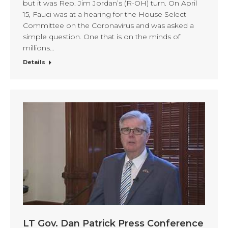
but it was Rep. Jim Jordan’s (R-OH) turn. On April
15, Fauci was at a hearing for the House Select
Committee on the Coronavirus and was asked a
simple question. One that is on the minds of
millions…
Details
LT Gov. Dan Patrick Press Conference