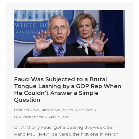
Fauci Was Subjected to a Brutal
Tongue Lashing by a GOP Rep When
He Couldn’t Answer a Simple
Question
Featured News
,
Latest News
,
Politics
,
Slider Posts
By
Russell Sherrill
April 19, 2021
Dr. Anthony Fauci got a beating this week. Sen.
Rand Paul (R-KY) delivered the first one in March,