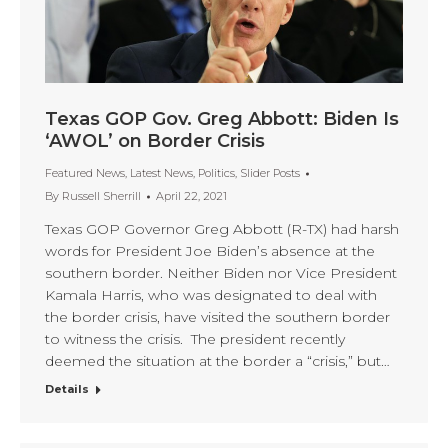
Texas GOP Gov. Greg Abbott: Biden Is
‘AWOL’ on Border Crisis
Featured News
,
Latest News
,
Politics
,
Slider Posts
By
Russell Sherrill
April 22, 2021
Texas GOP Governor Greg Abbott (R-TX) had harsh
words for President Joe Biden’s absence at the
southern border. Neither Biden nor Vice President
Kamala Harris, who was designated to deal with
the border crisis, have visited the southern border
to witness the crisis. The president recently
deemed the situation at the border a “crisis,” but…
Details