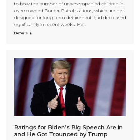
to how the number of unaccompanied children in
overcrowded Border Patrol stations, which are not
designed for long-term detainment, had decreased
significantly in recent weeks. He…
Details
Ratings for Biden’s Big Speech Are in
and He Got Trounced by Trump