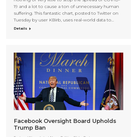
19 and a lot to cause a ton of unnecessary human
suffering. This fantastic chart, posted to Twitter on
Tuesday by user KBirb, uses real-world data to…
Details
Facebook Oversight Board Upholds
Trump Ban