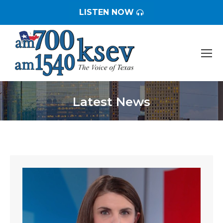
LISTEN NOW
Latest News
You are here: