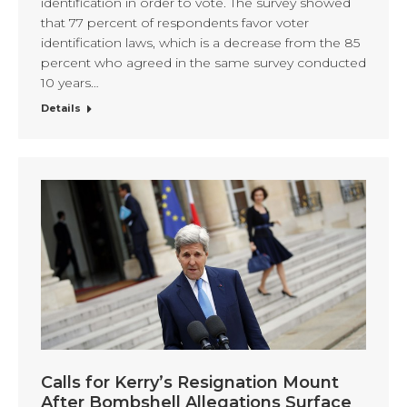
identification in order to vote. The survey showed
that 77 percent of respondents favor voter
identification laws, which is a decrease from the 85
percent who agreed in the same survey conducted
10 years…
Details
Calls for Kerry’s Resignation Mount
After Bombshell Allegations Surface