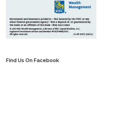
Find Us On Facebook