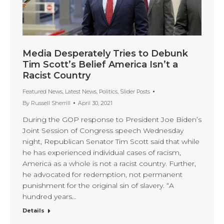
Media Desperately Tries to Debunk
Tim Scott’s Belief America Isn’t a
Racist Country
Featured News
,
Latest News
,
Politics
,
Slider Posts
By
Russell Sherrill
April 30, 2021
During the GOP response to President Joe Biden’s
Joint Session of Congress speech Wednesday
night, Republican Senator Tim Scott said that while
he has experienced individual cases of racism,
America as a whole is not a racist country. Further,
he advocated for redemption, not permanent
punishment for the original sin of slavery. “A
hundred years…
Details