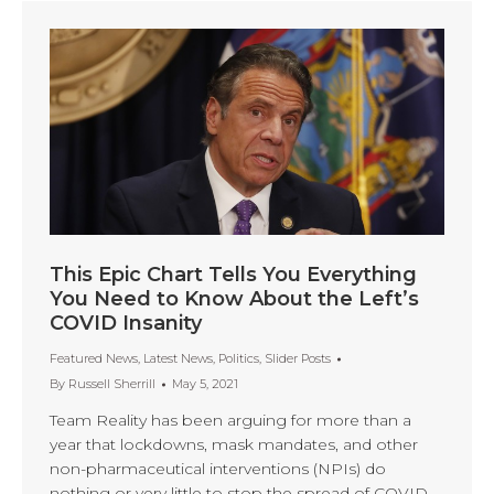
This Epic Chart Tells You Everything
You Need to Know About the Left’s
COVID Insanity
Featured News
,
Latest News
,
Politics
,
Slider Posts
By
Russell Sherrill
May 5, 2021
Team Reality has been arguing for more than a
year that lockdowns, mask mandates, and other
non-pharmaceutical interventions (NPIs) do
nothing or very little to stop the spread of COVID-