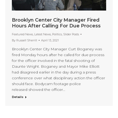
Brooklyn Center City Manager Fired
Hours After Calling For Due Process
Featured News
,
Latest News
,
Politics
,
Slider Posts
By
Russell Sherrill
April 13, 2021
Brooklyn Center City Manager Curt Boganey was
fired Monday hours after he called for due process
for the officer involved in the fatal shooting of
Daunte Wright. Boganey and Mayor Mike Elliott
had disagreed earlier in the day during a press
conference over what disciplinary action the officer
should face. Bodycam footage police
released showed the officer…
Details