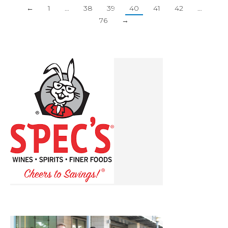
←
1
…
38
39
40
41
42
…
76
→