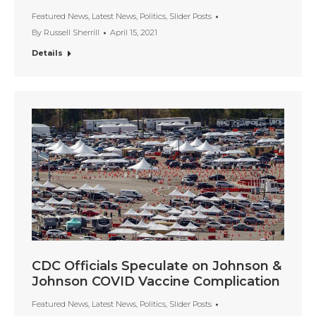
Featured News
,
Latest News
,
Politics
,
Slider Posts
By
Russell Sherrill
April 15, 2021
Details
CDC Officials Speculate on Johnson &
Johnson COVID Vaccine Complication
Featured News
,
Latest News
,
Politics
,
Slider Posts