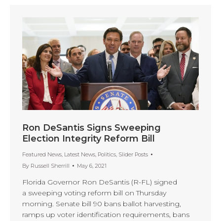
Ron DeSantis Signs Sweeping
Election Integrity Reform Bill
Featured News
,
Latest News
,
Politics
,
Slider Posts
By
Russell Sherrill
May 6, 2021
Florida Governor Ron DeSantis (R-FL) signed
a sweeping voting reform bill on Thursday
morning. Senate bill 90 bans ballot harvesting,
ramps up voter identification requirements, bans