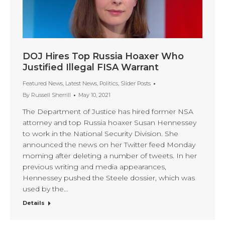
DOJ Hires Top Russia Hoaxer Who
Justified Illegal FISA Warrant
Featured News
,
Latest News
,
Politics
,
Slider Posts
By
Russell Sherrill
May 10, 2021
The Department of Justice has hired former NSA
attorney and top Russia hoaxer Susan Hennessey
to work in the National Security Division. She
announced the news on her Twitter feed Monday
morning after deleting a number of tweets. In her
previous writing and media appearances,
Hennessey pushed the Steele dossier, which was
used by the…
Details