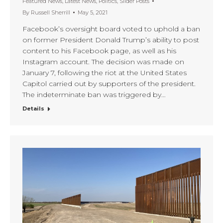
Featured News
,
Latest News
,
Politics
,
Slider Posts
By
Russell Sherrill
May 5, 2021
Facebook’s oversight board voted to uphold a ban
on former President Donald Trump’s ability to post
content to his Facebook page, as well as his
Instagram account. The decision was made on
January 7, following the riot at the United States
Capitol carried out by supporters of the president.
The indeterminate ban was triggered by…
Details