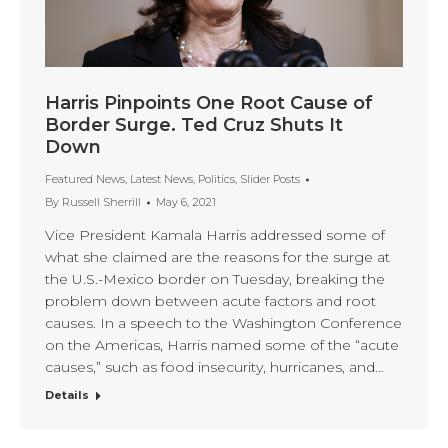
Harris Pinpoints One Root Cause of
Border Surge. Ted Cruz Shuts It
Down
Featured News
,
Latest News
,
Politics
,
Slider Posts
By
Russell Sherrill
May 6, 2021
Vice President Kamala Harris addressed some of
what she claimed are the reasons for the surge at
the U.S.-Mexico border on Tuesday, breaking the
problem down between acute factors and root
causes. In a speech to the Washington Conference
on the Americas, Harris named some of the “acute
causes,” such as food insecurity, hurricanes, and…
Details