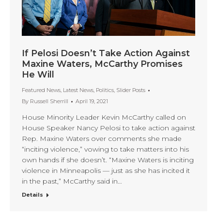
If Pelosi Doesn’t Take Action Against
Maxine Waters, McCarthy Promises
He Will
Featured News
,
Latest News
,
Politics
,
Slider Posts
By
Russell Sherrill
April 19, 2021
House Minority Leader Kevin McCarthy called on
House Speaker Nancy Pelosi to take action against
Rep. Maxine Waters over comments she made
“inciting violence,” vowing to take matters into his
own hands if she doesn’t. “Maxine Waters is inciting
violence in Minneapolis — just as she has incited it
in the past,” McCarthy said in…
Details