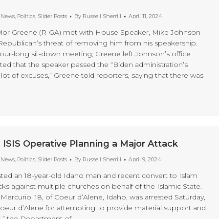
t News
,
Politics
,
Slider Posts
By
Russell Sherrill
April 11, 2024
aylor Greene (R-GA) met with House Speaker, Mike Johnson
Republican’s threat of removing him from his speakership.
hour-long sit-down meeting, Greene left Johnson’s office
ated that the speaker passed the “Biden administration’s
 lot of excuses,” Greene told reporters, saying that there was
 ISIS Operative Planning a Major Attack
t News
,
Politics
,
Slider Posts
By
Russell Sherrill
April 9, 2024
sted an 18-year-old Idaho man and recent convert to Islam
cks against multiple churches on behalf of the Islamic State.
Mercurio, 18, of Coeur d’Alene, Idaho, was arrested Saturday,
 Coeur d’Alene for attempting to provide material support and
S,” the Department of…