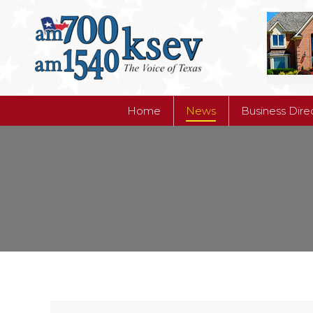
Home
News
Business Dire
Home
News
Business Dire