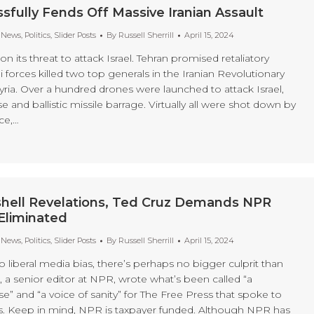
ssfully Fends Off Massive Iranian Assault
t News
,
Politics
,
Slider Posts
By
Russell Sherrill
April 15, 2024
 its threat to attack Israel. Tehran promised retaliatory
eli forces killed two top generals in the Iranian Revolutionary
yria. Over a hundred drones were launched to attack Israel,
se and ballistic missile barrage. Virtually all were shot down by
rce,…
hell Revelations, Ted Cruz Demands NPR
Eliminated
t News
,
Politics
,
Slider Posts
By
Russell Sherrill
April 15, 2024
liberal media bias, there’s perhaps no bigger culprit than
, a senior editor at NPR, wrote what’s been called “a
” and “a voice of sanity” for The Free Press that spoke to
s. Keep in mind, NPR is taxpayer funded. Although NPR has