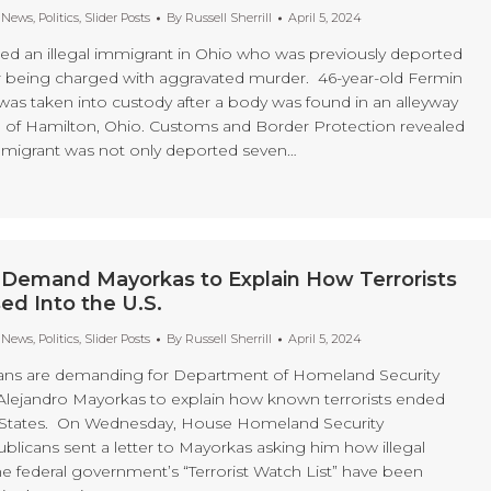
t News
,
Politics
,
Slider Posts
By
Russell Sherrill
April 5, 2024
sted an illegal immigrant in Ohio who was previously deported
r being charged with aggravated murder. 46-year-old Fermin
was taken into custody after a body was found in an alleyway
n of Hamilton, Ohio. Customs and Border Protection revealed
 immigrant was not only deported seven…
 Demand Mayorkas to Explain How Terrorists
d Into the U.S.
t News
,
Politics
,
Slider Posts
By
Russell Sherrill
April 5, 2024
ns are demanding for Department of Homeland Security
Alejandro Mayorkas to explain how known terrorists ended
d States. On Wednesday, House Homeland Security
icans sent a letter to Mayorkas asking him how illegal
e federal government’s “Terrorist Watch List” have been