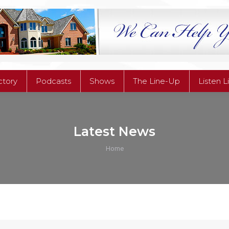
ctory
Podcasts
Shows
The Line-Up
Listen L
ctory
Podcasts
Shows
The Line-Up
Listen L
Latest News
You are here:
Home