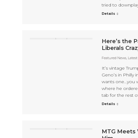
tried to downplay
Details
Here’s the Pa
Liberals Craz
Featured News
,
Lates
It’s vintage Trum
Geno’s in Philly
wants one…you wa
where he ordere
tab for the rest 
Details
MTG Meets W