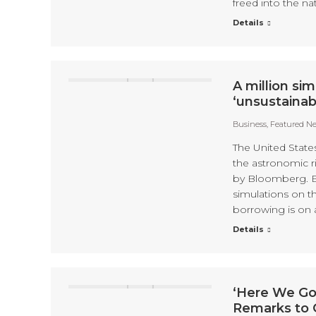
freed into the nat
Details
A million si
‘unsustainab
Business
,
Featured N
The United States
the astronomic ri
by Bloomberg. B
simulations on 
borrowing is on 
Details
‘Here We Go
Remarks to 