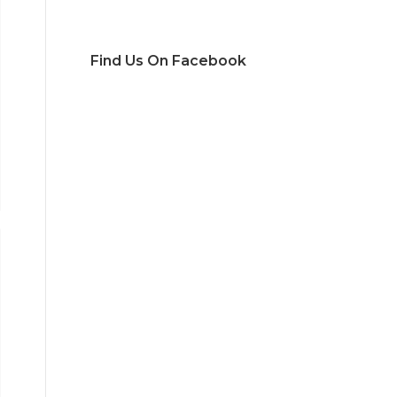
Find Us On Facebook