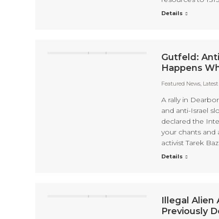
Details
Gutfeld: Ant
Happens When
Featured News
,
Lates
A rally in Dearbo
and anti-Israel 
declared the Inte
your chants and 
activist Tarek Baz
Details
Illegal Alie
Previously 