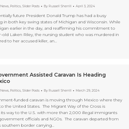
t News
,
Politics
,
Slider Posts
By
Russell Sherrill
April 3, 2024
tially future President Donald Trump has had a busy
g in both key swing states of Michigan and Wisconsin. While
igan earlier in the day, and reaffirming his commitment to
ear-old Laken Riley, the nursing student who was murdered in
red to her accused killer, an…
overnment Assisted Caravan Is Heading
xico
t News
,
Politics
,
Slider Posts
By
Russell Sherrill
March 29, 2024
nment-funded caravan is moving through Mexico where they
s to the United States. The Migrant Way of the Cross is
its way to the U.S. with more than 2,000 illegal immigrants
 government officials and NGOs. The caravan departed from
 southern border carrying…