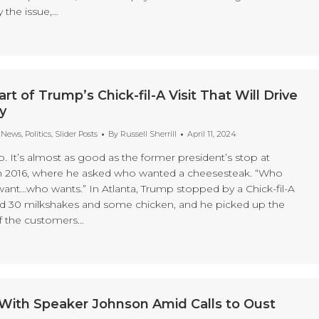
 the issue,…
rt of Trump’s Chick-fil-A Visit That Will Drive
y
t News
,
Politics
,
Slider Posts
By
Russell Sherrill
April 11, 2024
p. It’s almost as good as the former president’s stop at
 in 2016, where he asked who wanted a cheesesteak. “Who
nt…who wants.” In Atlanta, Trump stopped by a Chick-fil-A
d 30 milkshakes and some chicken, and he picked up the
of the customers…
ith Speaker Johnson Amid Calls to Oust