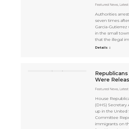
Featured News
,
Lates
Authorities arre
seven times afte
Garcia-Gutierrez 
in the small tow
that the illegal
Details
Republicans
Were Release
Featured News
,
Lates
House Republica
(DHS) Secretary 
up in the Unite
Committee Republ
immigrants on th