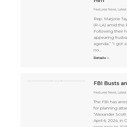
Him
Featured News
,
Lates
Rep. Marjorie T
(R-LA) amid the 
Following their 
appearing frustr
agenda.” “I got a
no…
Details
FBI Busts an
Featured News
,
Lates
The FBI has arre
for planning atta
“Alexander Scott 
April 6, 2024, in
resources to ISI