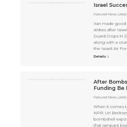
Israel Succe
Featured News
,
Lates
Iran made good on
strikes after Isra
Guard Crops in S
along with a crui
the Israeli Air Fo
Details
After Bombs
Funding Be 
Featured News
,
Lates
When it comes to 
NPR. Uri Berliner
bombshell expose
that rampant bia