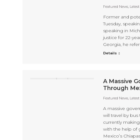
Featured News
,
Lates
Former and poten
Tuesday, speakin
speaking in Mich
justice for 22-y
Georgia, he refer
Details
A Massive G
Through Me
Featured News
,
Lates
A massive gover
will travel by bu
currently making 
with the help of
Mexico’s Chiapas