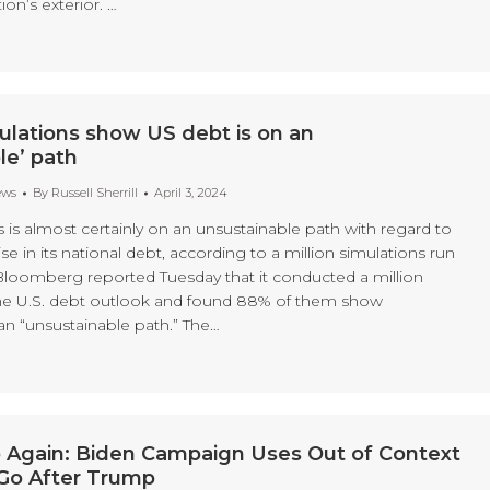
ion’s exterior. …
mulations show US debt is on an
le’ path
ews
By
Russell Sherrill
April 3, 2024
 is almost certainly on an unsustainable path with regard to
se in its national debt, according to a million simulations run
loomberg reported Tuesday that it conducted a million
the U.S. debt outlook and found 88% of them show
an “unsustainable path.” The…
 Again: Biden Campaign Uses Out of Context
Go After Trump