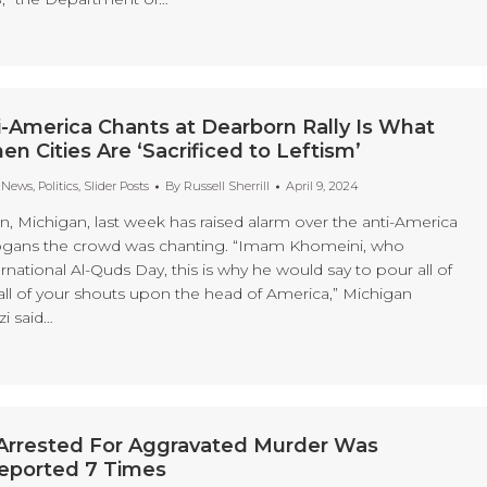
i-America Chants at Dearborn Rally Is What
 Cities Are ‘Sacrificed to Leftism’
t News
,
Politics
,
Slider Posts
By
Russell Sherrill
April 9, 2024
rn, Michigan, last week has raised alarm over the anti-America
slogans the crowd was chanting. “Imam Khomeini, who
rnational Al-Quds Day, this is why he would say to pour all of
all of your shouts upon the head of America,” Michigan
zi said…
n Arrested For Aggravated Murder Was
Deported 7 Times