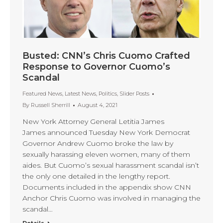
Busted: CNN’s Chris Cuomo Crafted
Response to Governor Cuomo’s
Scandal
Featured News
,
Latest News
,
Politics
,
Slider Posts
By
Russell Sherrill
August 4, 2021
New York Attorney General Letitia James
James announced Tuesday New York Democrat
Governor Andrew Cuomo broke the law by
sexually harassing eleven women, many of them
aides. But Cuomo’s sexual harassment scandal isn’t
the only one detailed in the lengthy report.
Documents included in the appendix show CNN
Anchor Chris Cuomo was involved in managing the
scandal…