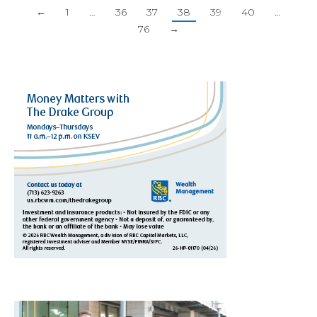
←
1
…
36
37
38
39
40
…
76
→