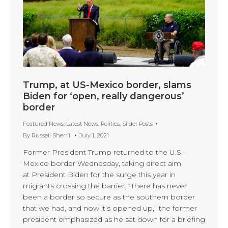
Trump, at US-Mexico border, slams
Biden for ‘open, really dangerous’
border
Featured News
,
Latest News
,
Politics
,
Slider Posts
By
Russell Sherrill
July 1, 2021
Former President Trump returned to the U.S.-
Mexico border Wednesday, taking direct aim
at President Biden for the surge this year in
migrants crossing the barrier. “There has never
been a border so secure as the southern border
that we had, and now it’s opened up,” the former
president emphasized as he sat down for a briefing