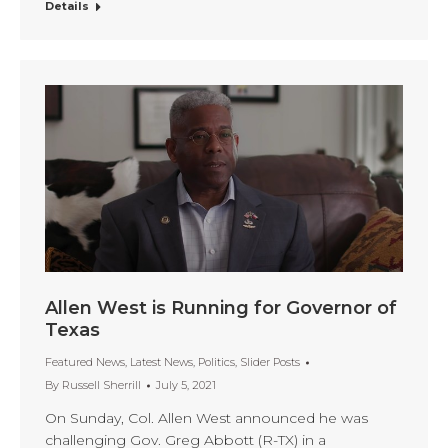
Details
Allen West is Running for Governor of
Texas
Featured News
,
Latest News
,
Politics
,
Slider Posts
By
Russell Sherrill
July 5, 2021
On Sunday, Col. Allen West announced he was
challenging Gov. Greg Abbott (R-TX) in a