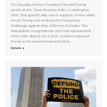
On Saturday, former President Donald Trump
spoke at the “Save America Rally” in Wellington,
Ohio. This specific rally was in support of Max Miller,
whom Trump has endorsed in his primary
challenge against Rep. Anthony Gonzalez. The
Republican congressman who has represented
Ohio’s 16th district since 2019, voted to impeach
Trump in his second impeachment…
Details