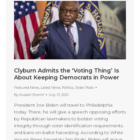
Clyburn Admits the ‘Voting Thing’ Is
About Keeping Democrats in Power
Featured News
,
Latest News
,
Politics
,
Slider Posts
By
Russell Sherrill
July 13, 2021
President Joe Biden will travel to Philadelphia
today. There, he will give a speech opposing efforts
by Republican lawmakers to bolster voting
integrity through voter identification requirements
and bans on ballot harvesting. According to White
House Press Secretary Jen Psaki, Biden will argue