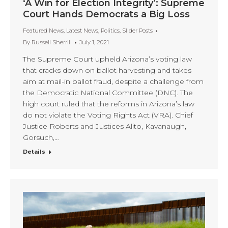
‘A Win for Election Integrity’: Supreme
Court Hands Democrats a Big Loss
Featured News
,
Latest News
,
Politics
,
Slider Posts
By
Russell Sherrill
July 1, 2021
The Supreme Court upheld Arizona’s voting law
that cracks down on ballot harvesting and takes
aim at mail-in ballot fraud, despite a challenge from
the Democratic National Committee (DNC). The
high court ruled that the reforms in Arizona’s law
do not violate the Voting Rights Act (VRA). Chief
Justice Roberts and Justices Alito, Kavanaugh,
Gorsuch,…
Details