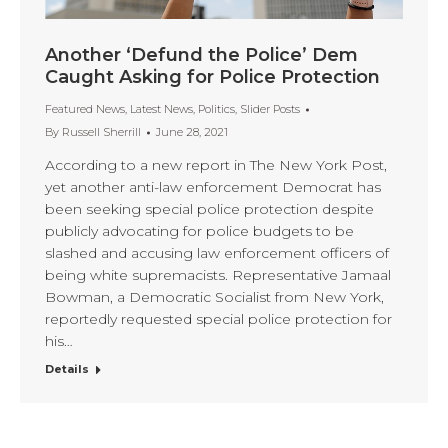
Another ‘Defund the Police’ Dem
Caught Asking for Police Protection
Featured News
,
Latest News
,
Politics
,
Slider Posts
By
Russell Sherrill
June 28, 2021
According to a new report in The New York Post,
yet another anti-law enforcement Democrat has
been seeking special police protection despite
publicly advocating for police budgets to be
slashed and accusing law enforcement officers of
being white supremacists. Representative Jamaal
Bowman, a Democratic Socialist from New York,
reportedly requested special police protection for
his…
Details