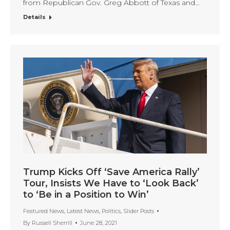
from Republican Gov. Greg Abbott of Texas and…
Details
Trump Kicks Off ‘Save America Rally’
Tour, Insists We Have to ‘Look Back’
to ‘Be in a Position to Win’
Featured News
,
Latest News
,
Politics
,
Slider Posts
By
Russell Sherrill
June 28, 2021