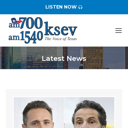
LISTEN NOW
Latest News
You are here: