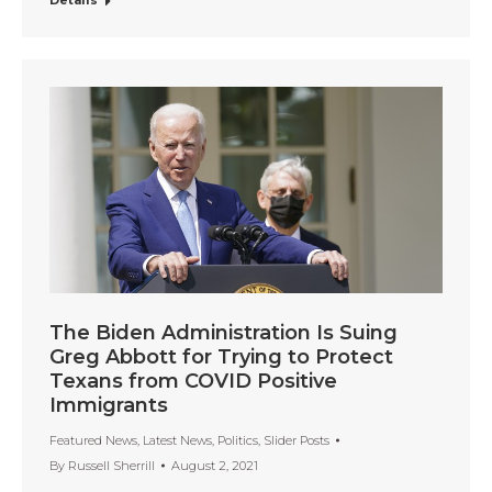
Details
The Biden Administration Is Suing
Greg Abbott for Trying to Protect
Texans from COVID Positive
Immigrants
Featured News
,
Latest News
,
Politics
,
Slider Posts
By
Russell Sherrill
August 2, 2021