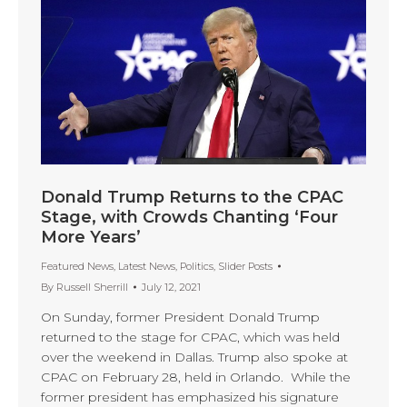
Donald Trump Returns to the CPAC
Stage, with Crowds Chanting ‘Four
More Years’
Featured News
,
Latest News
,
Politics
,
Slider Posts
By
Russell Sherrill
July 12, 2021
On Sunday, former President Donald Trump
returned to the stage for CPAC, which was held
over the weekend in Dallas. Trump also spoke at
CPAC on February 28, held in Orlando. While the
former president has emphasized his signature