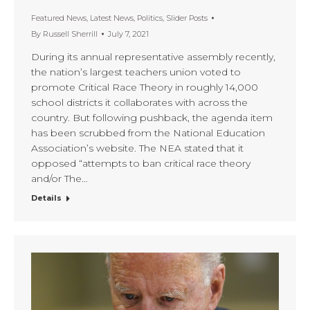
Featured News
,
Latest News
,
Politics
,
Slider Posts
By
Russell Sherrill
July 7, 2021
During its annual representative assembly recently,
the nation’s largest teachers union voted to
promote Critical Race Theory in roughly 14,000
school districts it collaborates with across the
country. But following pushback, the agenda item
has been scrubbed from the National Education
Association’s website. The NEA stated that it
opposed “attempts to ban critical race theory
and/or The…
Details