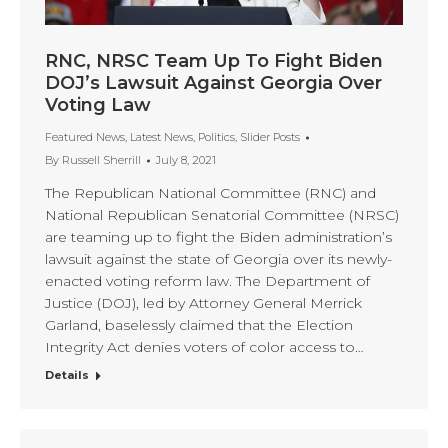
RNC, NRSC Team Up To Fight Biden
DOJ’s Lawsuit Against Georgia Over
Voting Law
Featured News
,
Latest News
,
Politics
,
Slider Posts
By
Russell Sherrill
July 8, 2021
The Republican National Committee (RNC) and
National Republican Senatorial Committee (NRSC)
are teaming up to fight the Biden administration’s
lawsuit against the state of Georgia over its newly-
enacted voting reform law. The Department of
Justice (DOJ), led by Attorney General Merrick
Garland, baselessly claimed that the Election
Integrity Act denies voters of color access to…
Details