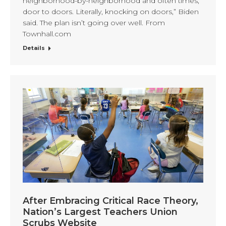
neighborhood-by-neighborhood and often times,
door to doors. Literally, knocking on doors,” Biden
said. The plan isn’t going over well. From
Townhall.com
Details
After Embracing Critical Race Theory,
Nation’s Largest Teachers Union
Scrubs Website