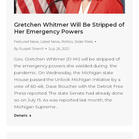
Gretchen Whitmer Will Be Stripped of
Her Emergency Powers
Featured News
,
Latest News
,
Politics
,
Slider Posts
By
Russell Sherrill
July 26, 2021
Gov. Gretchen Whitmer (D-MI) will be stripped of
the emergency powers she wielded during the
pandemic. On Wednesday, the Michigan state
House passed the Unlock Michigan Initiative by a
vote of 60-48, Dave Boucher with the Detroit Free
Press reported. The state Senate had already done
so on July 15. As was reported last month, the
Michigan Supreme…
Details