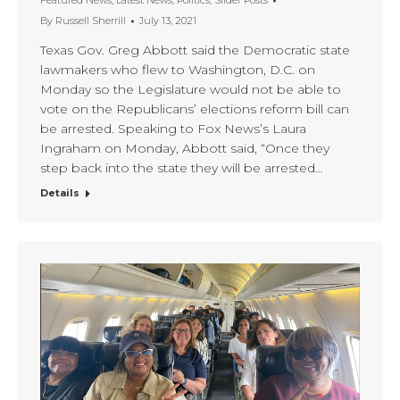
Featured News
,
Latest News
,
Politics
,
Slider Posts
By
Russell Sherrill
July 13, 2021
Texas Gov. Greg Abbott said the Democratic state
lawmakers who flew to Washington, D.C. on
Monday so the Legislature would not be able to
vote on the Republicans’ elections reform bill can
be arrested. Speaking to Fox News’s Laura
Ingraham on Monday, Abbott said, “Once they
step back into the state they will be arrested…
Details