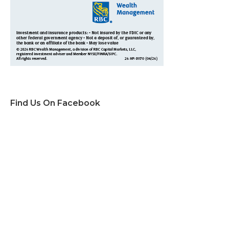
Find Us On Facebook