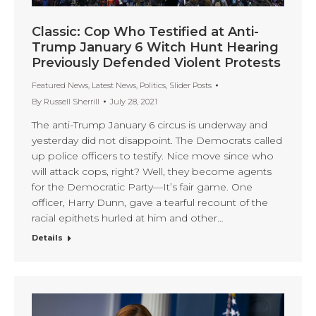
Classic: Cop Who Testified at Anti-
Trump January 6 Witch Hunt Hearing
Previously Defended Violent Protests
Featured News
,
Latest News
,
Politics
,
Slider Posts
By
Russell Sherrill
July 28, 2021
The anti-Trump January 6 circus is underway and
yesterday did not disappoint. The Democrats called
up police officers to testify. Nice move since who
will attack cops, right? Well, they become agents
for the Democratic Party—It’s fair game. One
officer, Harry Dunn, gave a tearful recount of the
racial epithets hurled at him and other…
Details