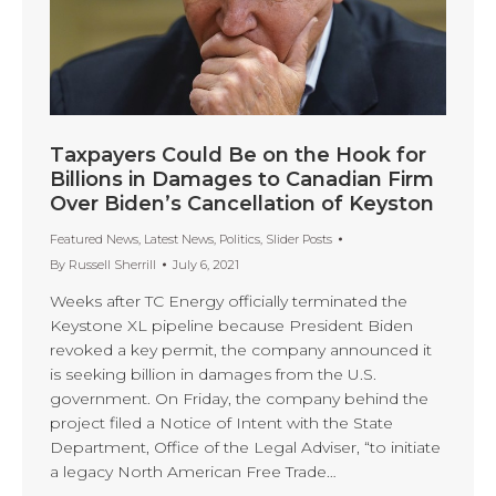
Taxpayers Could Be on the Hook for
Billions in Damages to Canadian Firm
Over Biden’s Cancellation of Keyston
Featured News
,
Latest News
,
Politics
,
Slider Posts
By
Russell Sherrill
July 6, 2021
Weeks after TC Energy officially terminated the
Keystone XL pipeline because President Biden
revoked a key permit, the company announced it
is seeking billion in damages from the U.S.
government. On Friday, the company behind the
project filed a Notice of Intent with the State
Department, Office of the Legal Adviser, “to initiate
a legacy North American Free Trade…