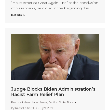
“Make America Great Again Line” at the conclusion
of his remarks, he did so in the beginning this…
Details
Judge Blocks Biden Administration’s
Racist Farm Relief Plan
Featured News
,
Latest News
,
Politics
,
Slider Posts
By
Russell Sherrill
July 9, 2021