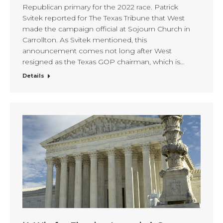
Republican primary for the 2022 race. Patrick
Svitek reported for The Texas Tribune that West
made the campaign official at Sojourn Church in
Carrollton. As Svitek mentioned, this
announcement comes not long after West
resigned as the Texas GOP chairman, which is…
Details