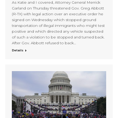
As Katie and I covered, Attorney General Merrick
Garland on Thursday threatened Gov. Greg Abbott
(R-TX) with legal action over an executive order he
signed on Wednesday which stopped ground
transportation of illegal immigrants who might test
positive and which directed any vehicle suspected
of such a violation to be stopped and turned back.
After Gov. Abbott refused to back…
Details