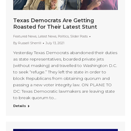
Texas Democrats Are Getting
Roasted for Their Latest Stunt
Featured News
,
Latest News
,
Politics
,
Slider Posts
By
Russell Sherrill
July 13, 2021
Yesterday Texas Democrats abandoned their duties
as state representatives, boarded private jets
(without masking) and travelled to Washington D.C.
to seek “refuge.” They left the state in order to
block Republicans from obtaining quorum and
passing a new voter integrity law. ON PLANE TO
DC: Texas Democratic lawmakers are leaving state
to break quorum to…
Details