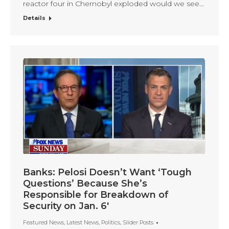
reactor four in Chernobyl exploded would we see…
Details
Banks: Pelosi Doesn’t Want ‘Tough
Questions’ Because She’s
Responsible for Breakdown of
Security on Jan. 6′
Featured News
,
Latest News
,
Politics
,
Slider Posts