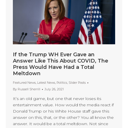
If the Trump WH Ever Gave an
Answer Like This About COVID, The
Press Would Have Had a Total
Meltdown
Featured News
,
Latest News
,
Politics
,
Slider Posts
By
Russell Sherrill
July 26, 2021
It’s an old game, but one that never loses its
entertainment value. How would the media react if
Donald Trump or his White House staff gave this
answer on this, that, or the other? You all know the
answer. It would be a total meltdown. Not since