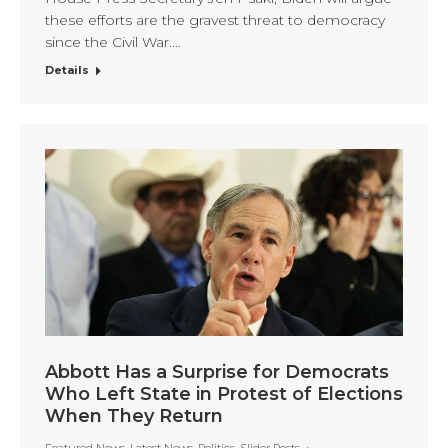
these efforts are the gravest threat to democracy
since the Civil War.…
Details
Abbott Has a Surprise for Democrats
Who Left State in Protest of Elections
When They Return