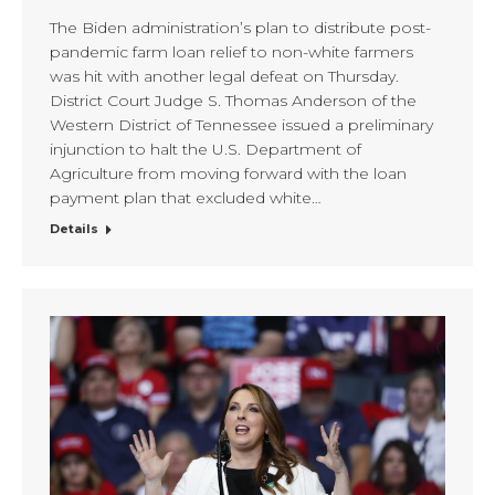
The Biden administration’s plan to distribute post-
pandemic farm loan relief to non-white farmers
was hit with another legal defeat on Thursday.
District Court Judge S. Thomas Anderson of the
Western District of Tennessee issued a preliminary
injunction to halt the U.S. Department of
Agriculture from moving forward with the loan
payment plan that excluded white…
Details