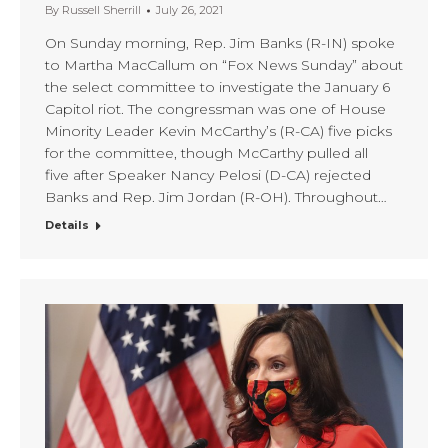
By
Russell Sherrill
July 26, 2021
On Sunday morning, Rep. Jim Banks (R-IN) spoke
to Martha MacCallum on “Fox News Sunday” about
the select committee to investigate the January 6
Capitol riot. The congressman was one of House
Minority Leader Kevin McCarthy’s (R-CA) five picks
for the committee, though McCarthy pulled all
five after Speaker Nancy Pelosi (D-CA) rejected
Banks and Rep. Jim Jordan (R-OH). Throughout…
Details