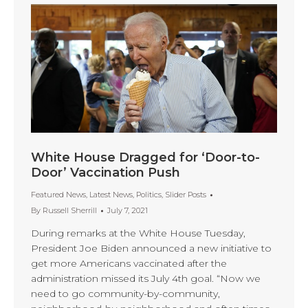
White House Dragged for ‘Door-to-
Door’ Vaccination Push
Featured News
,
Latest News
,
Politics
,
Slider Posts
By
Russell Sherrill
July 7, 2021
During remarks at the White House Tuesday,
President Joe Biden announced a new initiative to
get more Americans vaccinated after the
administration missed its July 4th goal. “Now we
need to go community-by-community,