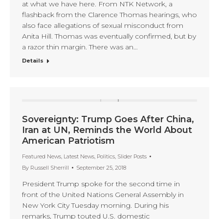
at what we have here. From NTK Network, a
flashback from the Clarence Thomas hearings, who
also face allegations of sexual misconduct from
Anita Hill. Thomas was eventually confirmed, but by
a razor thin margin. There was an…
Details
Sovereignty: Trump Goes After China,
Iran at UN, Reminds the World About
American Patriotism
Featured News
,
Latest News
,
Politics
,
Slider Posts
By
Russell Sherrill
September 25, 2018
President Trump spoke for the second time in
front of the United Nations General Assembly in
New York City Tuesday morning. During his
remarks, Trump touted U.S. domestic