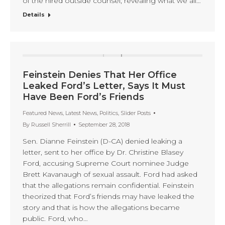
of the hired outside counsel, revealing what we all…
Details
Feinstein Denies That Her Office
Leaked Ford’s Letter, Says It Must
Have Been Ford’s Friends
Featured News
,
Latest News
,
Politics
,
Slider Posts
By
Russell Sherrill
September 28, 2018
Sen. Dianne Feinstein (D-CA) denied leaking a
letter, sent to her office by Dr. Christine Blasey
Ford, accusing Supreme Court nominee Judge
Brett Kavanaugh of sexual assault. Ford had asked
that the allegations remain confidential. Feinstein
theorized that Ford’s friends may have leaked the
story and that is how the allegations became
public. Ford, who…