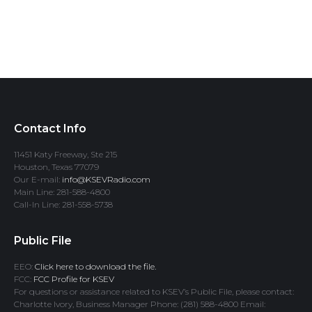
Contact Info
11451 Katy Freeway, Ste 215
Houston, Texas 77079
Our E-mail:
info@KSEVRadio.com
Main Line: 281-588-4800
Call-In Line: 281-558-5738
Public File
EEO:
Click here to download the file.
FCC:
FCC Profile for KSEV
For questions or assistance related to KSEV’s Public File, please contact:
Charlotte Ivory, Business Manager Phone: (281) 588-4800 Email: