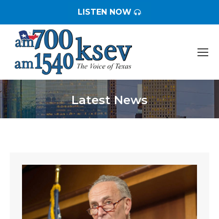
LISTEN NOW
Latest News
You are here: