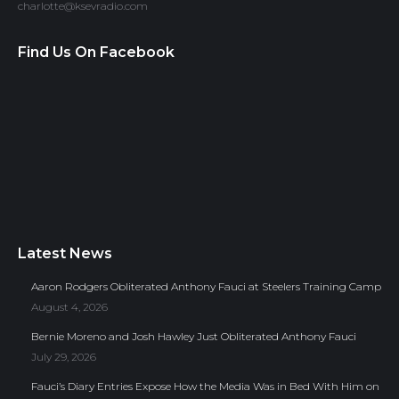
charlotte@ksevradio.com
Find Us On Facebook
Latest News
Aaron Rodgers Obliterated Anthony Fauci at Steelers Training Camp
August 4, 2026
Bernie Moreno and Josh Hawley Just Obliterated Anthony Fauci
July 29, 2026
Fauci’s Diary Entries Expose How the Media Was in Bed With Him on