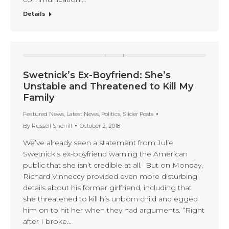
Details
Swetnick’s Ex-Boyfriend: She’s
Unstable and Threatened to Kill My
Family
Featured News
,
Latest News
,
Politics
,
Slider Posts
By
Russell Sherrill
October 2, 2018
We’ve already seen a statement from Julie
Swetnick’s ex-boyfriend warning the American
public that she isn’t credible at all. But on Monday,
Richard Vinneccy provided even more disturbing
details about his former girlfriend, including that
she threatened to kill his unborn child and egged
him on to hit her when they had arguments. “Right
after I broke…