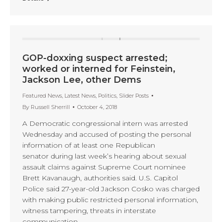
GOP-doxxing suspect arrested;
worked or interned for Feinstein,
Jackson Lee, other Dems
Featured News
,
Latest News
,
Politics
,
Slider Posts
By
Russell Sherrill
October 4, 2018
A Democratic congressional intern was arrested
Wednesday and accused of posting the personal
information of at least one Republican
senator during last week’s hearing about sexual
assault claims against Supreme Court nominee
Brett Kavanaugh, authorities said. U.S. Capitol
Police said 27-year-old Jackson Cosko was charged
with making public restricted personal information,
witness tampering, threats in interstate
communication,…