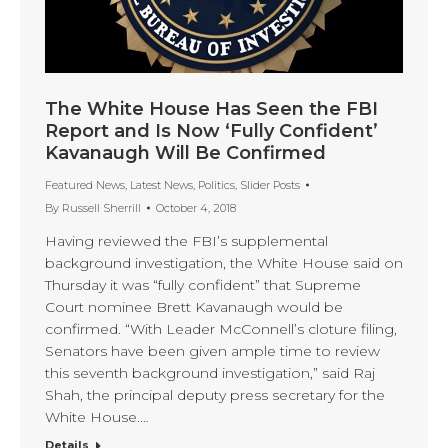
The White House Has Seen the FBI
Report and Is Now ‘Fully Confident’
Kavanaugh Will Be Confirmed
Featured News
,
Latest News
,
Politics
,
Slider Posts
By
Russell Sherrill
October 4, 2018
Having reviewed the FBI’s supplemental
background investigation, the White House said on
Thursday it was “fully confident” that Supreme
Court nominee Brett Kavanaugh would be
confirmed. “With Leader McConnell’s cloture filing,
Senators have been given ample time to review
this seventh background investigation,” said Raj
Shah, the principal deputy press secretary for the
White House.…
Details