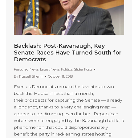
Backlash: Post-Kavanaugh, Key
Senate Races Have Turned South for
Democrats
Featured News
,
Latest News
,
Politics
,
Slider Posts
By
Russell Sherrill
October 11, 2018
Even as Democrats remain the favorites to win
back the House in less than a month,
their prospects for capturing the Senate — already
a longshot, thanks to a very challenging map —
appear to be dimming even further. Republican
voters were re-engaged by the Kavanaugh battle, a
phenomenon that could disproportionately
benefit the party in red-leaning states hosting