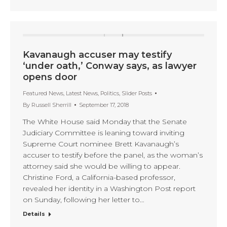
Kavanaugh accuser may testify
‘under oath,’ Conway says, as lawyer
opens door
Featured News
,
Latest News
,
Politics
,
Slider Posts
By
Russell Sherrill
September 17, 2018
The White House said Monday that the Senate
Judiciary Committee is leaning toward inviting
Supreme Court nominee Brett Kavanaugh’s
accuser to testify before the panel, as the woman’s
attorney said she would be willing to appear.
Christine Ford, a California-based professor,
revealed her identity in a Washington Post report
on Sunday, following her letter to…
Details