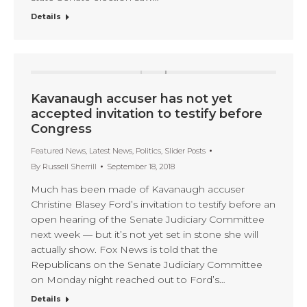
Details
Kavanaugh accuser has not yet
accepted invitation to testify before
Congress
Featured News
,
Latest News
,
Politics
,
Slider Posts
By
Russell Sherrill
September 18, 2018
Much has been made of Kavanaugh accuser
Christine Blasey Ford’s invitation to testify before an
open hearing of the Senate Judiciary Committee
next week — but it’s not yet set in stone she will
actually show. Fox News is told that the
Republicans on the Senate Judiciary Committee
on Monday night reached out to Ford’s…
Details