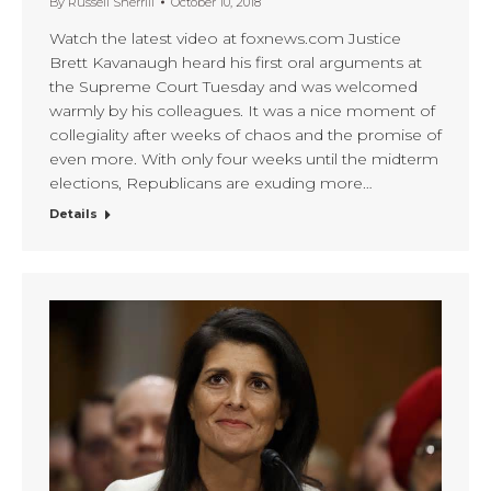
By
Russell Sherrill
October 10, 2018
Watch the latest video at foxnews.com Justice
Brett Kavanaugh heard his first oral arguments at
the Supreme Court Tuesday and was welcomed
warmly by his colleagues. It was a nice moment of
collegiality after weeks of chaos and the promise of
even more. With only four weeks until the midterm
elections, Republicans are exuding more…
Details