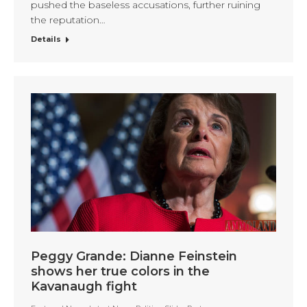
pushed the baseless accusations, further ruining
the reputation…
Details
Peggy Grande: Dianne Feinstein
shows her true colors in the
Kavanaugh fight