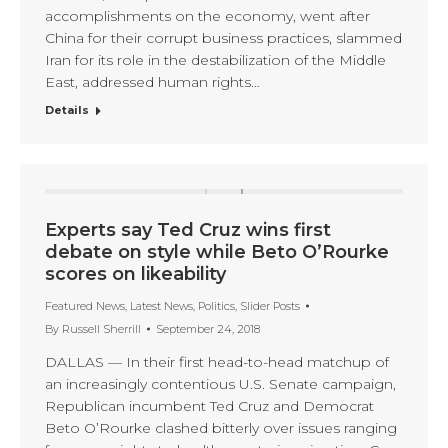
accomplishments on the economy, went after
China for their corrupt business practices, slammed
Iran for its role in the destabilization of the Middle
East, addressed human rights…
Details
Experts say Ted Cruz wins first
debate on style while Beto O’Rourke
scores on likeability
Featured News
,
Latest News
,
Politics
,
Slider Posts
By
Russell Sherrill
September 24, 2018
DALLAS — In their first head-to-head matchup of
an increasingly contentious U.S. Senate campaign,
Republican incumbent Ted Cruz and Democrat
Beto O’Rourke clashed bitterly over issues ranging