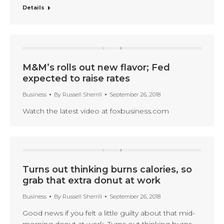
Details
M&M’s rolls out new flavor; Fed
expected to raise rates
Business
By
Russell Sherrill
September 26, 2018
Watch the latest video at foxbusiness.com
Turns out thinking burns calories, so
grab that extra donut at work
Business
By
Russell Sherrill
September 26, 2018
Good news if you felt a little guilty about that mid-
morning donut at work. Turns out thinking burns