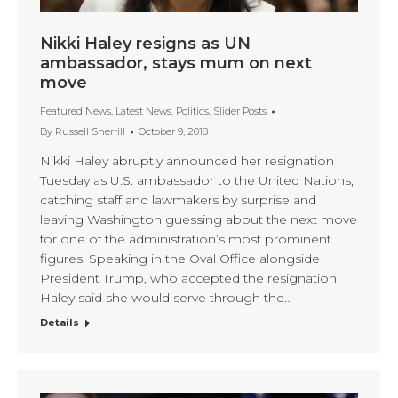
Nikki Haley resigns as UN
ambassador, stays mum on next
move
Featured News
,
Latest News
,
Politics
,
Slider Posts
By
Russell Sherrill
October 9, 2018
Nikki Haley abruptly announced her resignation
Tuesday as U.S. ambassador to the United Nations,
catching staff and lawmakers by surprise and
leaving Washington guessing about the next move
for one of the administration’s most prominent
figures. Speaking in the Oval Office alongside
President Trump, who accepted the resignation,
Haley said she would serve through the…
Details