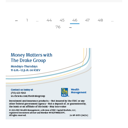
←
1
…
44
45
46
47
48
…
76
→