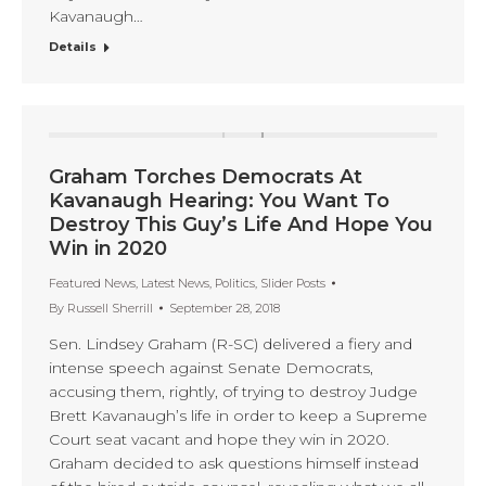
Kavanaugh…
Details
Graham Torches Democrats At
Kavanaugh Hearing: You Want To
Destroy This Guy’s Life And Hope You
Win in 2020
Featured News
,
Latest News
,
Politics
,
Slider Posts
By
Russell Sherrill
September 28, 2018
Sen. Lindsey Graham (R-SC) delivered a fiery and
intense speech against Senate Democrats,
accusing them, rightly, of trying to destroy Judge
Brett Kavanaugh’s life in order to keep a Supreme
Court seat vacant and hope they win in 2020.
Graham decided to ask questions himself instead