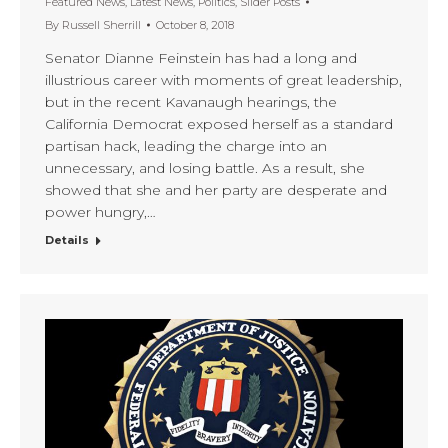
Featured News
,
Latest News
,
Politics
,
Slider Posts
By
Russell Sherrill
October 8, 2018
Senator Dianne Feinstein has had a long and
illustrious career with moments of great leadership,
but in the recent Kavanaugh hearings, the
California Democrat exposed herself as a standard
partisan hack, leading the charge into an
unnecessary, and losing battle. As a result, she
showed that she and her party are desperate and
power hungry,…
Details