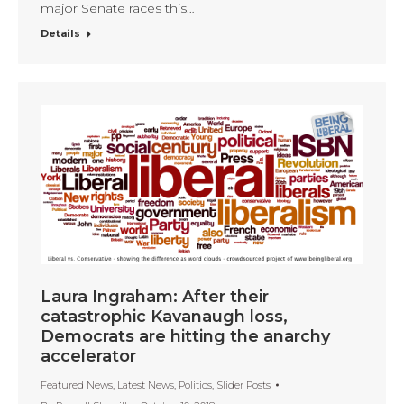
major Senate races this…
Details
Laura Ingraham: After their
catastrophic Kavanaugh loss,
Democrats are hitting the anarchy
accelerator
Featured News
,
Latest News
,
Politics
,
Slider Posts