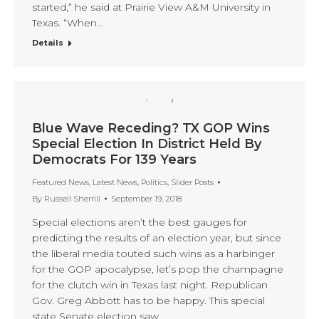
started,” he said at Prairie View A&M University in
Texas. “When…
Details
Blue Wave Receding? TX GOP Wins
Special Election In District Held By
Democrats For 139 Years
Featured News
,
Latest News
,
Politics
,
Slider Posts
By
Russell Sherrill
September 19, 2018
Special elections aren’t the best gauges for
predicting the results of an election year, but since
the liberal media touted such wins as a harbinger
for the GOP apocalypse, let’s pop the champagne
for the clutch win in Texas last night. Republican
Gov. Greg Abbott has to be happy. This special
state Senate election saw…