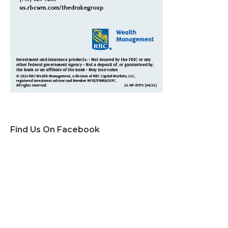
Find Us On Facebook