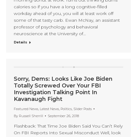
calories so if you have a long cognitive-filled
workday ahead of you, you will at least work off
some of that tasty carb. Ewan McNay, an assistant
professor of psychology and behavioral
neuroscience at the University of…
Details
Sorry, Dems: Looks Like Joe Biden
Totally Screwed Over Your FBI
Investigation Talking Point In
Kavanaugh Fight
Featured News
,
Latest News
,
Politics
,
Slider Posts
By
Russell Sherrill
September 26, 2018
Flashback: That Time Joe Biden Said You Can’t Rely
On FBI Reports Into Sexual Misconduct Well, look