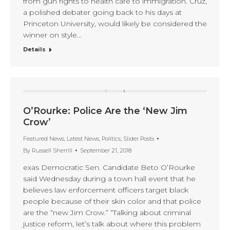
from gun rights to health care to immigration. Cruz,
a polished debater going back to his days at
Princeton University, would likely be considered the
winner on style…
Details
O’Rourke: Police Are the ‘New Jim
Crow’
Featured News
,
Latest News
,
Politics
,
Slider Posts
By
Russell Sherrill
September 21, 2018
exas Democratic Sen. Candidate Beto O’Rourke
said Wednesday during a town hall event that he
believes law enforcement officers target black
people because of their skin color and that police
are the “new Jim Crow.” “Talking about criminal
justice reform, let’s talk about where this problem