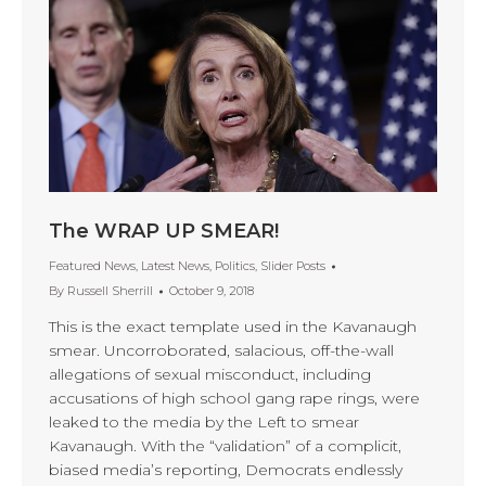
The WRAP UP SMEAR!
Featured News
,
Latest News
,
Politics
,
Slider Posts
By
Russell Sherrill
October 9, 2018
This is the exact template used in the Kavanaugh
smear. Uncorroborated, salacious, off-the-wall
allegations of sexual misconduct, including
accusations of high school gang rape rings, were
leaked to the media by the Left to smear
Kavanaugh. With the “validation” of a complicit,
biased media’s reporting, Democrats endlessly