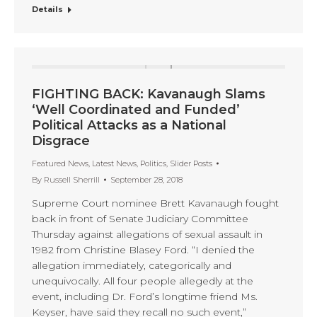
Details
FIGHTING BACK: Kavanaugh Slams
‘Well Coordinated and Funded’
Political Attacks as a National
Disgrace
Featured News
,
Latest News
,
Politics
,
Slider Posts
By
Russell Sherrill
September 28, 2018
Supreme Court nominee Brett Kavanaugh fought
back in front of Senate Judiciary Committee
Thursday against allegations of sexual assault in
1982 from Christine Blasey Ford. “I denied the
allegation immediately, categorically and
unequivocally. All four people allegedly at the
event, including Dr. Ford’s longtime friend Ms.
Keyser, have said they recall no such event,”