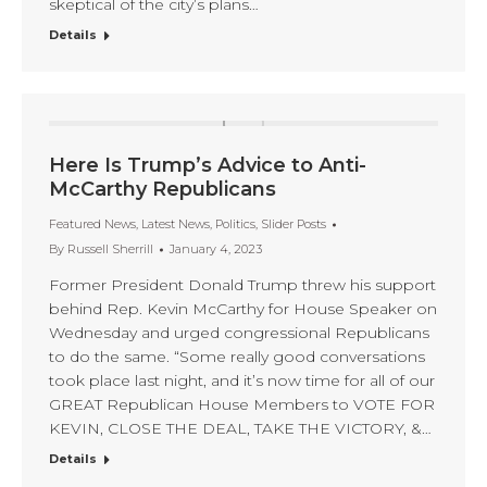
skeptical of the city’s plans…
Details
Here Is Trump’s Advice to Anti-
McCarthy Republicans
Featured News
,
Latest News
,
Politics
,
Slider Posts
By
Russell Sherrill
January 4, 2023
Former President Donald Trump threw his support
behind Rep. Kevin McCarthy for House Speaker on
Wednesday and urged congressional Republicans
to do the same. “Some really good conversations
took place last night, and it’s now time for all of our
GREAT Republican House Members to VOTE FOR
KEVIN, CLOSE THE DEAL, TAKE THE VICTORY, &…
Details