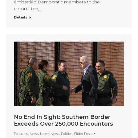
embattled Democratic members to the
committee,…
Details
No End In Sight: Southern Border
Exceeds Over 250,000 Encounters
Featured News
,
Latest News
,
Politics
,
Slider Posts