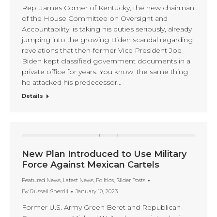
Rep. James Comer of Kentucky, the new chairman
of the House Committee on Oversight and
Accountability, is taking his duties seriously, already
jumping into the growing Biden scandal regarding
revelations that then-former Vice President Joe
Biden kept classified government documents in a
private office for years. You know, the same thing
he attacked his predecessor…
Details
New Plan Introduced to Use Military
Force Against Mexican Cartels
Featured News
,
Latest News
,
Politics
,
Slider Posts
By
Russell Sherrill
January 10, 2023
Former U.S. Army Green Beret and Republican