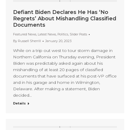
Defiant Biden Declares He Has ‘No
Regrets’ About Mishandling Classified
Documents
Featured News
,
Latest News
,
Politics
,
Slider Posts
By
Russell Sherrill
January 20, 2023
While on a trip out west to tour storm damage in
Northern California on Thursday evening, President
Biden was predictably asked again about his
mishandling of at least 20 pages of classified
documents that have surfaced at his post-VP office
and in his garage and home in Wilmington,
Delaware. After making a statement, Biden
decided…
Details