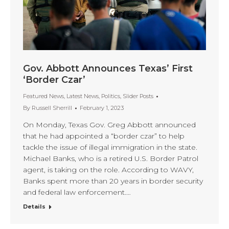
Gov. Abbott Announces Texas’ First
‘Border Czar’
Featured News
,
Latest News
,
Politics
,
Slider Posts
By
Russell Sherrill
February 1, 2023
On Monday, Texas Gov. Greg Abbott announced
that he had appointed a “border czar” to help
tackle the issue of illegal immigration in the state.
Michael Banks, who is a retired U.S. Border Patrol
agent, is taking on the role. According to WAVY,
Banks spent more than 20 years in border security
and federal law enforcement.…
Details