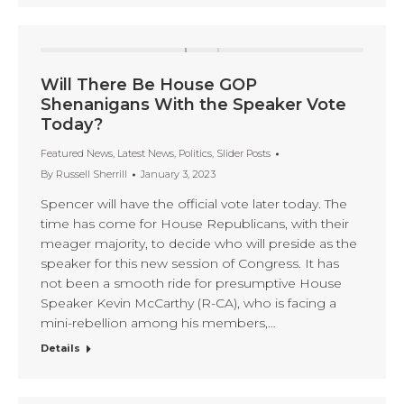
Will There Be House GOP
Shenanigans With the Speaker Vote
Today?
Featured News
,
Latest News
,
Politics
,
Slider Posts
By
Russell Sherrill
January 3, 2023
Spencer will have the official vote later today. The
time has come for House Republicans, with their
meager majority, to decide who will preside as the
speaker for this new session of Congress. It has
not been a smooth ride for presumptive House
Speaker Kevin McCarthy (R-CA), who is facing a
mini-rebellion among his members,…
Details