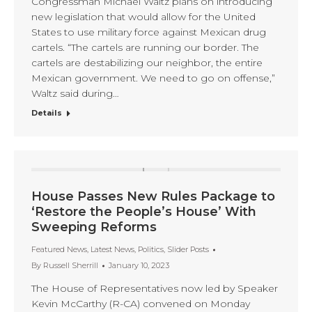
Congressman Michael Waltz plans on introducing
new legislation that would allow for the United
States to use military force against Mexican drug
cartels. “The cartels are running our border. The
cartels are destabilizing our neighbor, the entire
Mexican government. We need to go on offense,”
Waltz said during…
Details
House Passes New Rules Package to
‘Restore the People’s House’ With
Sweeping Reforms
Featured News
,
Latest News
,
Politics
,
Slider Posts
By
Russell Sherrill
January 10, 2023
The House of Representatives now led by Speaker
Kevin McCarthy (R-CA) convened on Monday