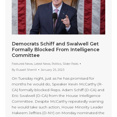
Democrats Schiff and Swalwell Get
Formally Blocked From Intelligence
Committee
Featured News
,
Latest News
,
Politics
,
Slider Posts
By
Russell Sherrill
January 25, 2023
On Tuesday night, just as he has promised for
months he would do, Speaker Kevin McCarthy (R-
CA) formally blocked Reps. Adam Schiff (D-CA) and
Eric Swalwell (D-CA) from the House Intelligence
Committee. Despite McCarthy repeatedly warning
he would take such action, House Minority Leader
Hakeem Jeffries (D-NY) on Monday nominated the