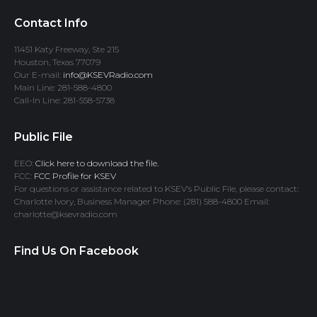
Contact Info
11451 Katy Freeway, Ste 215
Houston, Texas 77079
Our E-mail:
info@KSEVRadio.com
Main Line: 281-588-4800
Call-In Line: 281-558-5738
Public File
EEO:
Click here to download the file.
FCC:
FCC Profile for KSEV
For questions or assistance related to KSEV’s Public File, please contact:
Charlotte Ivory, Business Manager Phone: (281) 588-4800 Email:
charlotte@ksevradio.com
Find Us On Facebook