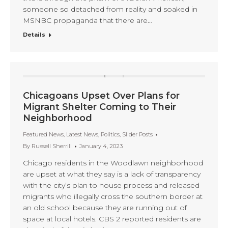
someone so detached from reality and soaked in
MSNBC propaganda that there are…
Details
Chicagoans Upset Over Plans for
Migrant Shelter Coming to Their
Neighborhood
Featured News
,
Latest News
,
Politics
,
Slider Posts
By
Russell Sherrill
January 4, 2023
Chicago residents in the Woodlawn neighborhood
are upset at what they say is a lack of transparency
with the city’s plan to house process and released
migrants who illegally cross the southern border at
an old school because they are running out of
space at local hotels. CBS 2 reported residents are