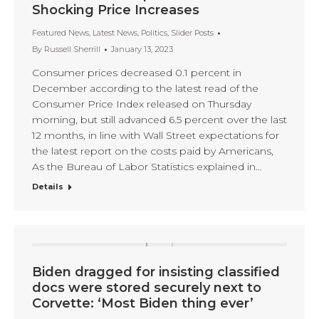
Shocking Price Increases
Featured News
,
Latest News
,
Politics
,
Slider Posts
By
Russell Sherrill
January 13, 2023
Consumer prices decreased 0.1 percent in
December according to the latest read of the
Consumer Price Index released on Thursday
morning, but still advanced 6.5 percent over the last
12 months, in line with Wall Street expectations for
the latest report on the costs paid by Americans,
As the Bureau of Labor Statistics explained in…
Details
Biden dragged for insisting classified
docs were stored securely next to
Corvette: ‘Most Biden thing ever’