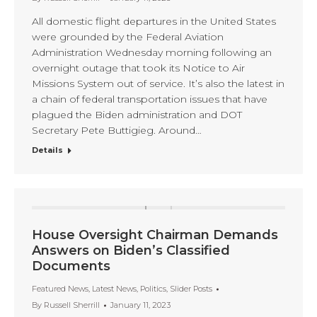
All domestic flight departures in the United States
were grounded by the Federal Aviation
Administration Wednesday morning following an
overnight outage that took its Notice to Air
Missions System out of service. It’s also the latest in
a chain of federal transportation issues that have
plagued the Biden administration and DOT
Secretary Pete Buttigieg. Around…
Details
House Oversight Chairman Demands
Answers on Biden’s Classified
Documents
Featured News
,
Latest News
,
Politics
,
Slider Posts
By
Russell Sherrill
January 11, 2023