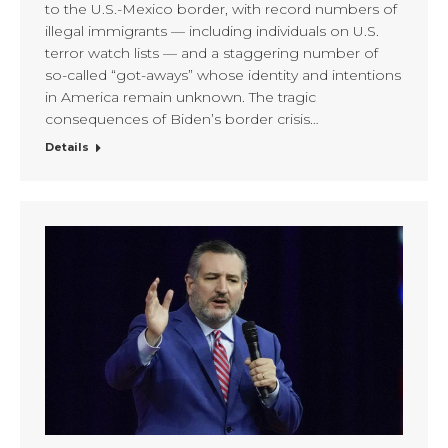
to the U.S.-Mexico border, with record numbers of
illegal immigrants — including individuals on U.S.
terror watch lists — and a staggering number of
so-called “got-aways” whose identity and intentions
in America remain unknown. The tragic
consequences of Biden’s border crisis…
Details