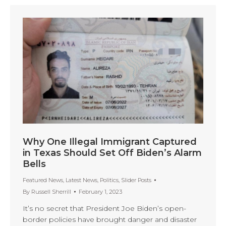
Why One Illegal Immigrant Captured
in Texas Should Set Off Biden’s Alarm
Bells
Featured News
,
Latest News
,
Politics
,
Slider Posts
By
Russell Sherrill
February 1, 2023
It’s no secret that President Joe Biden’s open-
border policies have brought danger and disaster