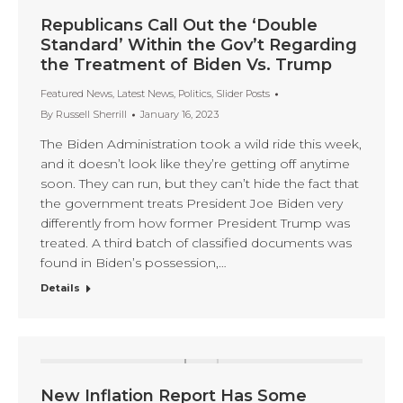
Republicans Call Out the ‘Double
Standard’ Within the Gov’t Regarding
the Treatment of Biden Vs. Trump
Featured News
,
Latest News
,
Politics
,
Slider Posts
By
Russell Sherrill
January 16, 2023
The Biden Administration took a wild ride this week,
and it doesn’t look like they’re getting off anytime
soon. They can run, but they can’t hide the fact that
the government treats President Joe Biden very
differently from how former President Trump was
treated. A third batch of classified documents was
found in Biden’s possession,…
Details
New Inflation Report Has Some