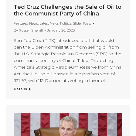
Ted Cruz Challenges the Sale of Oil to
the Communist Party of China
Featured News
,
Latest News
,
Politics
,
Slider Posts
By
Russell Sherrill
January 26, 2023
Sen. Ted Cruz (R-TX) introduced a bill that would
ban the Biden Administration from selling oil from
the U.S. Strategic Petroleum Reserves (SPR) to the
communist country of China. Titled, Protecting
America’s Strategic Petroleum Reserve from China
Act, the House bill passed in a bipartisan vote of
331-97, with 113 Democrats voting in favor of…
Details