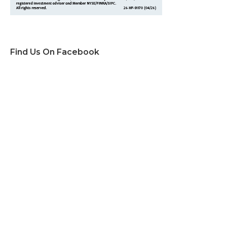
Find Us On Facebook