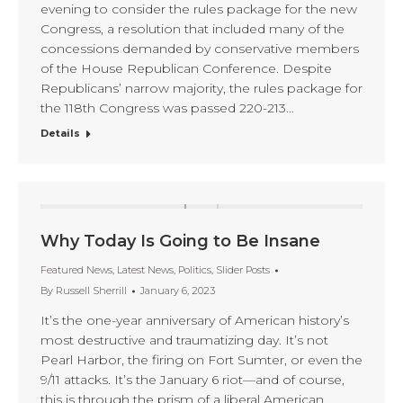
evening to consider the rules package for the new
Congress, a resolution that included many of the
concessions demanded by conservative members
of the House Republican Conference. Despite
Republicans’ narrow majority, the rules package for
the 118th Congress was passed 220-213…
Details
Why Today Is Going to Be Insane
Featured News
,
Latest News
,
Politics
,
Slider Posts
By
Russell Sherrill
January 6, 2023
It’s the one-year anniversary of American history’s
most destructive and traumatizing day. It’s not
Pearl Harbor, the firing on Fort Sumter, or even the
9/11 attacks. It’s the January 6 riot—and of course,
this is through the prism of a liberal American,