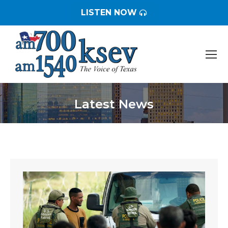
LISTEN NOW
Latest News
You are here: