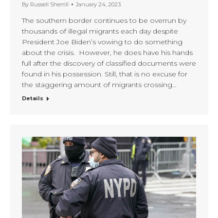
By
Russell Sherrill
January 24, 2023
The southern border continues to be overrun by
thousands of illegal migrants each day despite
President Joe Biden’s vowing to do something
about the crisis. However, he does have his hands
full after the discovery of classified documents were
found in his possession. Still, that is no excuse for
the staggering amount of migrants crossing…
Details