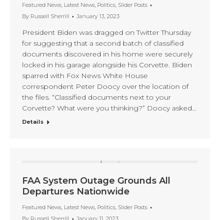
Featured News
,
Latest News
,
Politics
,
Slider Posts
By
Russell Sherrill
January 13, 2023
President Biden was dragged on Twitter Thursday
for suggesting that a second batch of classified
documents discovered in his home were securely
locked in his garage alongside his Corvette. Biden
sparred with Fox News White House
correspondent Peter Doocy over the location of
the files. “Classified documents next to your
Corvette? What were you thinking?” Doocy asked…
Details
FAA System Outage Grounds All
Departures Nationwide
Featured News
,
Latest News
,
Politics
,
Slider Posts
By
Russell Sherrill
January 11, 2023