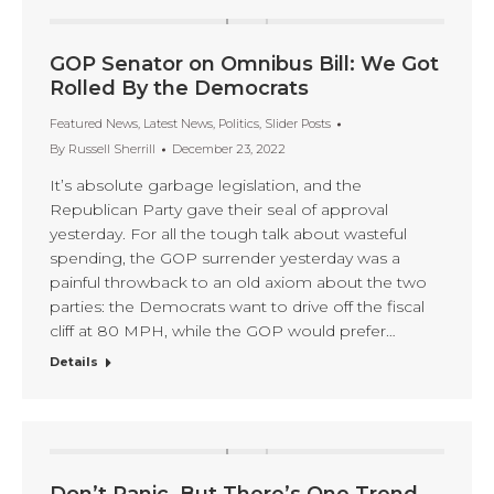
GOP Senator on Omnibus Bill: We Got
Rolled By the Democrats
Featured News
,
Latest News
,
Politics
,
Slider Posts
By
Russell Sherrill
December 23, 2022
It’s absolute garbage legislation, and the
Republican Party gave their seal of approval
yesterday. For all the tough talk about wasteful
spending, the GOP surrender yesterday was a
painful throwback to an old axiom about the two
parties: the Democrats want to drive off the fiscal
cliff at 80 MPH, while the GOP would prefer…
Details