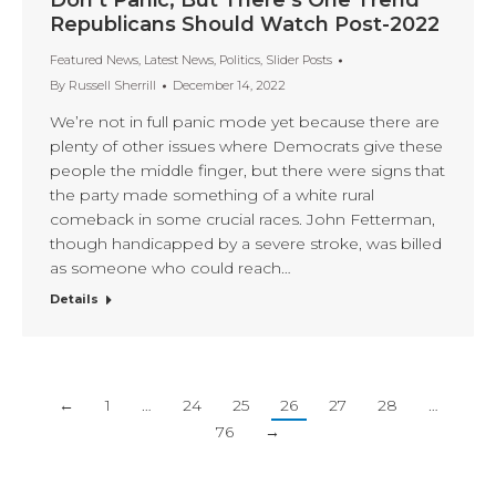
Don’t Panic, But There’s One Trend
Republicans Should Watch Post-2022
Featured News
,
Latest News
,
Politics
,
Slider Posts
By
Russell Sherrill
December 14, 2022
We’re not in full panic mode yet because there are
plenty of other issues where Democrats give these
people the middle finger, but there were signs that
the party made something of a white rural
comeback in some crucial races. John Fetterman,
though handicapped by a severe stroke, was billed
as someone who could reach…
Details
←
1
…
24
25
26
27
28
…
76
→