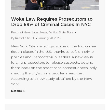
Woke Law Requires Prosecutors to
Drop 69% of Criminal Cases In NYC
Featured News
,
Latest News
,
Politics
,
Slider Posts
By
Russell Sherrill
January 20, 2023
New York City is amongst some of the top crime-
ridden places in the U.S., thanks to soft-on-crime
policies and Democrat-run leaders. A new law is
forcing prosecutors to release suspects, putting
them back on the street sans consequences, only
making the city’s crime problem heighten.
According to a new study obtained by the New
York…
Details