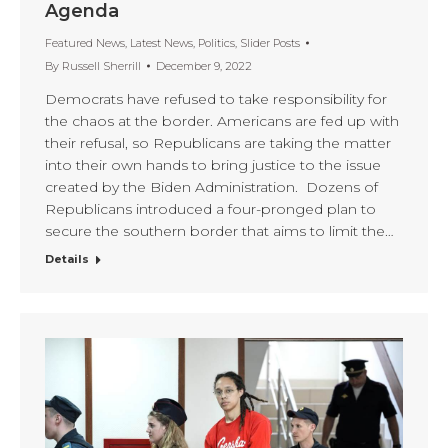
Agenda
Featured News
,
Latest News
,
Politics
,
Slider Posts
By
Russell Sherrill
December 9, 2022
Democrats have refused to take responsibility for
the chaos at the border. Americans are fed up with
their refusal, so Republicans are taking the matter
into their own hands to bring justice to the issue
created by the Biden Administration. Dozens of
Republicans introduced a four-pronged plan to
secure the southern border that aims to limit the…
Details