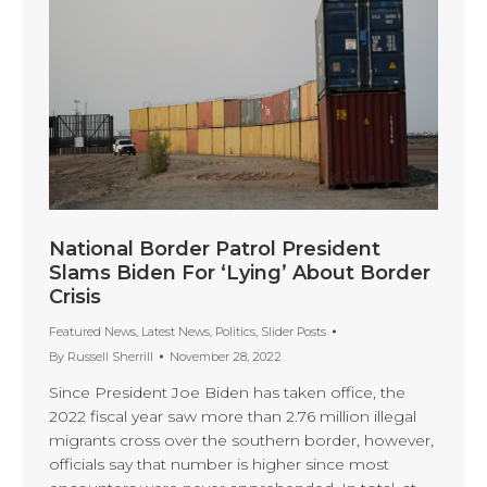
National Border Patrol President
Slams Biden For ‘Lying’ About Border
Crisis
Featured News
,
Latest News
,
Politics
,
Slider Posts
By
Russell Sherrill
November 28, 2022
Since President Joe Biden has taken office, the
2022 fiscal year saw more than 2.76 million illegal
migrants cross over the southern border, however,
officials say that number is higher since most