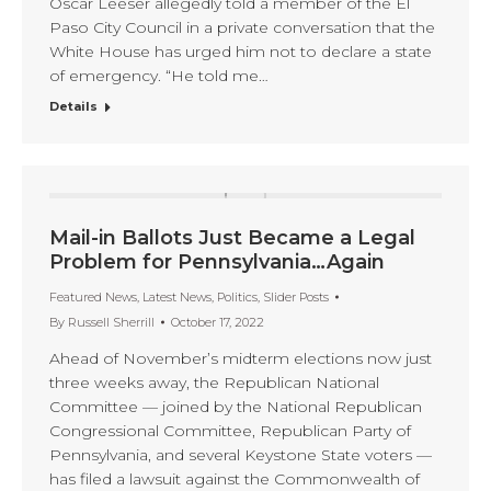
Oscar Leeser allegedly told a member of the El
Paso City Council in a private conversation that the
White House has urged him not to declare a state
of emergency. “He told me…
Details
Mail-in Ballots Just Became a Legal
Problem for Pennsylvania…Again
Featured News
,
Latest News
,
Politics
,
Slider Posts
By
Russell Sherrill
October 17, 2022
Ahead of November’s midterm elections now just
three weeks away, the Republican National
Committee — joined by the National Republican
Congressional Committee, Republican Party of
Pennsylvania, and several Keystone State voters —
has filed a lawsuit against the Commonwealth of