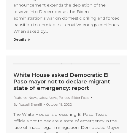
announcement extends the depletion of the
reserve into December as the Biden
administration’s war on domestic drilling and forced
transition to unreliable alternative energy continues.
When asked by…
Details
White House asked Democratic El
Paso mayor not to declare migrant
state of emergency: report
Featured News
,
Latest News
,
Politics
,
Slider Posts
By
Russell Sherrill
October 18, 2022
The White House is pressuring El Paso, Texas
officials not to declare a state of emergency in the
face of mass illegal immigration. Democratic Mayor