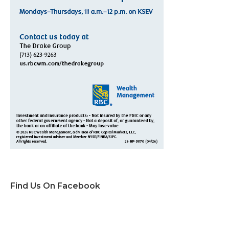
Find Us On Facebook