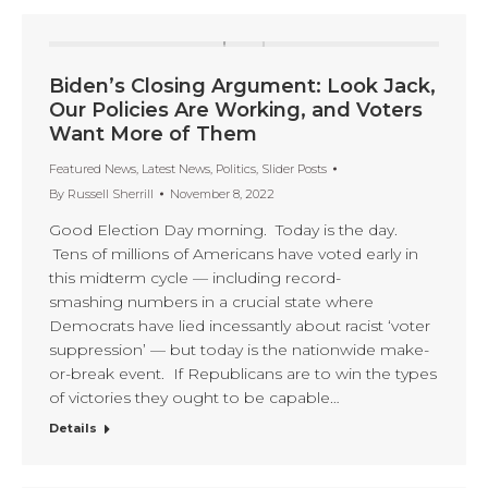
Biden’s Closing Argument: Look Jack,
Our Policies Are Working, and Voters
Want More of Them
Featured News
,
Latest News
,
Politics
,
Slider Posts
By
Russell Sherrill
November 8, 2022
Good Election Day morning. Today is the day.
Tens of millions of Americans have voted early in
this midterm cycle — including record-
smashing numbers in a crucial state where
Democrats have lied incessantly about racist ‘voter
suppression’ — but today is the nationwide make-
or-break event. If Republicans are to win the types
of victories they ought to be capable…
Details