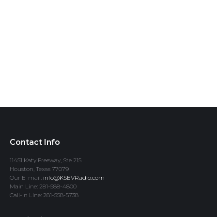
Contact Info
11451 Katy Freeway, Ste 215
Houston, Texas 77079
Our E-mail:
info@KSEVRadio.com
Main Line: 281-588-4800
Call-In Line: 281-558-5738