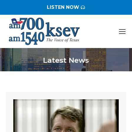
LISTEN NOW
Latest News
You are here: