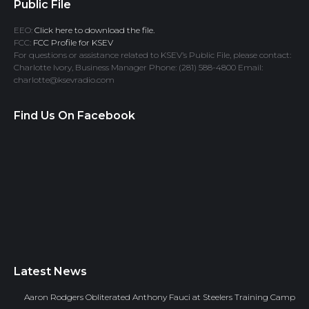
Public File
EEO:
Click here to download the file.
FCC:
FCC Profile for KSEV
For questions or assistance related to KSEV’s Public File, please contact:
Charlotte Ivory, Business Manager Phone: (281) 588-4800 Email:
charlotte@ksevradio.com
Find Us On Facebook
Latest News
Aaron Rodgers Obliterated Anthony Fauci at Steelers Training Camp