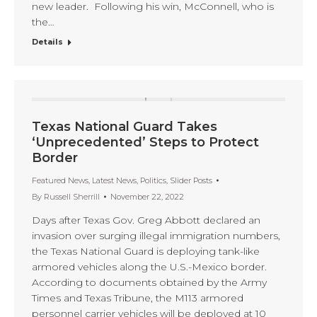
new leader. Following his win, McConnell, who is
the…
Details
Texas National Guard Takes
‘Unprecedented’ Steps to Protect
Border
Featured News
,
Latest News
,
Politics
,
Slider Posts
By
Russell Sherrill
November 22, 2022
Days after Texas Gov. Greg Abbott declared an
invasion over surging illegal immigration numbers,
the Texas National Guard is deploying tank-like
armored vehicles along the U.S.-Mexico border.
According to documents obtained by the Army
Times and Texas Tribune, the M113 armored
personnel carrier vehicles will be deployed at 10