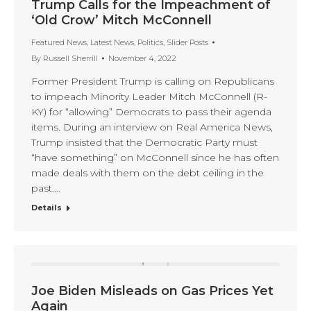
Trump Calls for the Impeachment of
‘Old Crow’ Mitch McConnell
Featured News
,
Latest News
,
Politics
,
Slider Posts
By
Russell Sherrill
November 4, 2022
Former President Trump is calling on Republicans
to impeach Minority Leader Mitch McConnell (R-
KY) for “allowing” Democrats to pass their agenda
items. During an interview on Real America News,
Trump insisted that the Democratic Party must
“have something” on McConnell since he has often
made deals with them on the debt ceiling in the
past.…
Details
Joe Biden Misleads on Gas Prices Yet
Again