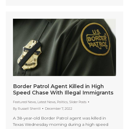
Border Patrol Agent Killed in High
Speed Chase With Illegal Immigrants
Featured News
,
Latest News
,
Politics
,
Slider Posts
By
Russell Sherrill
December 7, 2022
A 38-year-old Border Patrol agent was killed in
Texas Wednesday morning during a high speed