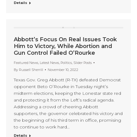
Details
Abbott’s Focus On Real Issues Took
Him to Victory, While Abortion and
Gun Control Failed O’Rourke
Featured News
,
Latest News
,
Politics
,
Slider Posts
By
Russell Sherrill
November 10, 2022
Texas Gov. Greg Abbott (R-TX) defeated Democrat
opponent Beto O’Rourke in Tuesday night’s
midterm elections, keeping the Lonestar state red
and protecting it from the Left’s radical agenda.
Addressing a crowd of cheering Abbott
supporters, the governor celebrated his victory and
the beginning of his third term in office, promising
to continue to work hard…
Details