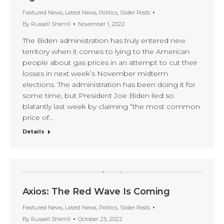
Featured News
,
Latest News
,
Politics
,
Slider Posts
By
Russell Sherrill
November 1, 2022
The Biden administration has truly entered new
territory when it comes to lying to the American
people about gas prices in an attempt to cut their
losses in next week’s November midterm
elections. The administration has been doing it for
some time, but President Joe Biden lied so
blatantly last week by claiming “the most common
price of…
Details
Axios: The Red Wave Is Coming
Featured News
,
Latest News
,
Politics
,
Slider Posts
By
Russell Sherrill
October 25, 2022