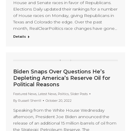
House and Senate races in favor of Republicans.
Elections Daily updated their rankings for a number
of House races on Monday, giving Republicans in
Texas and Colorado the edge. Over the past
month, RealClearPolitics race changes have gone…
Details
Biden Snaps Over Questions He’s
Depleting America’s Reserve Oil for
Political Reasons
Featured News
,
Latest News
,
Politics
,
Slider Posts
By
Russell Sherrill
October 20, 2022
Speaking from the White House Wednesday
afternoon, President Joe Biden announced the
release of an additional 15 million barrels of oil from
the Strategic Petroleum Reserve. The