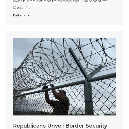
over his objections to freeing the “Merchant of
Death.”…
Details
Republicans Unveil Border Security