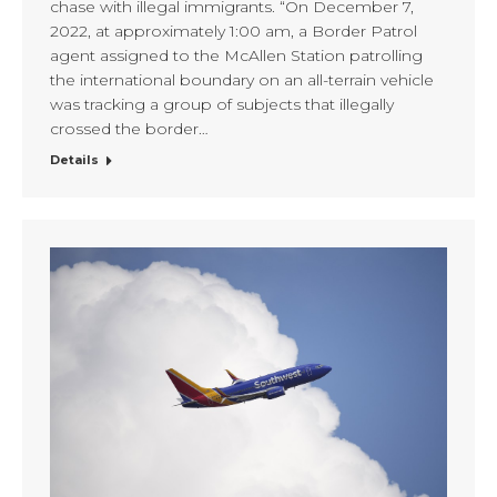
chase with illegal immigrants. “On December 7,
2022, at approximately 1:00 am, a Border Patrol
agent assigned to the McAllen Station patrolling
the international boundary on an all-terrain vehicle
was tracking a group of subjects that illegally
crossed the border…
Details