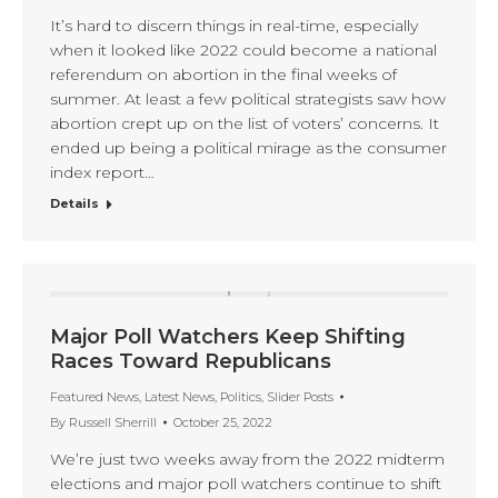
It’s hard to discern things in real-time, especially
when it looked like 2022 could become a national
referendum on abortion in the final weeks of
summer. At least a few political strategists saw how
abortion crept up on the list of voters’ concerns. It
ended up being a political mirage as the consumer
index report…
Details
Major Poll Watchers Keep Shifting
Races Toward Republicans
Featured News
,
Latest News
,
Politics
,
Slider Posts
By
Russell Sherrill
October 25, 2022
We’re just two weeks away from the 2022 midterm
elections and major poll watchers continue to shift