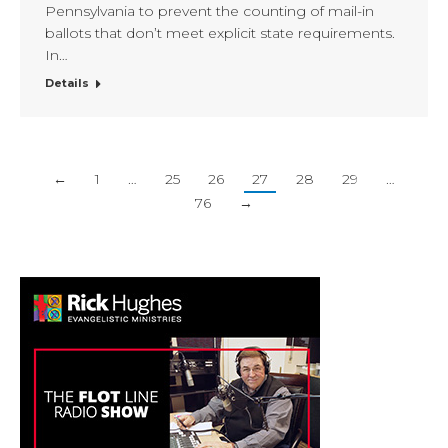
Pennsylvania to prevent the counting of mail-in
ballots that don’t meet explicit state requirements.
In…
Details
←
1
…
25
26
27
28
29
…
76
→