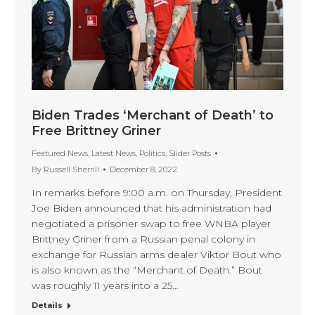
Biden Trades ‘Merchant of Death’ to
Free Brittney Griner
Featured News
,
Latest News
,
Politics
,
Slider Posts
By
Russell Sherrill
December 8, 2022
In remarks before 9:00 a.m. on Thursday, President
Joe Biden announced that his administration had
negotiated a prisoner swap to free WNBA player
Brittney Griner from a Russian penal colony in
exchange for Russian arms dealer Viktor Bout who
is also known as the “Merchant of Death.” Bout
was roughly 11 years into a 25…
Details