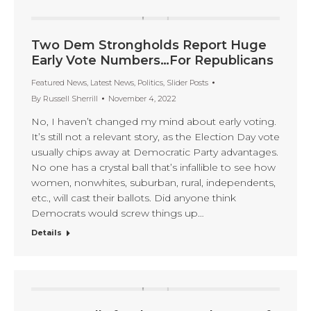
Two Dem Strongholds Report Huge
Early Vote Numbers…For Republicans
Featured News
,
Latest News
,
Politics
,
Slider Posts
By
Russell Sherrill
November 4, 2022
No, I haven’t changed my mind about early voting.
It’s still not a relevant story, as the Election Day vote
usually chips away at Democratic Party advantages.
No one has a crystal ball that’s infallible to see how
women, nonwhites, suburban, rural, independents,
etc., will cast their ballots. Did anyone think
Democrats would screw things up…
Details