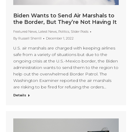
Biden Wants to Send Air Marshals to
the Border, But They’re Not Having It
Featured News
,
Latest News
,
Politics
,
Slider Posts
By
Russell Sherrill
December 1, 2022
U.S. air marshals are charged with keeping airlines
safe from a variety of situations but due to the
ongoing crisis at the U.S.-Mexico border, the Biden
administration wants to send them to the region to
help out the overwhelmed Border Patrol. The
Washington Examiner reported the air marshals
are risking to be fired for refusing the orders…
Details