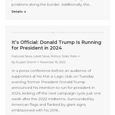
positions along the border. Additionally, the…
Details
It’s Official: Donald Trump Is Running
for President in 2024
Featured News
,
Latest News
,
Politics
,
Slider Posts
By
Russell Sherrill
November 16, 2022
In a press conference before an audience of
supporters at his Mar-a-Lago club on Tuesday
evening, former President Donald Trump
announced his intention to run for president in
2024, kicking off the next campaign cycle just one
week after the 2022 midterms. Surrounded by
American flags and flanked by giant signs
emblazoned with his 2016…