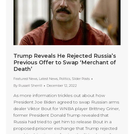
Trump Reveals He Rejected Russia’s
Previous Offer to Swap ‘Merchant of
Death’
Featured News
,
Latest News
,
Politics
,
Slider Posts
By
Russell Sherrill
December 12, 2022
As more information trickles out about how
President Joe Biden agreed to swap Russian arms
dealer Viktor Bout for WNBA player Brittney Griner,
former President Donald Trump revealed that
Russia had tried to get him to release Bout in a
proposed prisoner exchange that Trump rejected