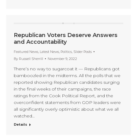
Republican Voters Deserve Answers
and Accountability
Featured News
,
Latest News
,
Politics
,
Slider Posts
By
Russell Sherrill
November 9, 2022
There’s no way to sugarcoat it — Republicans got
bamboozled in the midterms. All the polls that we
reported showing Republican candidates surging
in the final weeks of their campaigns, the race
ratings from the Cook Political Report, and the
overconfident statements from GOP leaders were
all significantly overly optimistic about what we all
watched…
Details