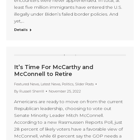
encounters were never apprehended. In total, at
least five million immigrants have entered the U.S.
illegally under Biden’s failed border policies. And
yet,…
Details
It’s Time For McCarthy and
McConnell to Retire
Featured News
,
Latest News
,
Politics
,
Slider Posts
By
Russell Sherrill
November 25, 2022
Americans are ready to move on from the current
Republican leadership, choosing to vote out
Senate Minority Leader Mitch McConnell.
According to a new Rasmussen Reports Poll, just
28 percent of likely voters have a favorable view of
McConnell, while 61 percent say the GOP needs a