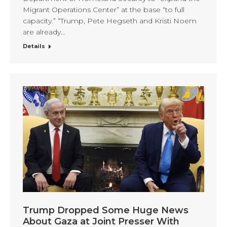
Migrant Operations Center” at the base “to full
capacity.” “Trump, Pete Hegseth and Kristi Noem
are already…
Details
Trump Dropped Some Huge News
About Gaza at Joint Presser With