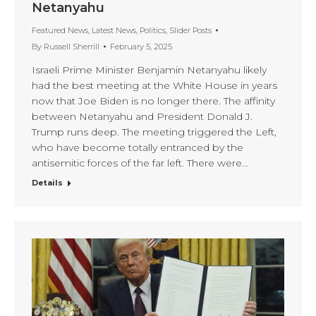
Netanyahu
Featured News
,
Latest News
,
Politics
,
Slider Posts
By
Russell Sherrill
February 5, 2025
Israeli Prime Minister Benjamin Netanyahu likely
had the best meeting at the White House in years
now that Joe Biden is no longer there. The affinity
between Netanyahu and President Donald J.
Trump runs deep. The meeting triggered the Left,
who have become totally entranced by the
antisemitic forces of the far left. There were…
Details