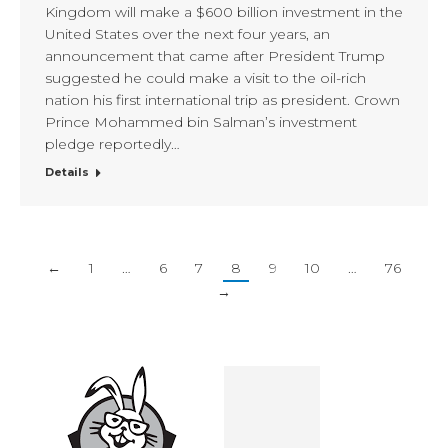
Kingdom will make a $600 billion investment in the
United States over the next four years, an
announcement that came after President Trump
suggested he could make a visit to the oil-rich
nation his first international trip as president. Crown
Prince Mohammed bin Salman’s investment
pledge reportedly…
Details
←
1
…
6
7
8
9
10
…
76
→