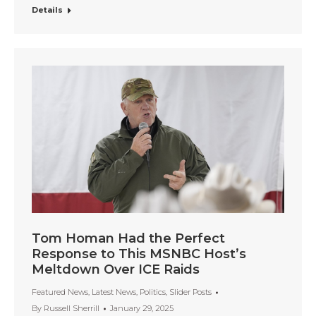
Details
Tom Homan Had the Perfect
Response to This MSNBC Host’s
Meltdown Over ICE Raids
Featured News
,
Latest News
,
Politics
,
Slider Posts
By
Russell Sherrill
January 29, 2025