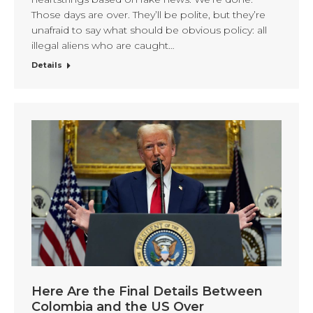
Those days are over. They’ll be polite, but they’re
unafraid to say what should be obvious policy: all
illegal aliens who are caught…
Details
Here Are the Final Details Between
Colombia and the US Over