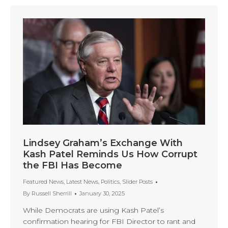
Lindsey Graham’s Exchange With
Kash Patel Reminds Us How Corrupt
the FBI Has Become
Featured News
,
Latest News
,
Politics
,
Slider Posts
By
Russell Sherrill
January 30, 2025
While Democrats are using Kash Patel’s
confirmation hearing for FBI Director to rant and