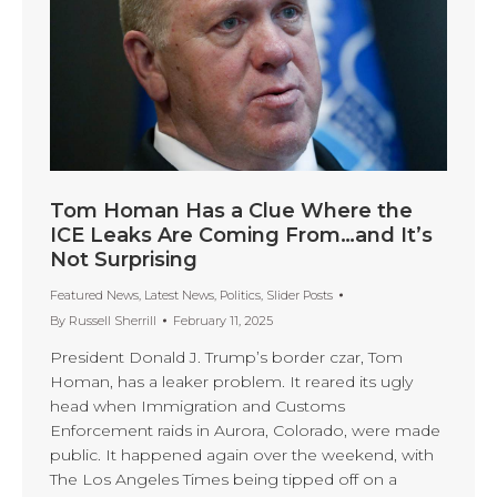
Tom Homan Has a Clue Where the
ICE Leaks Are Coming From…and It’s
Not Surprising
Featured News
,
Latest News
,
Politics
,
Slider Posts
By
Russell Sherrill
February 11, 2025
President Donald J. Trump’s border czar, Tom
Homan, has a leaker problem. It reared its ugly
head when Immigration and Customs
Enforcement raids in Aurora, Colorado, were made
public. It happened again over the weekend, with
The Los Angeles Times being tipped off on a