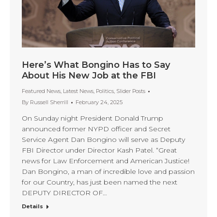
Here’s What Bongino Has to Say
About His New Job at the FBI
Featured News
,
Latest News
,
Politics
,
Slider Posts
By
Russell Sherrill
February 24, 2025
On Sunday night President Donald Trump
announced former NYPD officer and Secret
Service Agent Dan Bongino will serve as Deputy
FBI Director under Director Kash Patel. “Great
news for Law Enforcement and American Justice!
Dan Bongino, a man of incredible love and passion
for our Country, has just been named the next
DEPUTY DIRECTOR OF…
Details