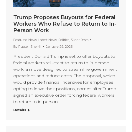
Trump Proposes Buyouts for Federal
Workers Who Refuse to Return to In-
Person Work
Featured News
,
Latest News
,
Politics
,
Slider Posts
By
Russell Sherrill
January 29, 2025
President Donald Trump is set to offer buyouts to
federal workers reluctant to return to in-person
work, a move designed to streamline government
operations and reduce costs. The proposal, which
would provide financial incentives for employees
opting to leave their positions, comes after Trump
signed an executive order forcing federal workers
to return to in-person…
Details