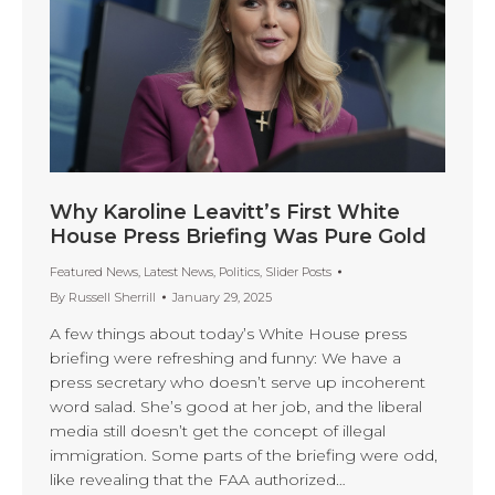
Why Karoline Leavitt’s First White
House Press Briefing Was Pure Gold
Featured News
,
Latest News
,
Politics
,
Slider Posts
By
Russell Sherrill
January 29, 2025
A few things about today’s White House press
briefing were refreshing and funny: We have a
press secretary who doesn’t serve up incoherent
word salad. She’s good at her job, and the liberal
media still doesn’t get the concept of illegal
immigration. Some parts of the briefing were odd,
like revealing that the FAA authorized…