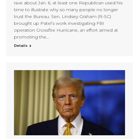
rave about Jan. 6, at least one Republican used his
time to illustrate why so many people no longer
trust the Bureau. Sen. Lindsey Graham (R-SC)
brought up Patel’s work investigating FBI
operation Crossfire Hurricane, an effort aimed at
promoting the…
Details