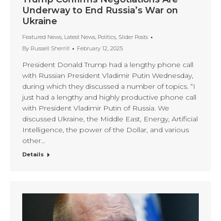
Underway to End Russia’s War on
Ukraine
Featured News
,
Latest News
,
Politics
,
Slider Posts
By
Russell Sherrill
February 12, 2025
President Donald Trump had a lengthy phone call
with Russian President Vladimir Putin Wednesday,
during which they discussed a number of topics. “I
just had a lengthy and highly productive phone call
with President Vladimir Putin of Russia. We
discussed Ukraine, the Middle East, Energy, Artificial
Intelligence, the power of the Dollar, and various
other…
Details