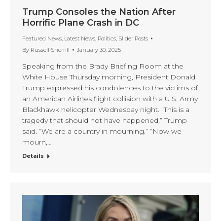
Trump Consoles the Nation After
Horrific Plane Crash in DC
Featured News
,
Latest News
,
Politics
,
Slider Posts
By
Russell Sherrill
January 30, 2025
Speaking from the Brady Briefing Room at the
White House Thursday morning, President Donald
Trump expressed his condolences to the victims of
an American Airlines flight collision with a U.S. Army
Blackhawk helicopter Wednesday night. “This is a
tragedy that should not have happened,” Trump
said. “We are a country in mourning.” “Now we
mourn,…
Details