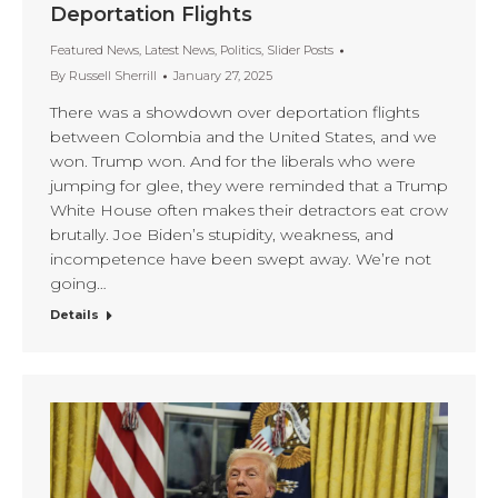
Deportation Flights
Featured News
,
Latest News
,
Politics
,
Slider Posts
By
Russell Sherrill
January 27, 2025
There was a showdown over deportation flights
between Colombia and the United States, and we
won. Trump won. And for the liberals who were
jumping for glee, they were reminded that a Trump
White House often makes their detractors eat crow
brutally. Joe Biden’s stupidity, weakness, and
incompetence have been swept away. We’re not
going…
Details