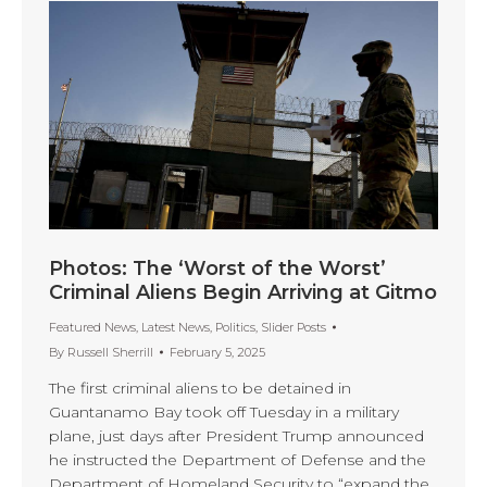
Photos: The ‘Worst of the Worst’
Criminal Aliens Begin Arriving at Gitmo
Featured News
,
Latest News
,
Politics
,
Slider Posts
By
Russell Sherrill
February 5, 2025
The first criminal aliens to be detained in
Guantanamo Bay took off Tuesday in a military
plane, just days after President Trump announced
he instructed the Department of Defense and the
Department of Homeland Security to “expand the