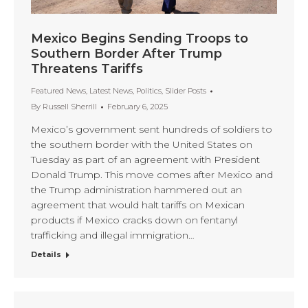
Mexico Begins Sending Troops to
Southern Border After Trump
Threatens Tariffs
Featured News
,
Latest News
,
Politics
,
Slider Posts
By
Russell Sherrill
February 6, 2025
Mexico’s government sent hundreds of soldiers to
the southern border with the United States on
Tuesday as part of an agreement with President
Donald Trump. This move comes after Mexico and
the Trump administration hammered out an
agreement that would halt tariffs on Mexican
products if Mexico cracks down on fentanyl
trafficking and illegal immigration…
Details