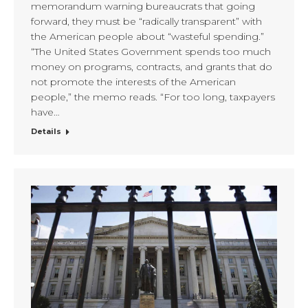
memorandum warning bureaucrats that going
forward, they must be “radically transparent” with
the American people about “wasteful spending.”
“The United States Government spends too much
money on programs, contracts, and grants that do
not promote the interests of the American
people,” the memo reads. “For too long, taxpayers
have…
Details