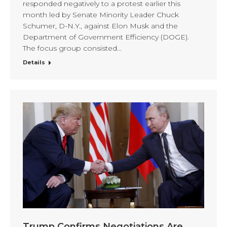
responded negatively to a protest earlier this
month led by Senate Minority Leader Chuck
Schumer, D-N.Y., against Elon Musk and the
Department of Government Efficiency (DOGE).
The focus group consisted…
Details
Trump Confirms Negotiations Are