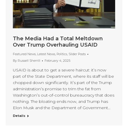
The Media Had a Total Meltdown
Over Trump Overhauling USAID
Featured News
,
Latest News
,
Politics
,
Slider Posts
By
Russell Sherrill
February 4, 2025
USAID is about to get a severe haircut: it’s now
part of the State Department, where its staff will be
chopped down significantly. It’s part of the Trump
administration’s promise to trim the fat from
Washington’s out-of-control bureaucracy that does
nothing. The bloating ends now, and Trump has
Elon Musk and the Department of Government…
Details