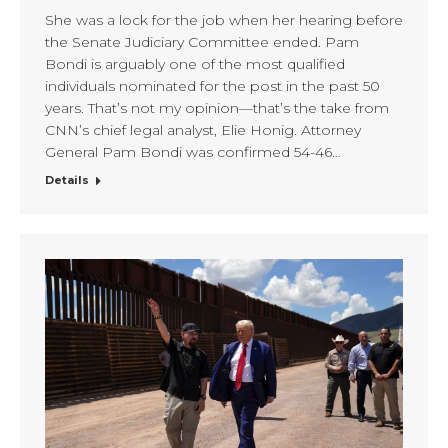
She was a lock for the job when her hearing before
the Senate Judiciary Committee ended. Pam
Bondi is arguably one of the most qualified
individuals nominated for the post in the past 50
years. That’s not my opinion—that’s the take from
CNN’s chief legal analyst, Elie Honig. Attorney
General Pam Bondi was confirmed 54-46…
Details