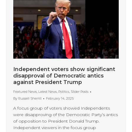
Independent voters show significant
disapproval of Democratic antics
against President Trump
Featured News
,
Latest News
,
Politics
,
Slider Posts
By
Russell Sherrill
February 14, 2025
A focus group of voters showed Independents
were disapproving of the Democratic Party’s antics
of opposition to President Donald Trump.
Independent viewers in the focus group