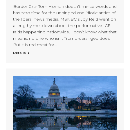
Border Czar Tom Homan doesn’t mince words and
has zero time for the unhinged and idiotic antics of
the liberal news media. MSNBC’s Joy Reid went on
a lengthy meltdown about the performative ICE
raids happening nationwide. I don’t know what that
means; no one who isn’t Trump-deranged does.
But it is red meat for…
Details