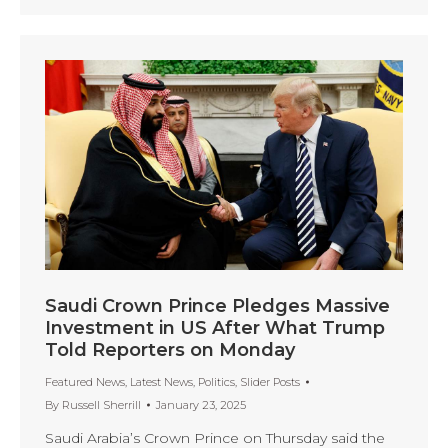
Saudi Crown Prince Pledges Massive
Investment in US After What Trump
Told Reporters on Monday
Featured News
,
Latest News
,
Politics
,
Slider Posts
By
Russell Sherrill
January 23, 2025
Saudi Arabia’s Crown Prince on Thursday said the