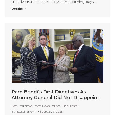
massive ICE raid in the city in the coming days…
Details
Pam Bondi’s First Directives As
Attorney General Did Not Disappoint
Featured News
,
Latest News
,
Politics
,
Slider Posts
By
Russell Sherrill
February 6, 2025