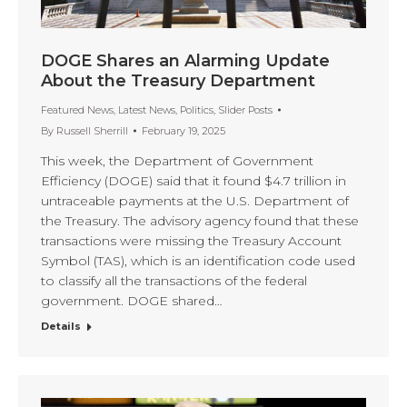
DOGE Shares an Alarming Update
About the Treasury Department
Featured News
,
Latest News
,
Politics
,
Slider Posts
By
Russell Sherrill
February 19, 2025
This week, the Department of Government
Efficiency (DOGE) said that it found $4.7 trillion in
untraceable payments at the U.S. Department of
the Treasury. The advisory agency found that these
transactions were missing the Treasury Account
Symbol (TAS), which is an identification code used
to classify all the transactions of the federal
government. DOGE shared…
Details