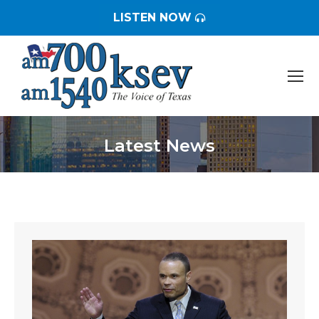
LISTEN NOW
Latest News
You are here: