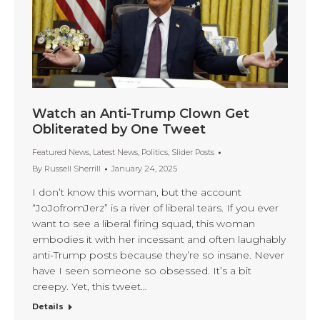
Watch an Anti-Trump Clown Get
Obliterated by One Tweet
Featured News
,
Latest News
,
Politics
,
Slider Posts
By
Russell Sherrill
January 24, 2025
I don’t know this woman, but the account
“JoJofromJerz” is a river of liberal tears. If you ever
want to see a liberal firing squad, this woman
embodies it with her incessant and often laughably
anti-Trump posts because they’re so insane. Never
have I seen someone so obsessed. It’s a bit
creepy. Yet, this tweet…
Details