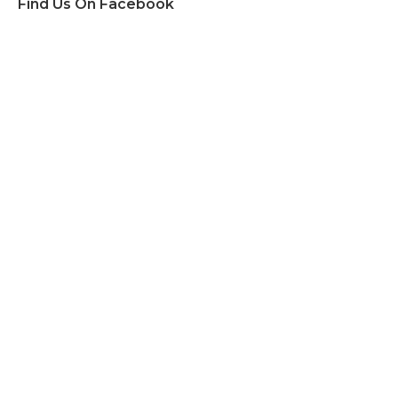
Find Us On Facebook