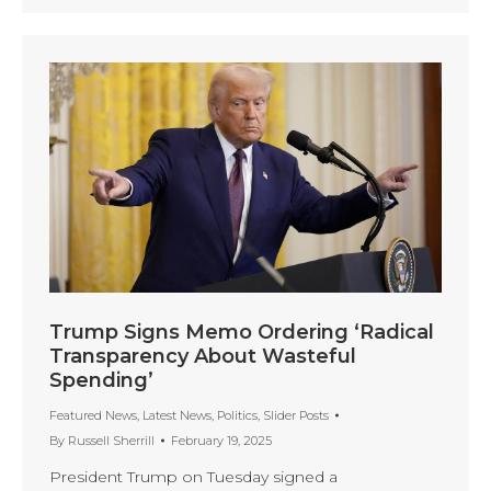
Trump Signs Memo Ordering ‘Radical
Transparency About Wasteful
Spending’
Featured News
,
Latest News
,
Politics
,
Slider Posts
By
Russell Sherrill
February 19, 2025
President Trump on Tuesday signed a