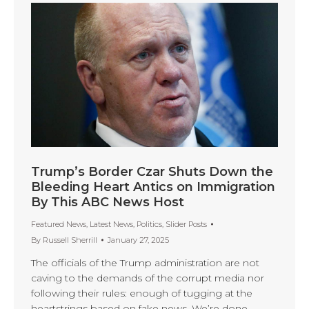
Trump’s Border Czar Shuts Down the
Bleeding Heart Antics on Immigration
By This ABC News Host
Featured News
,
Latest News
,
Politics
,
Slider Posts
By
Russell Sherrill
January 27, 2025
The officials of the Trump administration are not
caving to the demands of the corrupt media nor
following their rules: enough of tugging at the
heartstrings based on fake news. We’re done.