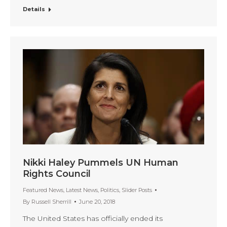
Details
Nikki Haley Pummels UN Human
Rights Council
Featured News
,
Latest News
,
Politics
,
Slider Posts
By
Russell Sherrill
June 20, 2018
The United States has officially ended its