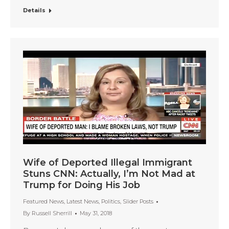
Details
Wife of Deported Illegal Immigrant
Stuns CNN: Actually, I’m Not Mad at
Trump for Doing His Job
Featured News
,
Latest News
,
Politics
,
Slider Posts
By
Russell Sherrill
May 31, 2018