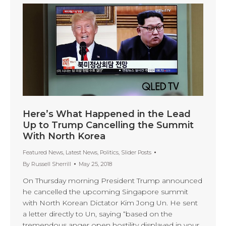
Here’s What Happened in the Lead
Up to Trump Cancelling the Summit
With North Korea
Featured News
,
Latest News
,
Politics
,
Slider Posts
By
Russell Sherrill
May 25, 2018
On Thursday morning President Trump announced
he cancelled the upcoming Singapore summit
with North Korean Dictator Kim Jong Un. He sent
a letter directly to Un, saying “based on the
tremendous anger open hostility displayed in your