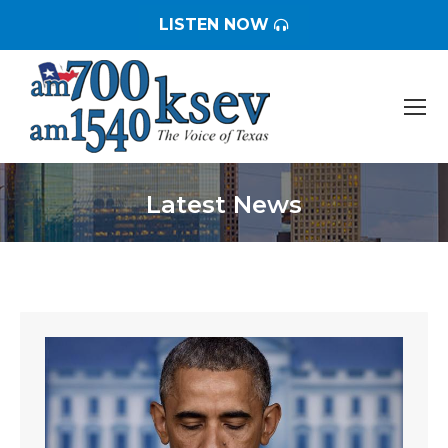
LISTEN NOW
Latest News
You are here: