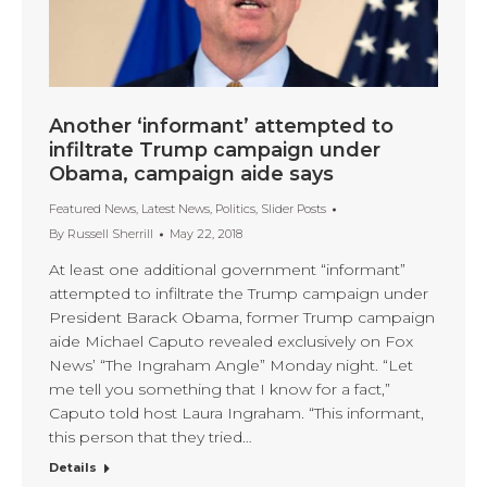
Another ‘informant’ attempted to
infiltrate Trump campaign under
Obama, campaign aide says
Featured News
,
Latest News
,
Politics
,
Slider Posts
By
Russell Sherrill
May 22, 2018
At least one additional government “informant”
attempted to infiltrate the Trump campaign under
President Barack Obama, former Trump campaign
aide Michael Caputo revealed exclusively on Fox
News’ “The Ingraham Angle” Monday night. “Let
me tell you something that I know for a fact,”
Caputo told host Laura Ingraham. “This informant,
this person that they tried…
Details