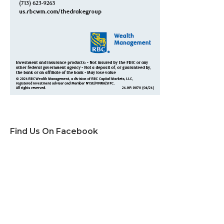
Find Us On Facebook