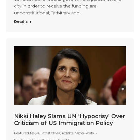
city in order to receive the funding are
unconstitutional, “arbitrary and…
Details
Nikki Haley Slams UN ‘Hypocrisy’ Over
Criticism of US Immigration Policy
Featured News
,
Latest News
,
Politics
,
Slider Posts