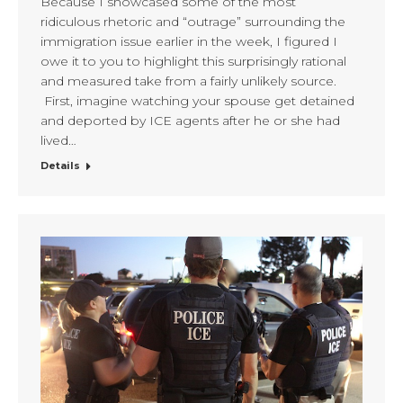
Because I showcased some of the most
ridiculous rhetoric and “outrage” surrounding the
immigration issue earlier in the week, I figured I
owe it to you to highlight this surprisingly rational
and measured take from a fairly unlikely source.
First, imagine watching your spouse get detained
and deported by ICE agents after he or she had
lived…
Details