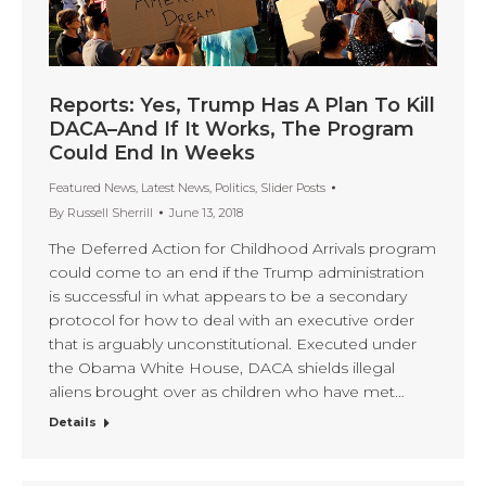
Reports: Yes, Trump Has A Plan To Kill
DACA–And If It Works, The Program
Could End In Weeks
Featured News
,
Latest News
,
Politics
,
Slider Posts
By
Russell Sherrill
June 13, 2018
The Deferred Action for Childhood Arrivals program
could come to an end if the Trump administration
is successful in what appears to be a secondary
protocol for how to deal with an executive order
that is arguably unconstitutional. Executed under
the Obama White House, DACA shields illegal
aliens brought over as children who have met…
Details