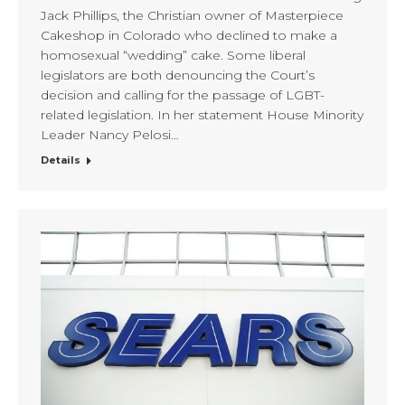
Jack Phillips, the Christian owner of Masterpiece
Cakeshop in Colorado who declined to make a
homosexual “wedding” cake. Some liberal
legislators are both denouncing the Court’s
decision and calling for the passage of LGBT-
related legislation. In her statement House Minority
Leader Nancy Pelosi…
Details