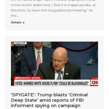
most recent statement, I feel it is inappropriate, at
this time, to have this long-planned meeting.” At
the…
Details
‘SPYGATE’: Trump blasts ‘Criminal
Deep State’ amid reports of FBI
informant spying on campaign