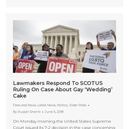
Lawmakers Respond To SCOTUS
Ruling On Case About Gay ‘Wedding’
Cake
Featured News
,
Latest News
,
Politics
,
Slider Posts
By
Russell Sherrill
June 5, 2018
On Monday morning the United States Supreme
Court issued its 7-2 decision in the case concerning