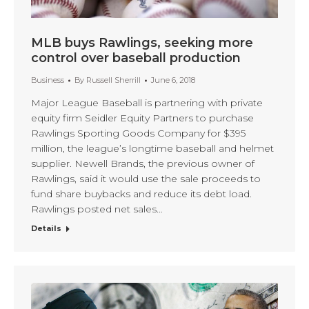
MLB buys Rawlings, seeking more
control over baseball production
Business
By
Russell Sherrill
June 6, 2018
Major League Baseball is partnering with private
equity firm Seidler Equity Partners to purchase
Rawlings Sporting Goods Company for $395
million, the league’s longtime baseball and helmet
supplier. Newell Brands, the previous owner of
Rawlings, said it would use the sale proceeds to
fund share buybacks and reduce its debt load.
Rawlings posted net sales…
Details