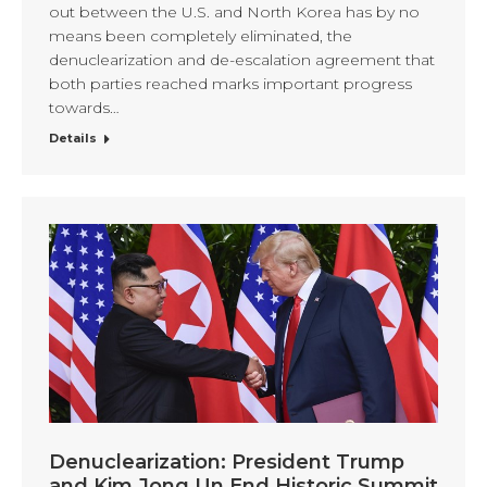
out between the U.S. and North Korea has by no
means been completely eliminated, the
denuclearization and de-escalation agreement that
both parties reached marks important progress
towards…
Details
Denuclearization: President Trump
and Kim Jong Un End Historic Summit