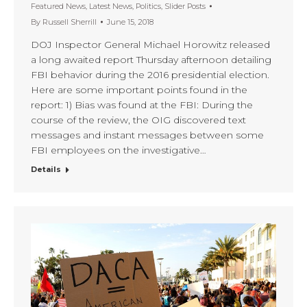
Featured News
,
Latest News
,
Politics
,
Slider Posts
By
Russell Sherrill
June 15, 2018
DOJ Inspector General Michael Horowitz released
a long awaited report Thursday afternoon detailing
FBI behavior during the 2016 presidential election.
Here are some important points found in the
report: 1) Bias was found at the FBI: During the
course of the review, the OIG discovered text
messages and instant messages between some
FBI employees on the investigative…
Details