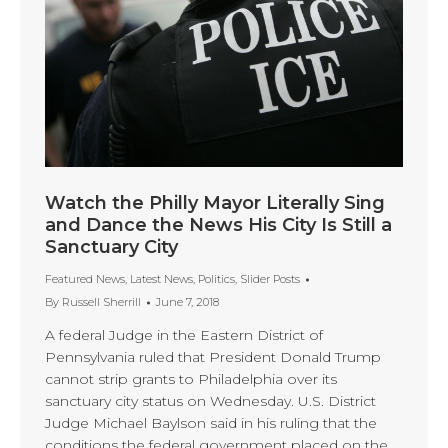
Watch the Philly Mayor Literally Sing
and Dance the News His City Is Still a
Sanctuary City
Featured News
,
Latest News
,
Politics
,
Slider Posts
By
Russell Sherrill
June 7, 2018
A federal Judge in the Eastern District of
Pennsylvania ruled that President Donald Trump
cannot strip grants to Philadelphia over its
sanctuary city status on Wednesday. U.S. District
Judge Michael Baylson said in his ruling that the
conditions the federal government placed on the