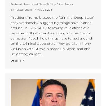
Featured News
,
Latest News
,
Politics
,
Slider Posts
By
Russell Sherrill
May 23, 2018
President Trump blasted the “Criminal Deep State”
early Wednesday, suggesting things have “turned
around” in “SPYGATE,” following revelations of a
reported FBI informant snooping on the Trump
campaign. “Look how things have turned around
on the Criminal Deep State. They go after Phony
Collusion with Russia, a made up Scam, and end
up getting caught…
Details