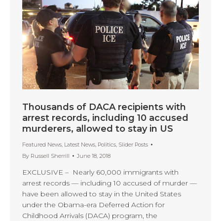
Thousands of DACA recipients with
arrest records, including 10 accused
murderers, allowed to stay in US
Featured News
,
Latest News
,
Politics
,
Slider Posts
By
Russell Sherrill
June 18, 2018
EXCLUSIVE – Nearly 60,000 immigrants with
arrest records — including 10 accused of murder —
have been allowed to stay in the United States
under the Obama-era Deferred Action for
Childhood Arrivals (DACA) program, the