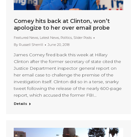
Comey hits back at Clinton, won’t
apologize to her over email probe
Featured News
,
Latest News
,
Politics
,
Slider Posts
By
Russell Sherrill
June 20, 2018
James Comey fired back this week at Hillary
Clinton after the former secretary of state cited the
Justice Department inspector general report on
her email case to challenge the premise of the
investigation itself. Clinton did so in a terse, snarky
tweet following the release of the nearly 600-page
report, which accused the former FBI…
Details