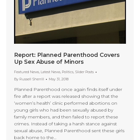
Report: Planned Parenthood Covers
Up Sex Abuse of Minors
Featured News
,
Latest News
,
Politics
,
Slider Posts
By
Russell Sherrill
May 31, 2018
Planned Parenthood once again finds itself under
fire after a report was released showing that the
‘women’s health’ clinic performed abortions on
young girls who had been sexually abused by
family members, and then failed to report these
crimes. Instead of taking a harsh stance against
sexual abuse, Planned Parenthood sent these girls
back home to the…