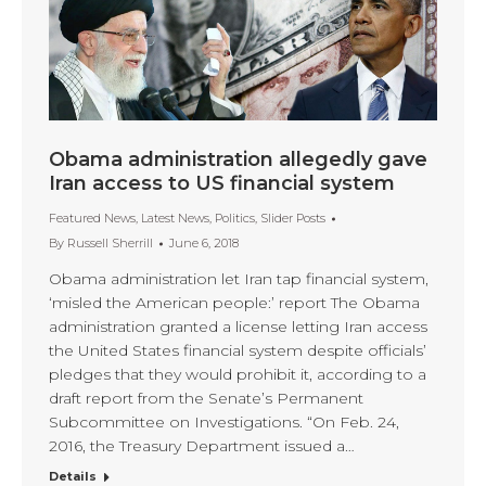
Obama administration allegedly gave
Iran access to US financial system
Featured News
,
Latest News
,
Politics
,
Slider Posts
By
Russell Sherrill
June 6, 2018
Obama administration let Iran tap financial system,
‘misled the American people:’ report The Obama
administration granted a license letting Iran access
the United States financial system despite officials’
pledges that they would prohibit it, according to a
draft report from the Senate’s Permanent
Subcommittee on Investigations. “On Feb. 24,
2016, the Treasury Department issued a…
Details