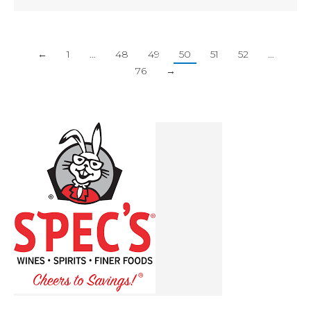
←
1
…
48
49
50
51
52
…
76
→