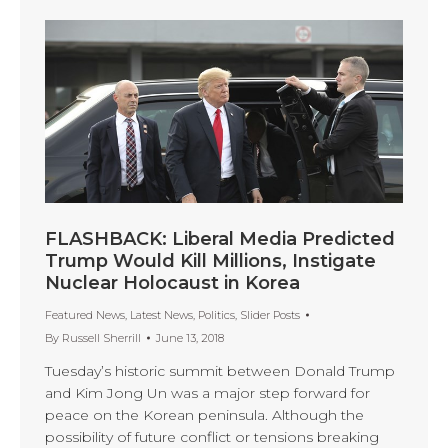
FLASHBACK: Liberal Media Predicted
Trump Would Kill Millions, Instigate
Nuclear Holocaust in Korea
Featured News
,
Latest News
,
Politics
,
Slider Posts
By
Russell Sherrill
June 13, 2018
Tuesday’s historic summit between Donald Trump
and Kim Jong Un was a major step forward for
peace on the Korean peninsula. Although the
possibility of future conflict or tensions breaking