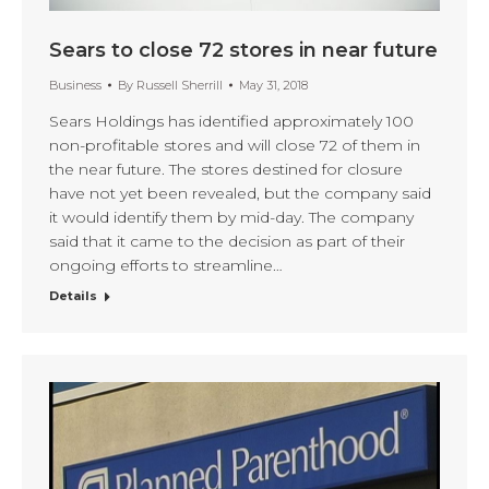
Sears to close 72 stores in near future
Business
By
Russell Sherrill
May 31, 2018
Sears Holdings has identified approximately 100
non-profitable stores and will close 72 of them in
the near future. The stores destined for closure
have not yet been revealed, but the company said
it would identify them by mid-day. The company
said that it came to the decision as part of their
ongoing efforts to streamline…
Details