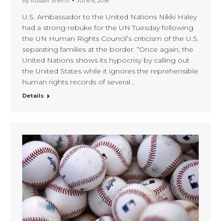
By
Russell Sherrill
June 6, 2018
U.S. Ambassador to the United Nations Nikki Haley
had a strong rebuke for the UN Tuesday following
the UN Human Rights Council’s criticism of the U.S.
separating families at the border. “Once again, the
United Nations shows its hypocrisy by calling out
the United States while it ignores the reprehensible
human rights records of several…
Details