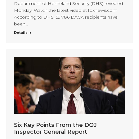
Department of Homeland Security (DHS) revealed
Monday. Watch the latest video at foxnews.com
According to DHS, 59,786 DACA recipients have
been…
Details
Six Key Points From the DOJ
Inspector General Report