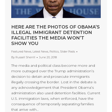
HERE ARE THE PHOTOS OF OBAMA’S
ILLEGAL IMMIGRANT DETENTION
FACILITIES THE MEDIA WON’T
SHOW YOU
Featured News
,
Latest News
,
Politics
,
Slider Posts
By
Russell Sherrill
June 20, 2018
The media and political class become more and
more outraged over the Trump administration’s
decision to detain and prosecute immigrants
illegally crossing the border. Lost in the debate is
any acknowledgement that President Obama’s
administration also used detention facilities. Current
U.S. immigration laws, when enforced, have the
consequence of temporarily separating families
that arrive with…