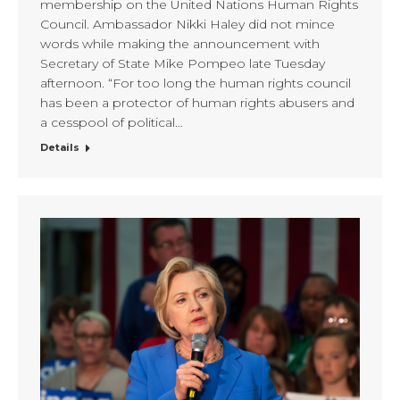
membership on the United Nations Human Rights
Council. Ambassador Nikki Haley did not mince
words while making the announcement with
Secretary of State Mike Pompeo late Tuesday
afternoon. “For too long the human rights council
has been a protector of human rights abusers and
a cesspool of political…
Details