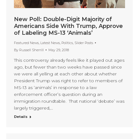
New Poll: Double-Digit Majority of
Americans Side With Trump, Approve
of Labeling MS-13 ‘Animals’
Featured News
,
Latest News
,
Politics
,
Slider Posts
By
Russell Sherrill
May 29, 2018
This controversy already feels like it played out ages
ago, but fewer than two weeks have passed since
we were all yelling at each other about whether
President Trump was right to refer to members of
MS-13 as ‘animals’ in response to a law
enforcement officer’s question during an
immigration roundtable. That national ‘debate’ was
largely triggered,…
Details