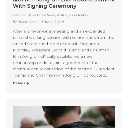
With Signing Ceremony
Featured News
,
Latest News
,
Politics
,
Slider Posts
By
Russell Sherrill
June 12, 2018
After a one-on-one meeting and an expanded
bilateral working session with senior aides from the
United States and North Korea in Singapore
Monday, President Donald Trump and Chairman
Kim Jong Un officially established a new
relationship under a joint agreement of the
eventual denuclearization of the regime. “President
Trump and Chairman Kim Jong Un conducted…
Details