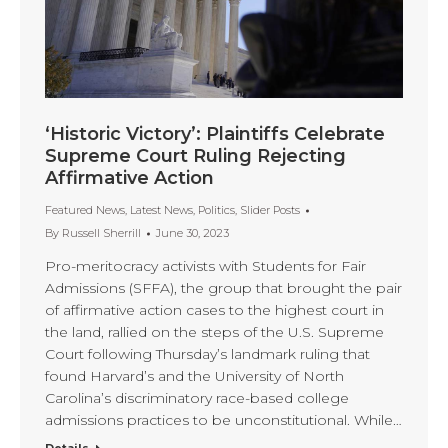
‘Historic Victory’: Plaintiffs Celebrate
Supreme Court Ruling Rejecting
Affirmative Action
Featured News
,
Latest News
,
Politics
,
Slider Posts
By
Russell Sherrill
June 30, 2023
Pro-meritocracy activists with Students for Fair
Admissions (SFFA), the group that brought the pair
of affirmative action cases to the highest court in
the land, rallied on the steps of the U.S. Supreme
Court following Thursday’s landmark ruling that
found Harvard’s and the University of North
Carolina’s discriminatory race-based college
admissions practices to be unconstitutional. While…