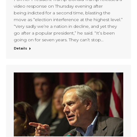
video response on Thursday evening after
being indicted for a second time, blasting the
move as “election interference at the highest level.”
“Very sadly we’re a nation in decline, and yet they
go after a popular president,” he said. “It’s been
going on for seven years. They can’t stop…
Details