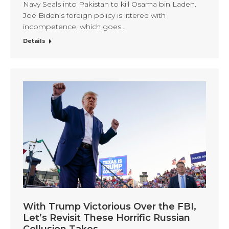
Navy Seals into Pakistan to kill Osama bin Laden.
Joe Biden’s foreign policy is littered with
incompetence, which goes…
Details
With Trump Victorious Over the FBI,
Let’s Revisit These Horrific Russian