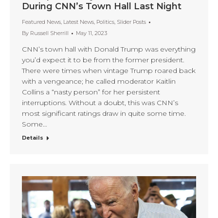
During CNN’s Town Hall Last Night
Featured News
,
Latest News
,
Politics
,
Slider Posts
By
Russell Sherrill
May 11, 2023
CNN’s town hall with Donald Trump was everything
you’d expect it to be from the former president.
There were times when vintage Trump roared back
with a vengeance; he called moderator Kaitlin
Collins a “nasty person” for her persistent
interruptions. Without a doubt, this was CNN’s
most significant ratings draw in quite some time.
Some…
Details