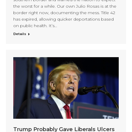
the worst for a while. Our own Julio Rosas is at the
border right now, documenting the mess. Title 42
has expired, allowing quicker deportations based
on public health. It’s…
Details
Trump Probably Gave Liberals Ulcers