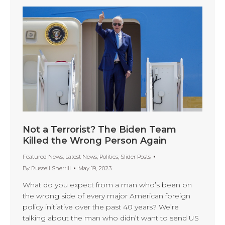
Not a Terrorist? The Biden Team
Killed the Wrong Person Again
Featured News
,
Latest News
,
Politics
,
Slider Posts
By
Russell Sherrill
May 19, 2023
What do you expect from a man who’s been on
the wrong side of every major American foreign
policy initiative over the past 40 years? We’re
talking about the man who didn’t want to send US