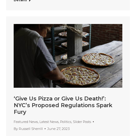
Details
‘Give Us Pizza or Give Us Death!’:
NYC’s Proposed Regulations Spark
Fury
Featured News
,
Latest News
,
Politics
,
Slider Posts
By
Russell Sherrill
June 27, 2023