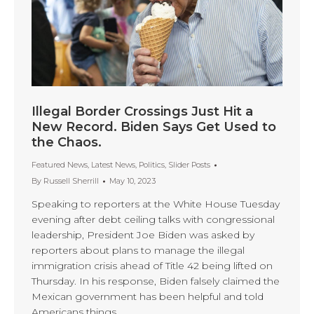
Illegal Border Crossings Just Hit a
New Record. Biden Says Get Used to
the Chaos.
Featured News
,
Latest News
,
Politics
,
Slider Posts
By
Russell Sherrill
May 10, 2023
Speaking to reporters at the White House Tuesday
evening after debt ceiling talks with congressional
leadership, President Joe Biden was asked by
reporters about plans to manage the illegal
immigration crisis ahead of Title 42 being lifted on
Thursday. In his response, Biden falsely claimed the
Mexican government has been helpful and told
Americans things…