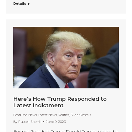
Details
Here’s How Trump Responded to
Latest Indictment
Featured News
,
Latest News
,
Politics
,
Slider Posts
By
Russell Sherrill
June 9, 2023
Former President Trump Donald Trump released a