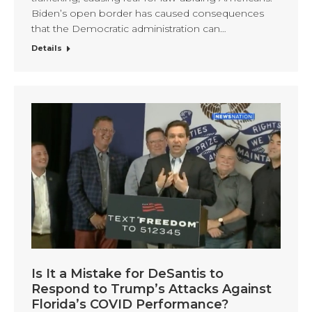
Biden’s open border has caused consequences
that the Democratic administration can…
Details
Is It a Mistake for DeSantis to
Respond to Trump’s Attacks Against
Florida’s COVID Performance?