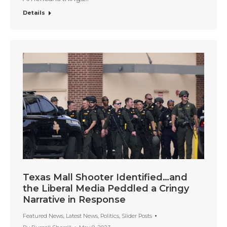
Details
Texas Mall Shooter Identified…and
the Liberal Media Peddled a Cringy
Narrative in Response
Featured News
,
Latest News
,
Politics
,
Slider Posts