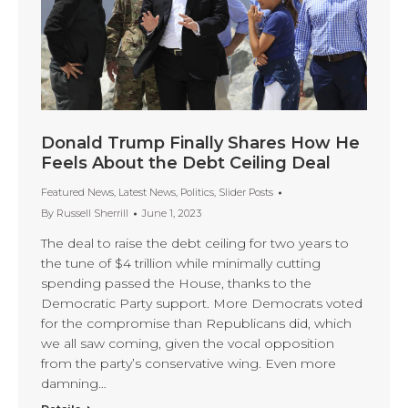
Donald Trump Finally Shares How He
Feels About the Debt Ceiling Deal
Featured News
,
Latest News
,
Politics
,
Slider Posts
By
Russell Sherrill
June 1, 2023
The deal to raise the debt ceiling for two years to
the tune of $4 trillion while minimally cutting
spending passed the House, thanks to the
Democratic Party support. More Democrats voted
for the compromise than Republicans did, which
we all saw coming, given the vocal opposition
from the party’s conservative wing. Even more
damning…