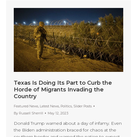
Texas Is Doing Its Part to Curb the
Horde of Migrants Invading the
Country
Featured News
,
Latest News
,
Politics
,
Slider Posts
By
Russell Sherrill
May 12, 2023
Donald Trump warned about a day of infamy. Even
the Biden administration braced for chaos at the
southern border and warned the nation to expect