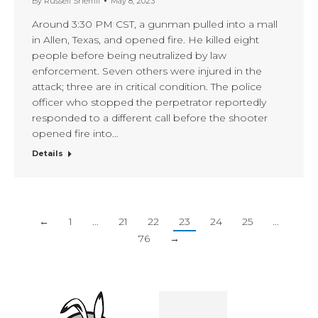
By
Russell Sherrill
May 8, 2023
Around 3:30 PM CST, a gunman pulled into a mall
in Allen, Texas, and opened fire. He killed eight
people before being neutralized by law
enforcement. Seven others were injured in the
attack; three are in critical condition. The police
officer who stopped the perpetrator reportedly
responded to a different call before the shooter
opened fire into…
Details
←
1
…
21
22
23
24
25
…
76
→