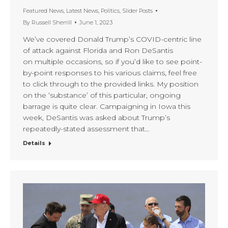
Featured News
,
Latest News
,
Politics
,
Slider Posts
By
Russell Sherrill
June 1, 2023
We’ve covered Donald Trump’s COVID-centric line
of attack against Florida and Ron DeSantis
on multiple occasions, so if you’d like to see point-
by-point responses to his various claims, feel free
to click through to the provided links. My position
on the ‘substance’ of this particular, ongoing
barrage is quite clear. Campaigning in Iowa this
week, DeSantis was asked about Trump’s
repeatedly-stated assessment that…
Details