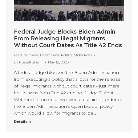
Federal Judge Blocks Biden Admin
From Releasing Illegal Migrants
Without Court Dates As Title 42 Ends
Featured News
,
Latest News
,
Politics
,
Slider Posts
By
Russell Sherrill
May 12, 2023
A federal judge blocked the Biden Administration
from executing a policy that allows for the release
of illegal migrants without court dates – just mere
hours away from Title 42 ending. Judge T. Kent
Wetherell II forced a two-week restraining order on
the Biden Administration’s open border policy,
which would allow for migrants to be…
Details