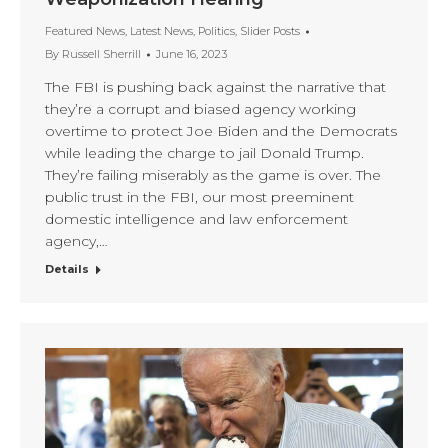
Featured News
,
Latest News
,
Politics
,
Slider Posts
By
Russell Sherrill
June 16, 2023
The FBI is pushing back against the narrative that
they’re a corrupt and biased agency working
overtime to protect Joe Biden and the Democrats
while leading the charge to jail Donald Trump.
They’re failing miserably as the game is over. The
public trust in the FBI, our most preeminent
domestic intelligence and law enforcement
agency,…
Details