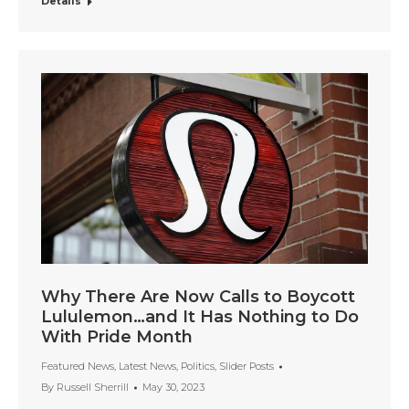
Details
Why There Are Now Calls to Boycott
Lululemon…and It Has Nothing to Do
With Pride Month
Featured News
,
Latest News
,
Politics
,
Slider Posts
By
Russell Sherrill
May 30, 2023