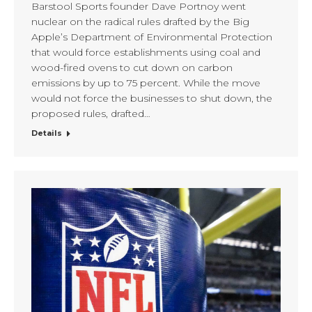
Barstool Sports founder Dave Portnoy went
nuclear on the radical rules drafted by the Big
Apple’s Department of Environmental Protection
that would force establishments using coal and
wood-fired ovens to cut down on carbon
emissions by up to 75 percent. While the move
would not force the businesses to shut down, the
proposed rules, drafted…
Details