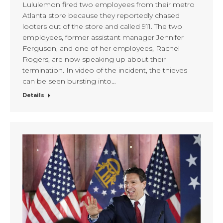
Lululemon fired two employees from their metro
Atlanta store because they reportedly chased
looters out of the store and called 911. The two
employees, former assistant manager Jennifer
Ferguson, and one of her employees, Rachel
Rogers, are now speaking up about their
termination. In video of the incident, the thieves
can be seen bursting into…
Details