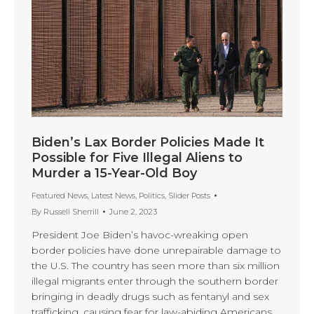
Biden’s Lax Border Policies Made It
Possible for Five Illegal Aliens to
Murder a 15-Year-Old Boy
Featured News
,
Latest News
,
Politics
,
Slider Posts
By
Russell Sherrill
June 2, 2023
President Joe Biden’s havoc-wreaking open
border policies have done unrepairable damage to
the U.S. The country has seen more than six million
illegal migrants enter through the southern border
bringing in deadly drugs such as fentanyl and sex
trafficking, causing fear for law-abiding Americans.