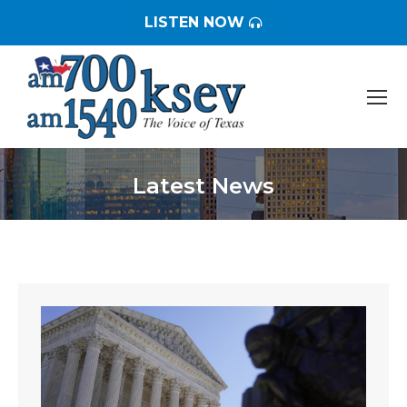
LISTEN NOW
Latest News
You are here: