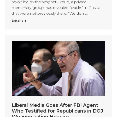
revolt led by the Wagner Group, a private
mercenary group, has revealed “cracks” in Russia
that were not previously there. “We don’t…
Details
Liberal Media Goes After FBI Agent
Who Testified for Republicans in DOJ
Weaponization Hearing