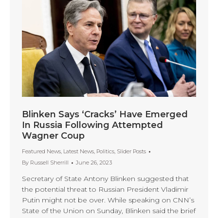
Blinken Says ‘Cracks’ Have Emerged
In Russia Following Attempted
Wagner Coup
Featured News
,
Latest News
,
Politics
,
Slider Posts
By
Russell Sherrill
June 26, 2023
Secretary of State Antony Blinken suggested that
the potential threat to Russian President Vladimir
Putin might not be over. While speaking on CNN’s
State of the Union on Sunday, Blinken said the brief