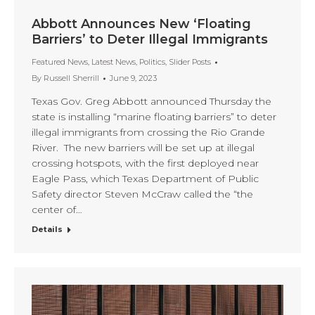
Abbott Announces New ‘Floating
Barriers’ to Deter Illegal Immigrants
Featured News
,
Latest News
,
Politics
,
Slider Posts
By
Russell Sherrill
June 9, 2023
Texas Gov. Greg Abbott announced Thursday the
state is installing “marine floating barriers” to deter
illegal immigrants from crossing the Rio Grande
River. The new barriers will be set up at illegal
crossing hotspots, with the first deployed near
Eagle Pass, which Texas Department of Public
Safety director Steven McCraw called the “the
center of…
Details