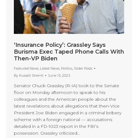
‘Insurance Policy’: Grassley Says
Burisma Exec Taped Phone Calls With
Then-VP Biden
Featured News
,
Latest News
,
Politics
,
Slider Posts
By
Russell Sherrill
June 13, 2023
Senator Chuck Grassley (R-IA) took to the Senate
floor on Monday afternoon to speak to his
colleagues and the American people about the
latest revelations about allegations that then-Vice
President Joe Biden engaged in a criminal bribery
scheme with a foreign national — accusations
detailed in a FD-1023 report in the FBI’s
possession. Grassley criticized…