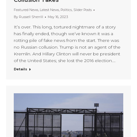
Collusion Takes
Featured News
,
Latest News
,
Politics
,
Slider Posts
By
Russell Sherrill
May 16, 2023
It’s over. This long, tortured nightmare of a story
has finally ended, though we’ve known it was a
rotting pile of fake news from the start. There was
no Russian collusion. Trump is not an agent of the
Kremlin. And Hillary Clinton will never be president
of the United States; she lost the 2016 election.…
Details