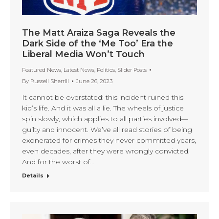
The Matt Araiza Saga Reveals the
Dark Side of the ‘Me Too’ Era the
Liberal Media Won’t Touch
Featured News
,
Latest News
,
Politics
,
Slider Posts
By
Russell Sherrill
June 26, 2023
It cannot be overstated: this incident ruined this
kid’s life. And it was all a lie. The wheels of justice
spin slowly, which applies to all parties involved—
guilty and innocent. We’ve all read stories of being
exonerated for crimes they never committed years,
even decades, after they were wrongly convicted.
And for the worst of…
Details