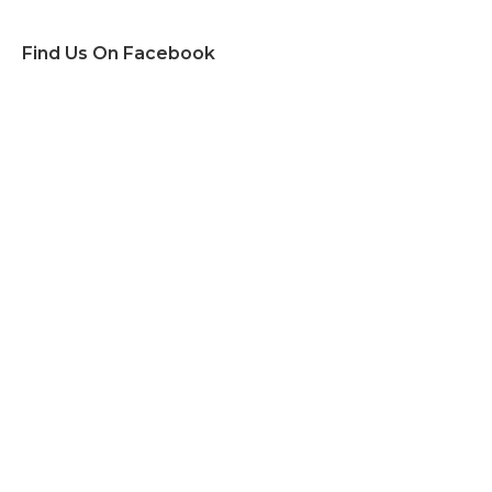
Find Us On Facebook