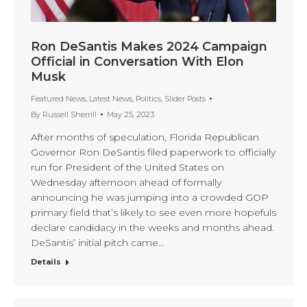
Ron DeSantis Makes 2024 Campaign
Official in Conversation With Elon
Musk
Featured News
,
Latest News
,
Politics
,
Slider Posts
By
Russell Sherrill
May 25, 2023
After months of speculation, Florida Republican
Governor Ron DeSantis filed paperwork to officially
run for President of the United States on
Wednesday afternoon ahead of formally
announcing he was jumping into a crowded GOP
primary field that’s likely to see even more hopefuls
declare candidacy in the weeks and months ahead.
DeSantis’ initial pitch came…
Details