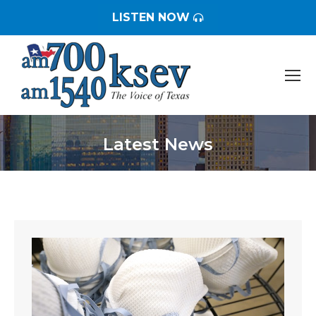
LISTEN NOW
Latest News
You are here: