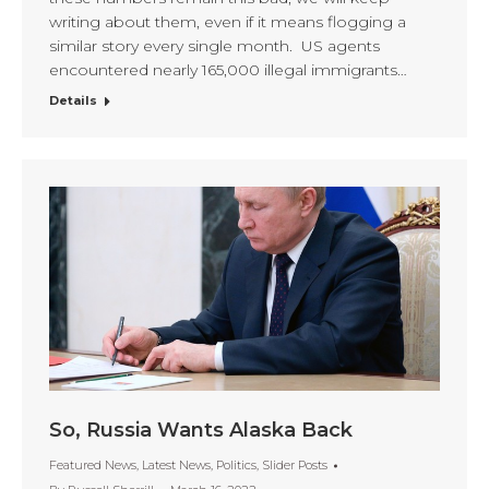
writing about them, even if it means flogging a
similar story every single month. US agents
encountered nearly 165,000 illegal immigrants…
Details
So, Russia Wants Alaska Back
Featured News
,
Latest News
,
Politics
,
Slider Posts