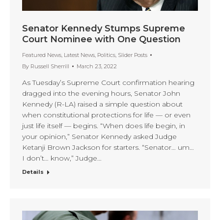
Senator Kennedy Stumps Supreme
Court Nominee with One Question
Featured News
,
Latest News
,
Politics
,
Slider Posts
By
Russell Sherrill
March 23, 2022
As Tuesday’s Supreme Court confirmation hearing
dragged into the evening hours, Senator John
Kennedy (R-LA) raised a simple question about
when constitutional protections for life — or even
just life itself — begins. “When does life begin, in
your opinion,” Senator Kennedy asked Judge
Ketanji Brown Jackson for starters. “Senator… um…
I don’t… know,” Judge…
Details