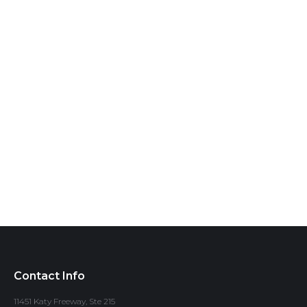
Contact Info
11451 Katy Freeway, Ste 215