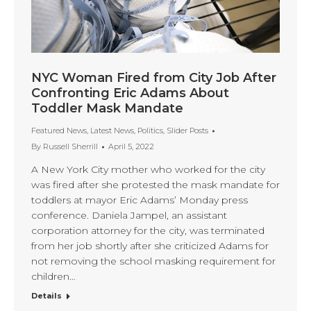
NYC Woman Fired from City Job After
Confronting Eric Adams About
Toddler Mask Mandate
Featured News
,
Latest News
,
Politics
,
Slider Posts
By
Russell Sherrill
April 5, 2022
A New York City mother who worked for the city
was fired after she protested the mask mandate for
toddlers at mayor Eric Adams’ Monday press
conference. Daniela Jampel, an assistant
corporation attorney for the city, was terminated
from her job shortly after she criticized Adams for
not removing the school masking requirement for
children…
Details