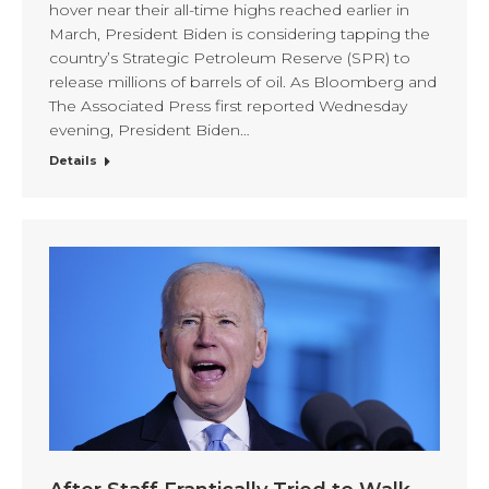
hover near their all-time highs reached earlier in
March, President Biden is considering tapping the
country’s Strategic Petroleum Reserve (SPR) to
release millions of barrels of oil. As Bloomberg and
The Associated Press first reported Wednesday
evening, President Biden…
Details