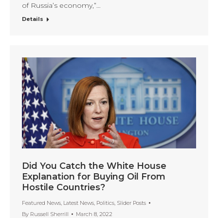
of Russia’s economy,”…
Details
Did You Catch the White House
Explanation for Buying Oil From
Hostile Countries?
Featured News
,
Latest News
,
Politics
,
Slider Posts
By
Russell Sherrill
March 8, 2022