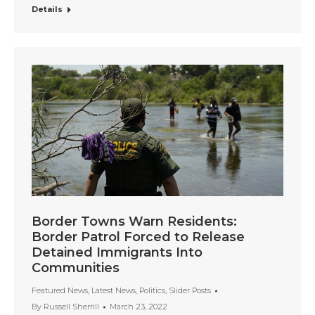
Details
Border Towns Warn Residents:
Border Patrol Forced to Release
Detained Immigrants Into
Communities
Featured News
,
Latest News
,
Politics
,
Slider Posts
By
Russell Sherrill
March 23, 2022