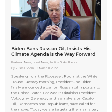
Biden Bans Russian Oil, Insists His
Climate Agenda is the Way Forward
Featured News
,
Latest News
,
Politics
,
Slider Posts
By
Russell Sherrill
March 8, 2022
Speaking from the Roosevelt Room at the White
House Tuesday morning, President Joe Biden
finally announced a ban on Russian oil imports into
the United States. For weeks Ukrainian President
Volodymyr Zelenskyy and lawmakers on Capitol
Hill, Democrats and Republicans, have called for
the move. “Today we are targeting the main artery