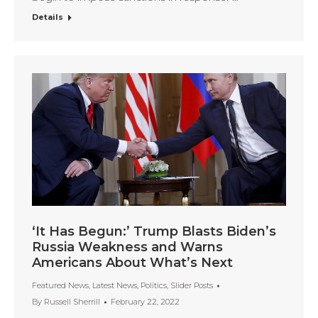
Details
‘It Has Begun:’ Trump Blasts Biden’s
Russia Weakness and Warns
Americans About What’s Next
Featured News
,
Latest News
,
Politics
,
Slider Posts
By
Russell Sherrill
February 22, 2022