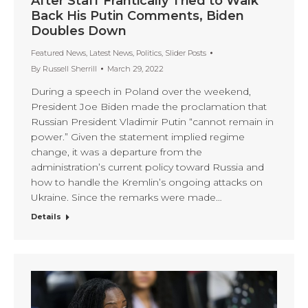
After Staff Frantically Tried to Walk
Back His Putin Comments, Biden
Doubles Down
Featured News
,
Latest News
,
Politics
,
Slider Posts
By
Russell Sherrill
March 29, 2022
During a speech in Poland over the weekend,
President Joe Biden made the proclamation that
Russian President Vladimir Putin “cannot remain in
power.” Given the statement implied regime
change, it was a departure from the
administration’s current policy toward Russia and
how to handle the Kremlin’s ongoing attacks on
Ukraine. Since the remarks were made…
Details