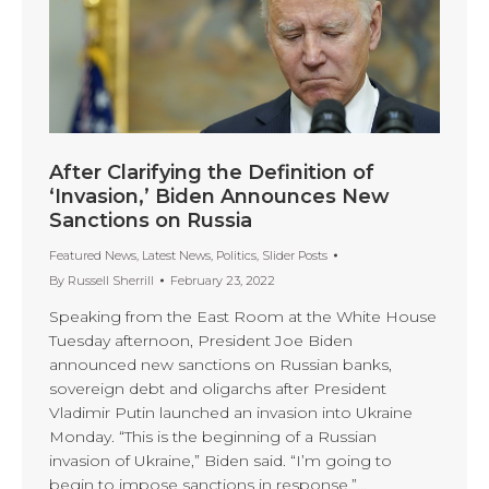
After Clarifying the Definition of
‘Invasion,’ Biden Announces New
Sanctions on Russia
Featured News
,
Latest News
,
Politics
,
Slider Posts
By
Russell Sherrill
February 23, 2022
Speaking from the East Room at the White House
Tuesday afternoon, President Joe Biden
announced new sanctions on Russian banks,
sovereign debt and oligarchs after President
Vladimir Putin launched an invasion into Ukraine
Monday. “This is the beginning of a Russian
invasion of Ukraine,” Biden said. “I’m going to
begin to impose sanctions in response.”…