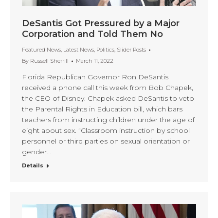
DeSantis Got Pressured by a Major
Corporation and Told Them No
Featured News
,
Latest News
,
Politics
,
Slider Posts
By
Russell Sherrill
March 11, 2022
Florida Republican Governor Ron DeSantis
received a phone call this week from Bob Chapek,
the CEO of Disney. Chapek asked DeSantis to veto
the Parental Rights in Education bill, which bars
teachers from instructing children under the age of
eight about sex. “Classroom instruction by school
personnel or third parties on sexual orientation or
gender…
Details