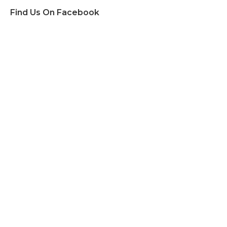
Find Us On Facebook