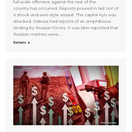
full-scale offensive against the rest of the
country has occurred. Reports poured in last not of
a shock-and-awe-style assault. The capital Kyiv was
attacked. Odessa had reports of an amphibious
landing by Russian forces. It was later reported that
Russian marines were…
Details