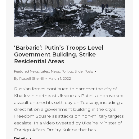
‘Barbaric’: Putin’s Troops Level
Government Building, Strike
Residential Areas
Featured News
,
Latest News
,
Politics
,
Slider Posts
By
Russell Sherrill
March 1, 2022
Russian forces continued to hammer the city of
Kharkiv in northeast Ukraine as Putin’s unprovoked
assault entered its sixth day on Tuesday, including a
direct hit on a government building in the city’s
Freedom Square as attacks on non-military targets
escalate. In a video tweeted by Ukraine Minister of
Foreign Affairs Dmitry Kuleba that has…
Details