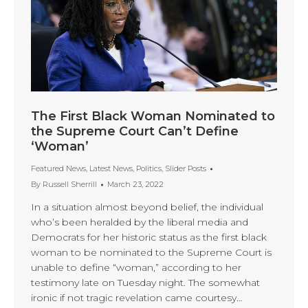
The First Black Woman Nominated to
the Supreme Court Can’t Define
‘Woman’
Featured News
,
Latest News
,
Politics
,
Slider Posts
By
Russell Sherrill
March 23, 2022
In a situation almost beyond belief, the individual
who’s been heralded by the liberal media and
Democrats for her historic status as the first black
woman to be nominated to the Supreme Court is
unable to define “woman,” according to her
testimony late on Tuesday night. The somewhat
ironic if not tragic revelation came courtesy…