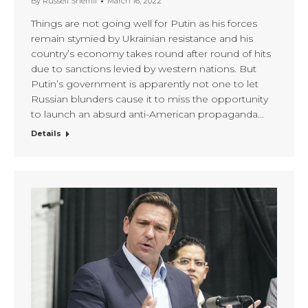
By
Russell Sherrill
March 16, 2022
Things are not going well for Putin as his forces
remain stymied by Ukrainian resistance and his
country’s economy takes round after round of hits
due to sanctions levied by western nations. But
Putin’s government is apparently not one to let
Russian blunders cause it to miss the opportunity
to launch an absurd anti-American propaganda…
Details