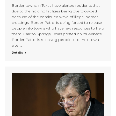
Border towns in Texas have alerted residents that
due to the holding facilities being overcrowded
because of the continued wave of illegal border
crossings, Border Patrol is being forced to release
people into towns who have few resources to help
them. Carrizo Springs, Texas posted on its website
Border Patrol is releasing people into their town
after…
Details