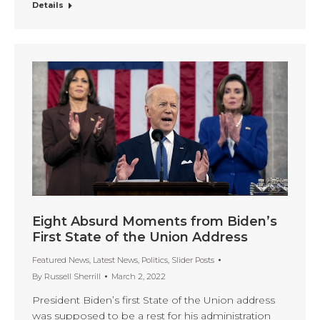
Details
Eight Absurd Moments from Biden’s
First State of the Union Address
Featured News
,
Latest News
,
Politics
,
Slider Posts
By
Russell Sherrill
March 2, 2022
President Biden’s first State of the Union address
was supposed to be a rest for his administration