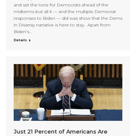
and set the tone for Democrats ahead of the
midterms but all it — and the multiple Democrat
responses to Biden — did was show that the Dems
in Disarray narrative is here to stay. Apart from
Biden’s…
Details
Just 21 Percent of Americans Are