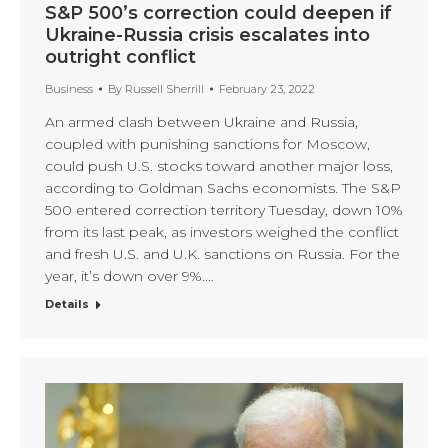
S&P 500’s correction could deepen if
Ukraine-Russia crisis escalates into
outright conflict
Business
By
Russell Sherrill
February 23, 2022
An armed clash between Ukraine and Russia,
coupled with punishing sanctions for Moscow,
could push U.S. stocks toward another major loss,
according to Goldman Sachs economists. The S&P
500 entered correction territory Tuesday, down 10%
from its last peak, as investors weighed the conflict
and fresh U.S. and U.K. sanctions on Russia. For the
year, it’s down over 9%.…
Details