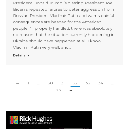
President Donald Trump is blasting President Joe
Biden’s repeated failures to deter aggression from
Russian President Vladimir Putin and warns painful
consequences are headed for the American
people. “If properly handled, there was absolutely
no reason that the situation currently happening in
Ukraine should have happened at all. I know
Vladimir Putin very well, and…
Details
←
1
…
30
31
32
33
34
…
76
→