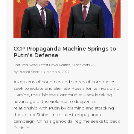
CCP Propaganda Machine Springs to
Putin’s Defense
Featured News
,
Latest News
,
Politics
,
Slider Posts
By
Russell Sherrill
March 4, 2022
As dozens of countries and scores of companies
seek to isolate and alienate Russia for its invasion of
Ukraine, the Chinese Communist Party is taking
advantage of the violence to deepen its
relationship with Putin by blaming and attacking
the United States. In its latest propaganda
campaign, China’s genocidal regime seeks to back
Putin in…