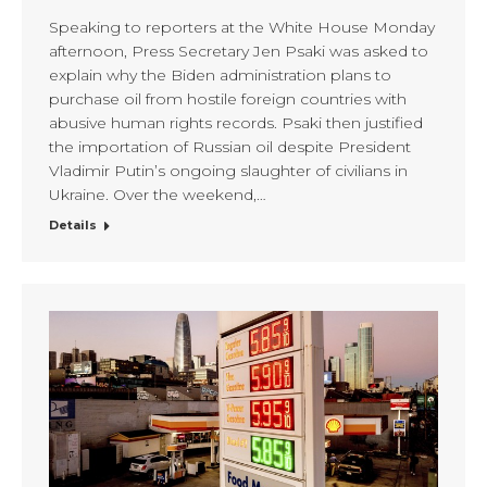
Speaking to reporters at the White House Monday
afternoon, Press Secretary Jen Psaki was asked to
explain why the Biden administration plans to
purchase oil from hostile foreign countries with
abusive human rights records. Psaki then justified
the importation of Russian oil despite President
Vladimir Putin’s ongoing slaughter of civilians in
Ukraine. Over the weekend,…
Details