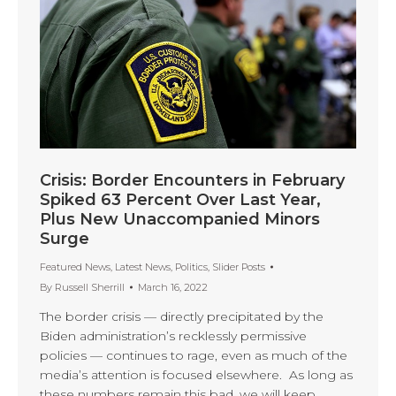
Crisis: Border Encounters in February
Spiked 63 Percent Over Last Year,
Plus New Unaccompanied Minors
Surge
Featured News
,
Latest News
,
Politics
,
Slider Posts
By
Russell Sherrill
March 16, 2022
The border crisis — directly precipitated by the
Biden administration’s recklessly permissive
policies — continues to rage, even as much of the
media’s attention is focused elsewhere. As long as
these numbers remain this bad, we will keep