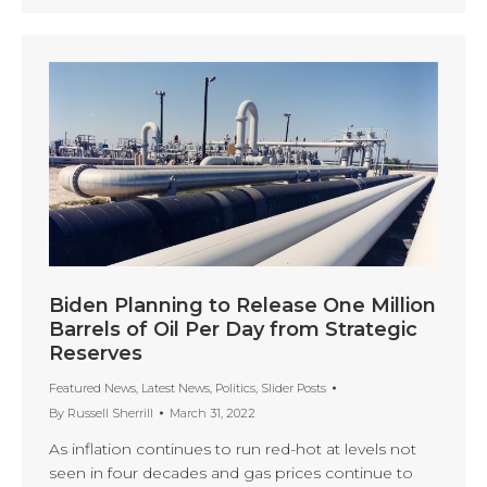
Biden Planning to Release One Million
Barrels of Oil Per Day from Strategic
Reserves
Featured News
,
Latest News
,
Politics
,
Slider Posts
By
Russell Sherrill
March 31, 2022
As inflation continues to run red-hot at levels not
seen in four decades and gas prices continue to