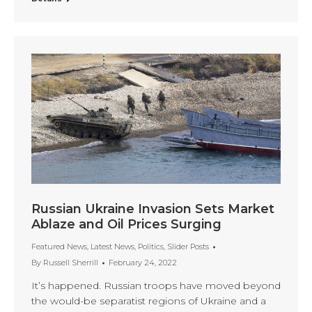
Russian Ukraine Invasion Sets Market
Ablaze and Oil Prices Surging
Featured News
,
Latest News
,
Politics
,
Slider Posts
By
Russell Sherrill
February 24, 2022
It’s happened. Russian troops have moved beyond
the would-be separatist regions of Ukraine and a