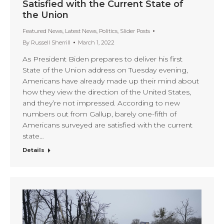
Satisfied with the Current State of
the Union
Featured News
,
Latest News
,
Politics
,
Slider Posts
By
Russell Sherrill
March 1, 2022
As President Biden prepares to deliver his first
State of the Union address on Tuesday evening,
Americans have already made up their mind about
how they view the direction of the United States,
and they’re not impressed. According to new
numbers out from Gallup, barely one-fifth of
Americans surveyed are satisfied with the current
state…
Details