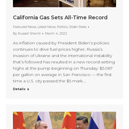
California Gas Sets All-Time Record
Featured News
,
Latest News
,
Politics
,
Slider Posts
By
Russell Sherrill
March 4, 2022
As inflation caused by President Biden’s policies
continues to drive fuel prices higher, Russia’s
invasion of Ukraine and the international instability
that’s followed has resulted in a new record-setting
highs at the pump beginning on Thursday: $5.067
per gallon on average in San Francisco — the first
time a U.S. city passed the $5 mark.…
Details