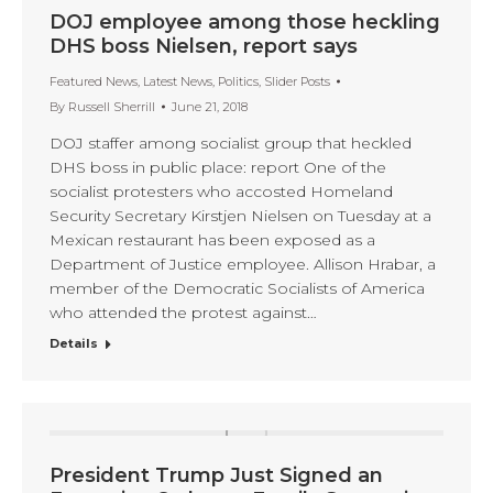
DOJ employee among those heckling
DHS boss Nielsen, report says
Featured News
,
Latest News
,
Politics
,
Slider Posts
By
Russell Sherrill
June 21, 2018
DOJ staffer among socialist group that heckled
DHS boss in public place: report One of the
socialist protesters who accosted Homeland
Security Secretary Kirstjen Nielsen on Tuesday at a
Mexican restaurant has been exposed as a
Department of Justice employee. Allison Hrabar, a
member of the Democratic Socialists of America
who attended the protest against…
Details
President Trump Just Signed an