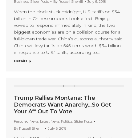
Business
,
Slider Posts
By
Russell Sherrill
July 6, 2018
When the clock stuck midnight, U.S. tariffs on $34
billion in Chinese imports took effect. Beijing
vowed to respond immediately in kind, the two
biggest economies are on a collision course for a
full-blown trade war. China’s customs authority said
China will levy tariffs on 545 items worth $34 billion
in response to U.S.’ tariffs, according to…
Details
Trump Rallies Montana: The
Democrats Want Anarchy…So Get
Your A** Out To Vote
Featured News
,
Latest News
,
Politics
,
Slider Posts
By
Russell Sherrill
July 6, 2018