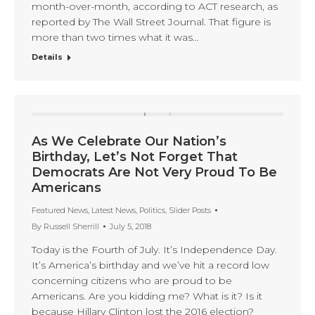
month-over-month, according to ACT research, as
reported by The Wall Street Journal. That figure is
more than two times what it was…
Details
As We Celebrate Our Nation’s
Birthday, Let’s Not Forget That
Democrats Are Not Very Proud To Be
Americans
Featured News
,
Latest News
,
Politics
,
Slider Posts
By
Russell Sherrill
July 5, 2018
Today is the Fourth of July. It’s Independence Day.
It’s America’s birthday and we’ve hit a record low
concerning citizens who are proud to be
Americans. Are you kidding me? What is it? Is it
because Hillary Clinton lost the 2016 election?