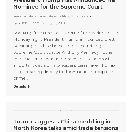
President Trump Has Announced His
Nominee for the Supreme Court
Featured News
,
Latest News
,
Politics
,
Slider Posts
By
Russell Sherrill
July 10, 2018
Speaking from the East Room of the White House
Monday night, President Trump announced Brett
Kavanaugh as his choice to replace retiring
Supreme Court Justice Anthony Kennedy. “Other
than matters of war and peace, this is the most
important decision a president can make,” Trump
said, speaking directly to the American people in a
prime…
Details
Trump suggests China meddling in
North Korea talks amid trade tensions