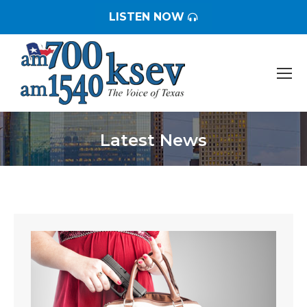
LISTEN NOW
Latest News
You are here: