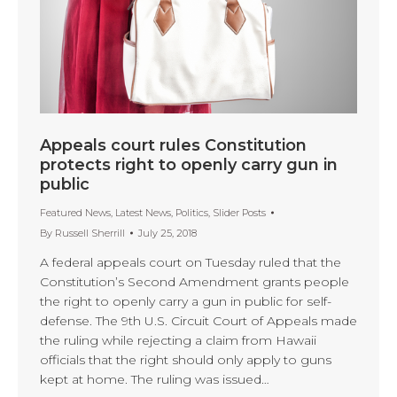
Appeals court rules Constitution
protects right to openly carry gun in
public
Featured News
,
Latest News
,
Politics
,
Slider Posts
By
Russell Sherrill
July 25, 2018
A federal appeals court on Tuesday ruled that the
Constitution’s Second Amendment grants people
the right to openly carry a gun in public for self-
defense. The 9th U.S. Circuit Court of Appeals made
the ruling while rejecting a claim from Hawaii
officials that the right should only apply to guns
kept at home. The ruling was issued…