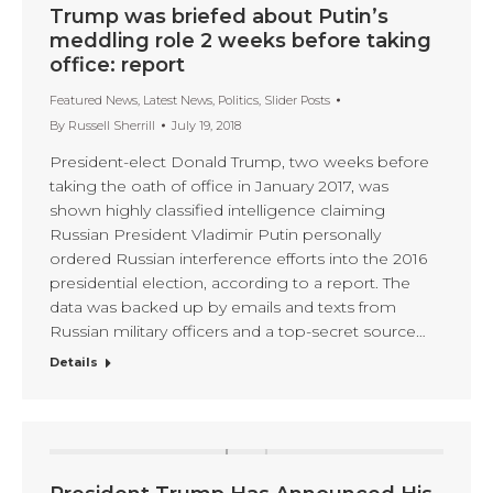
Trump was briefed about Putin’s
meddling role 2 weeks before taking
office: report
Featured News
,
Latest News
,
Politics
,
Slider Posts
By
Russell Sherrill
July 19, 2018
President-elect Donald Trump, two weeks before
taking the oath of office in January 2017, was
shown highly classified intelligence claiming
Russian President Vladimir Putin personally
ordered Russian interference efforts into the 2016
presidential election, according to a report. The
data was backed up by emails and texts from
Russian military officers and a top-secret source…
Details