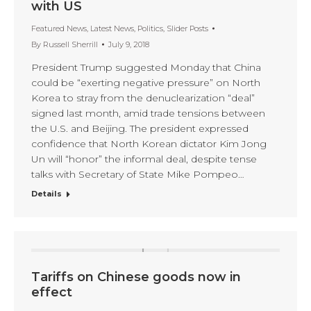
with US
Featured News
,
Latest News
,
Politics
,
Slider Posts
By
Russell Sherrill
July 9, 2018
President Trump suggested Monday that China
could be “exerting negative pressure” on North
Korea to stray from the denuclearization “deal”
signed last month, amid trade tensions between
the U.S. and Beijing. The president expressed
confidence that North Korean dictator Kim Jong
Un will “honor” the informal deal, despite tense
talks with Secretary of State Mike Pompeo…
Details
Tariffs on Chinese goods now in
effect