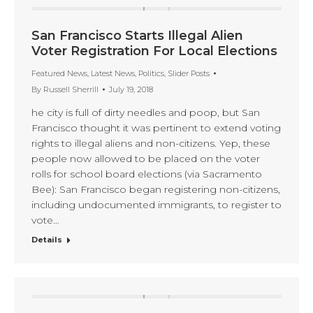
San Francisco Starts Illegal Alien
Voter Registration For Local Elections
Featured News
,
Latest News
,
Politics
,
Slider Posts
By
Russell Sherrill
July 19, 2018
he city is full of dirty needles and poop, but San
Francisco thought it was pertinent to extend voting
rights to illegal aliens and non-citizens. Yep, these
people now allowed to be placed on the voter
rolls for school board elections (via Sacramento
Bee): San Francisco began registering non-citizens,
including undocumented immigrants, to register to
vote…
Details