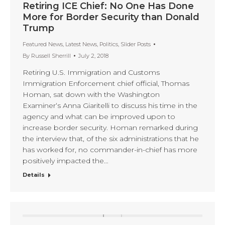
Retiring ICE Chief: No One Has Done
More for Border Security than Donald
Trump
Featured News
,
Latest News
,
Politics
,
Slider Posts
By
Russell Sherrill
July 2, 2018
Retiring U.S. Immigration and Customs
Immigration Enforcement chief official, Thomas
Homan, sat down with the Washington
Examiner‘s Anna Giaritelli to discuss his time in the
agency and what can be improved upon to
increase border security. Homan remarked during
the interview that, of the six administrations that he
has worked for, no commander-in-chief has more
positively impacted the…
Details