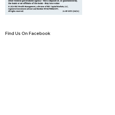
Find Us On Facebook