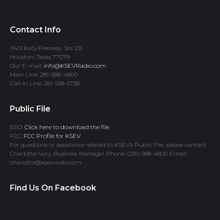
Contact Info
11451 Katy Freeway, Ste 215
Houston, Texas 77079
Our E-mail:
info@KSEVRadio.com
Main Line: 281-588-4800
Call-In Line: 281-558-5738
Public File
EEO:
Click here to download the file.
FCC:
FCC Profile for KSEV
For questions or assistance related to KSEV’s Public File, please contact:
Charlotte Ivory, Business Manager Phone: (281) 588-4800 Email:
charlotte@ksevradio.com
Find Us On Facebook