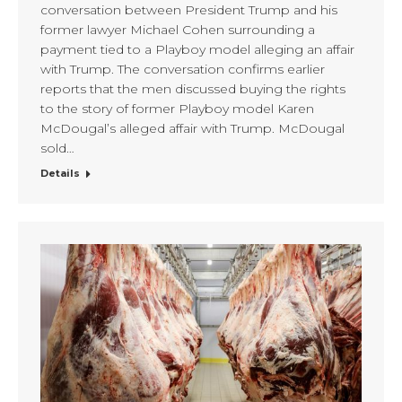
conversation between President Trump and his
former lawyer Michael Cohen surrounding a
payment tied to a Playboy model alleging an affair
with Trump. The conversation confirms earlier
reports that the men discussed buying the rights
to the story of former Playboy model Karen
McDougal’s alleged affair with Trump. McDougal
sold…
Details