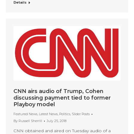
Details
CNN airs audio of Trump, Cohen
discussing payment tied to former
Playboy model
Featured News
,
Latest News
,
Politics
,
Slider Posts
By
Russell Sherrill
July 25, 2018
CNN obtained and aired on Tuesday audio of a