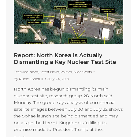
Report: North Korea Is Actually
Dismantling a Key Nuclear Test Site
Featured News
,
Latest News
,
Politics
,
Slider Posts
By
Russell Sherrill
July 24, 2018
North Korea has begun dismantling its main
nuclear test site, research group 28 North said
Monday. The group says analysis of commercial
satellite images between July 20 and July 22 shows
the Sohae launch site being dismantled and may
be a sign the Hermit Kingdom is fulfilling its
promise made to President Trump at the…