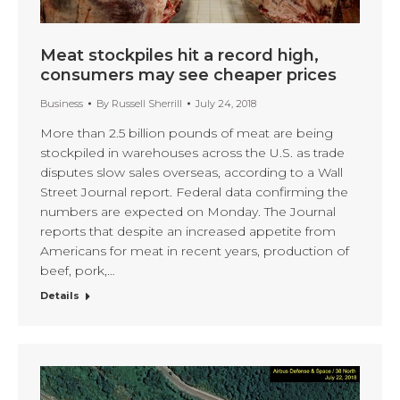
Meat stockpiles hit a record high,
consumers may see cheaper prices
Business
By
Russell Sherrill
July 24, 2018
More than 2.5 billion pounds of meat are being
stockpiled in warehouses across the U.S. as trade
disputes slow sales overseas, according to a Wall
Street Journal report. Federal data confirming the
numbers are expected on Monday. The Journal
reports that despite an increased appetite from
Americans for meat in recent years, production of
beef, pork,…
Details