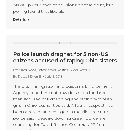
Make up your own conclusions on that point, but
polling found that liberals…
Details
Police launch dragnet for 3 non-US
citizens accused of raping Ohio sisters
Featured News
,
Latest News
,
Politics
,
Slider Posts
By
Russell Sherrill
July 5, 2018
The U.S. Immigration and Customs Enforcement
Agency joined the nationwide search for three
men accused of kidnapping and raping two teen
girls in Ohio, authorities said. A fourth suspect has
been arrested and charged in the alleged crime,
police said Tuesday. Bowling Green police are
searching for David Ramos Contreras, 27, Juan