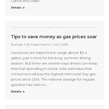
Garcia Rios Adiel…
Details
Tips to save money as gas prices soar
Business
By
Russell Sherrill
July 3, 2018
Gas prices are expected to surge above $3 a
gallon, just in time for the busy summer driving
season. But there are several ways drivers can keep
their fuel spending in check. AAA estimates that
consumers will pay the highest Memorial Day gas
prices since 2014. The national average for regular
gasoline has risen to…
Details