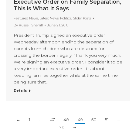
Executive Order on Family Separation,
This is What It Says
Featured News
,
Latest News
,
Politics
,
Slider Posts
By
Russell Sherrill
June 21, 2018
President Trump signed an executive order
Wednesday afternoon ending the separation of
parents from children who are detained for
crossing the border illegally. “Thank you very much.
We’re signing an executive order. I consider it to be
a very important executive order. It’s about
keeping families together while at the same time
being sure that…
Details
←
1
…
47
48
49
50
51
…
76
→