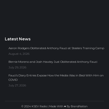
Latest News
Aaron Rodgers Obliterated Anthony Fauci at Steelers Training Camp
August 4, 2026
Bernie Moreno and Josh Hawley Just Obliterated Anthony Fauci
July 29, 2026
Fauci’s Diary Entries Expose How the Media Was in Bed With Him on
COVID
July 27, 2026
© 2024 KSEV Radio | Made With ♥ By
BrandNation