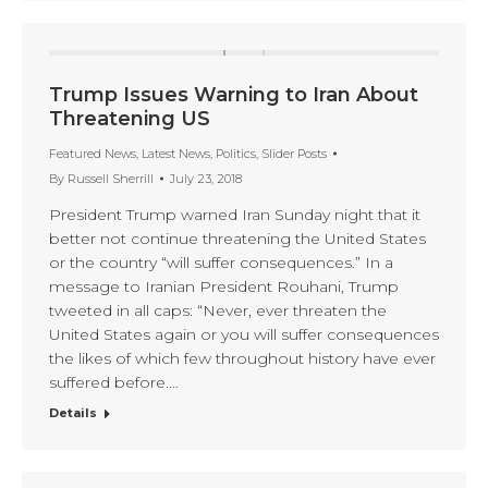
Trump Issues Warning to Iran About
Threatening US
Featured News
,
Latest News
,
Politics
,
Slider Posts
By
Russell Sherrill
July 23, 2018
President Trump warned Iran Sunday night that it
better not continue threatening the United States
or the country “will suffer consequences.” In a
message to Iranian President Rouhani, Trump
tweeted in all caps: “Never, ever threaten the
United States again or you will suffer consequences
the likes of which few throughout history have ever
suffered before.…
Details