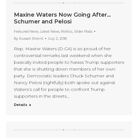
Maxine Waters Now Going After…
Schumer and Pelosi
Featured News
,
Latest News
,
Politics
,
Slider Posts
By
Russell Sherrill
July 2, 2018
Rep. Maxine Waters (D-CA) is so proud of her
controversial remarks last weekend when she
basically invited people to harass Trump supporters
that she is shutting down members of her own
party. Democratic leaders Chuck Schumer and
Nancy Pelosi (rightfully) both spoke out against
Waters’s call for people to confront Trump
supporters in the streets.…
Details