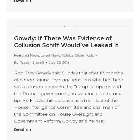
Details
Gowdy: If There Was Evidence of
Collusion Schiff Would’ve Leaked It
Featured News
,
Latest News
,
Politics
,
Slider Posts
By
Russell Sherrill
July 23, 2018
Rep. Trey Gowdy said Sunday that after 18 months
of congressional investigations into whether there
was collusion between the Trump campaign and
the Russian government, no evidence has turned
up. He knows this because as a member of the
House Intelligence Committee and chairman of
the Committee on House Oversight and
Government Reform, Gowdy said he has…
Details