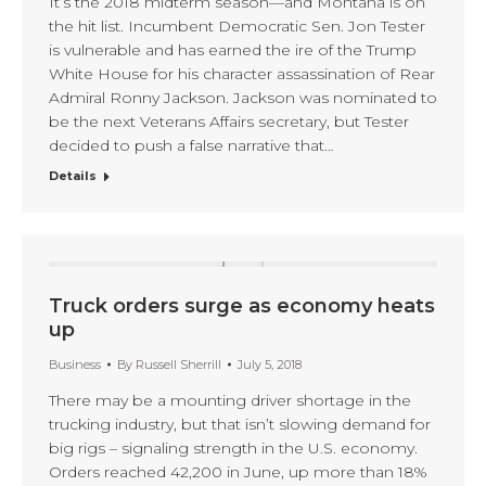
It’s the 2018 midterm season—and Montana is on
the hit list. Incumbent Democratic Sen. Jon Tester
is vulnerable and has earned the ire of the Trump
White House for his character assassination of Rear
Admiral Ronny Jackson. Jackson was nominated to
be the next Veterans Affairs secretary, but Tester
decided to push a false narrative that…
Details
Truck orders surge as economy heats
up
Business
By
Russell Sherrill
July 5, 2018
There may be a mounting driver shortage in the
trucking industry, but that isn’t slowing demand for
big rigs – signaling strength in the U.S. economy.
Orders reached 42,200 in June, up more than 18%